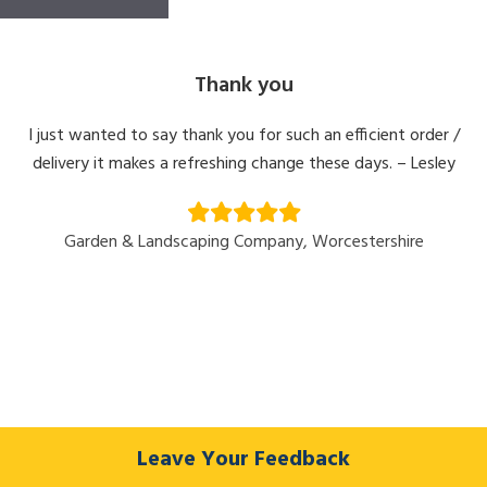
Thank you
I just wanted to say thank you for such an efficient order /
delivery it makes a refreshing change these days. – Lesley
Garden & Landscaping Company, Worcestershire
Leave Your Feedback