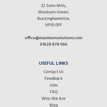
22 Soho Mills,
Wooburn Green,
Buckinghamshire,
HP10 0PF
office@maximonsolutions.com
01628 878 066
USEFUL LINKS
Contact Us
Feedback
Jobs
FAQ
Who We Are
Blog