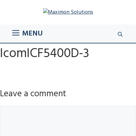
Skip
to
content
MENU
IcomICF5400D-3
Leave a comment
Comment