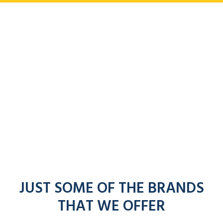
JUST SOME OF THE BRANDS
THAT WE OFFER