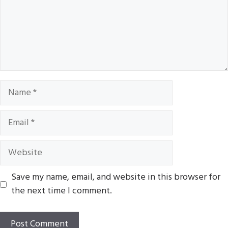
Name
Email
Website
Save my name, email, and website in this browser for
the next time I comment.