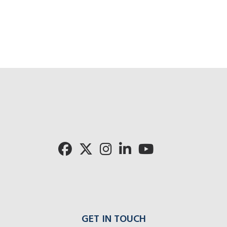
GET IN TOUCH