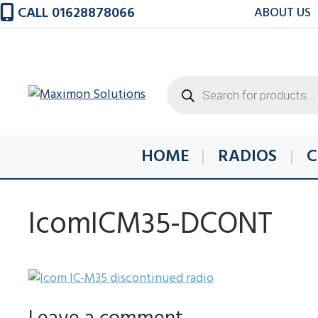
Skip
CALL 01628878066
ABOUT US
to
content
Products
search
HOME
RADIOS
C
IcomICM35-DCONT