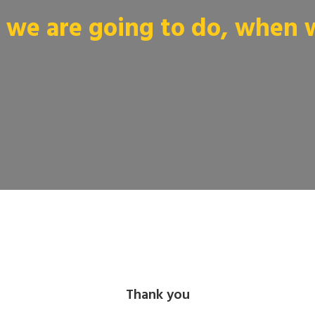
we are going to do, when we
Thank you