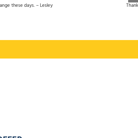
hange these days. – Lesley
Thank