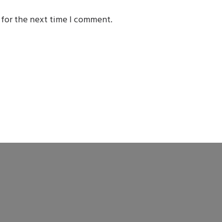
 for the next time I comment.