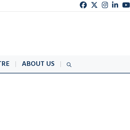
TRE
ABOUT US