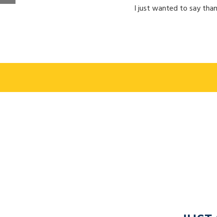
I just wanted to say than