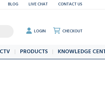
BLOG
LIVE CHAT
CONTACT US
LOGIN
CHECKOUT
CTV
PRODUCTS
KNOWLEDGE CEN