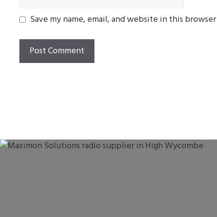
Save my name, email, and website in this browser