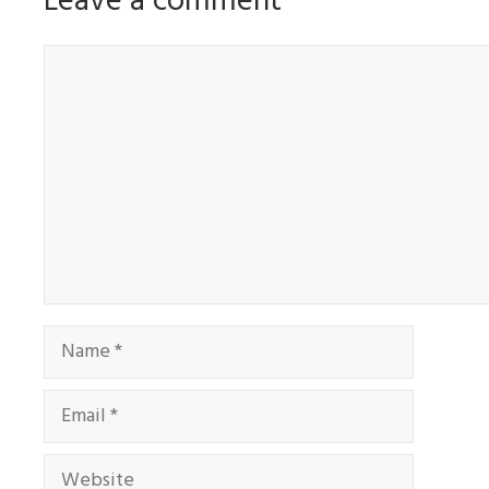
Leave a comment
Comment
Name
Email
Website