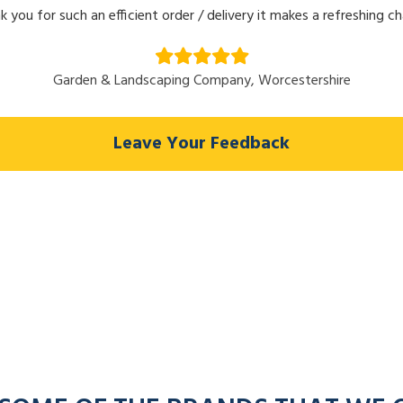
k you for such an efficient order / delivery it makes a refreshing c
Garden & Landscaping Company, Worcestershire
Leave Your Feedback