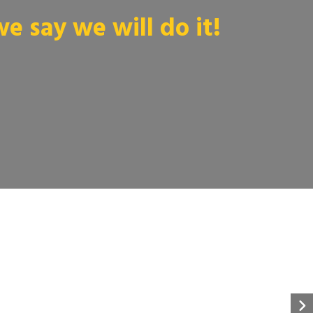
 say we will do it!