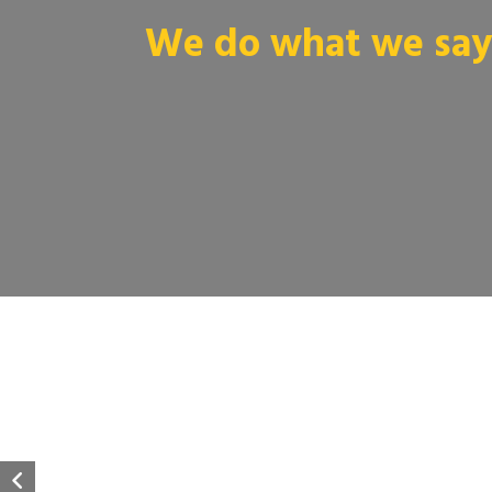
We do what we say 