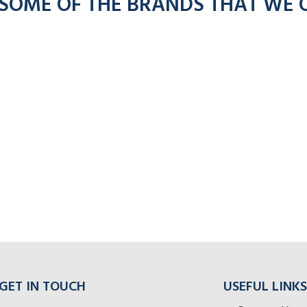
 SOME OF THE BRANDS THAT WE 
GET IN TOUCH
USEFUL LINKS