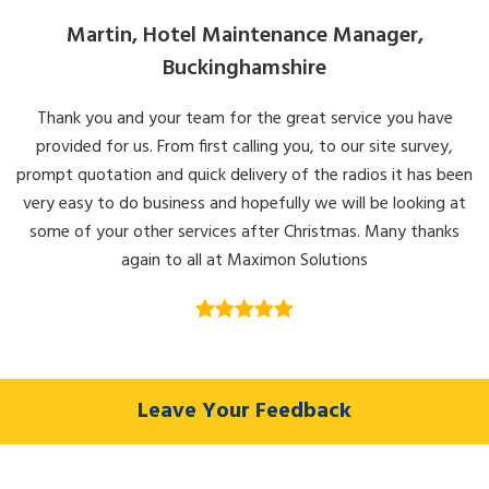
Martin, Hotel Maintenance Manager,
Buckinghamshire
Thank you and your team for the great service you have
provided for us. From first calling you, to our site survey,
prompt quotation and quick delivery of the radios it has been
very easy to do business and hopefully we will be looking at
some of your other services after Christmas. Many thanks
again to all at Maximon Solutions
Leave Your Feedback