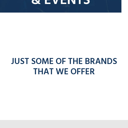
JUST SOME OF THE BRANDS
THAT WE OFFER
entel
ico
Click for Hyte
ick for Adesso radio
ronto radios
k