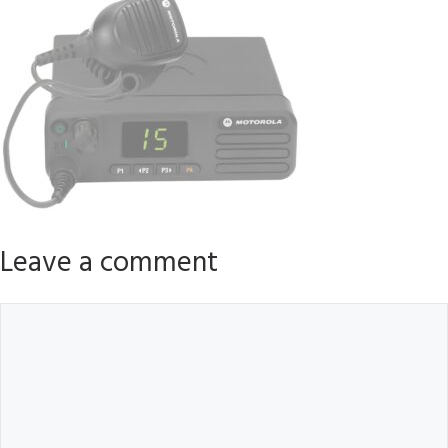
Leave a comment
Comment