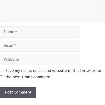
Name
Email
Website
Save my name, email, and website in this browser for
the next time I comment.