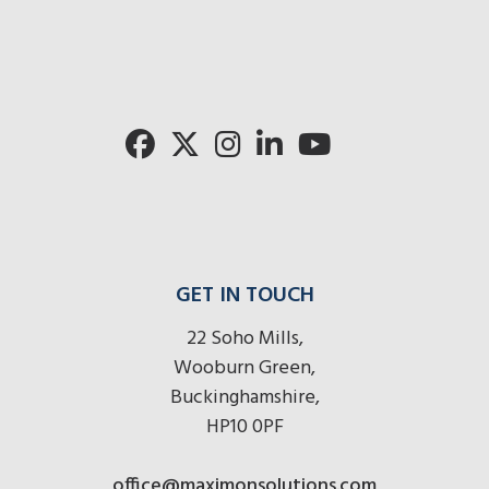
radios
radi
here
her
GET IN TOUCH
22 Soho Mills,
Wooburn Green,
Buckinghamshire,
HP10 0PF
office@maximonsolutions.com