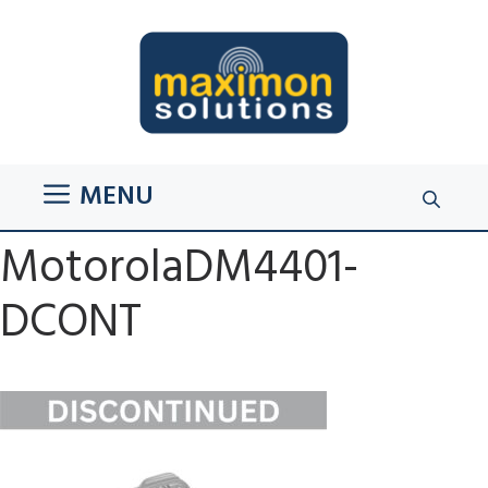
Skip
to
content
MENU
MotorolaDM4401-
DCONT