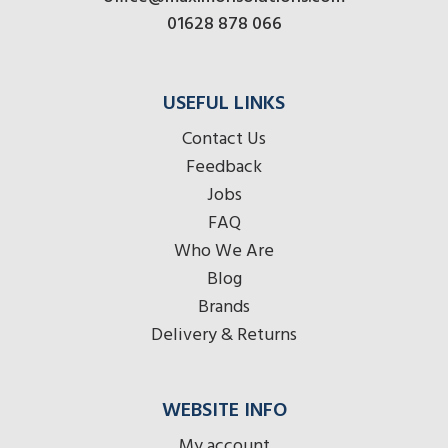
01628 878 066
USEFUL LINKS
Contact Us
Feedback
Jobs
FAQ
Who We Are
Blog
Brands
Delivery & Returns
WEBSITE INFO
My account