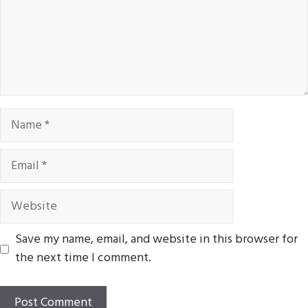
Name
Email
Website
Save my name, email, and website in this browser for
the next time I comment.