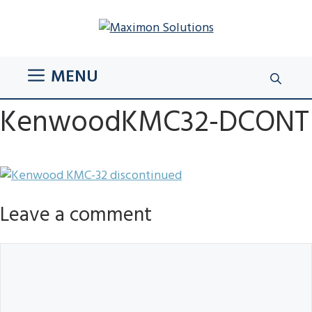
Skip
to
content
MENU
KenwoodKMC32-DCONT
Leave a comment
Comment