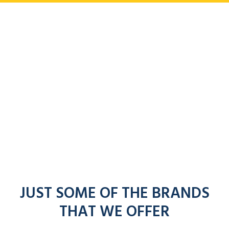
JUST SOME OF THE BRANDS
THAT WE OFFER