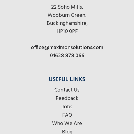
22 Soho Mills,
Wooburn Green,
Buckinghamshire,
HP10 0PF
office@maximonsolutions.com
01628 878 066
USEFUL LINKS
Contact Us
Feedback
Jobs
FAQ
Who We Are
Blog