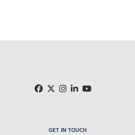
GET IN TOUCH