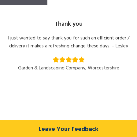
Thank you
I just wanted to say thank you for such an efficient order /
delivery it makes a refreshing change these days. – Lesley
Garden & Landscaping Company, Worcestershire
Leave Your Feedback