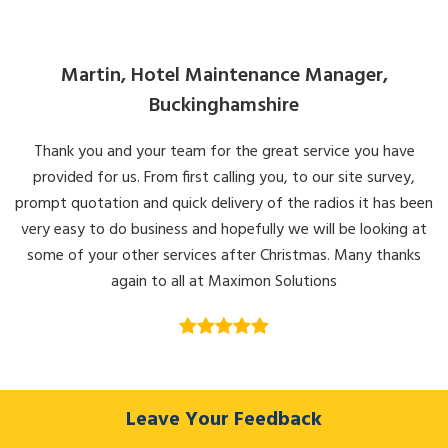
Martin, Hotel Maintenance Manager,
Buckinghamshire
Thank you and your team for the great service you have
provided for us. From first calling you, to our site survey,
prompt quotation and quick delivery of the radios it has been
very easy to do business and hopefully we will be looking at
some of your other services after Christmas. Many thanks
again to all at Maximon Solutions
Leave Your Feedback