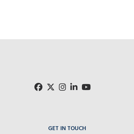
Cli
Click for 
Click for Pronto rad
GET IN TOUCH