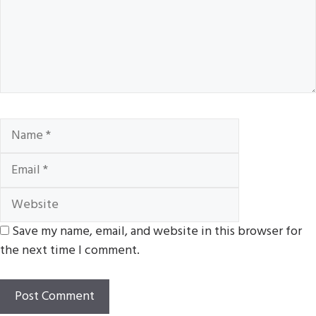
Name
Email
Website
Save my name, email, and website in this browser for
the next time I comment.