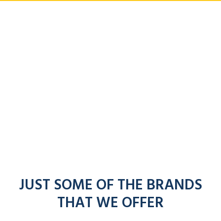
JUST SOME OF THE BRANDS
THAT WE OFFER