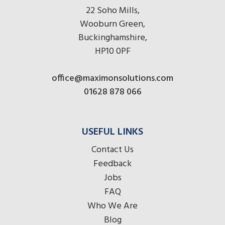
22 Soho Mills,
Wooburn Green,
Buckinghamshire,
HP10 0PF
office@maximonsolutions.com
01628 878 066
USEFUL LINKS
Contact Us
Feedback
Jobs
FAQ
Who We Are
Blog