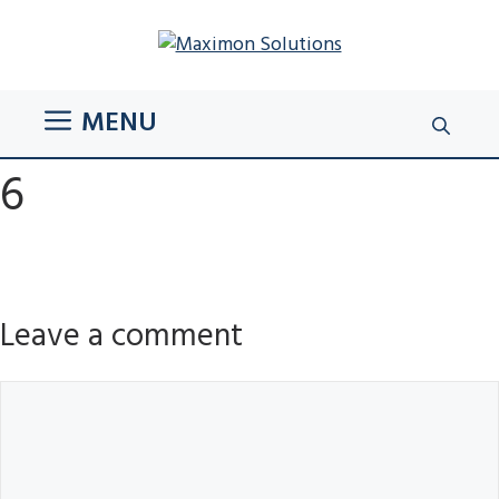
Skip
to
content
MENU
6
Leave a comment
Comment