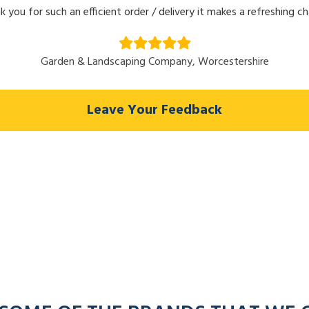
k you for such an efficient order / delivery it makes a refreshing c
Garden & Landscaping Company, Worcestershire
Leave Your Feedback