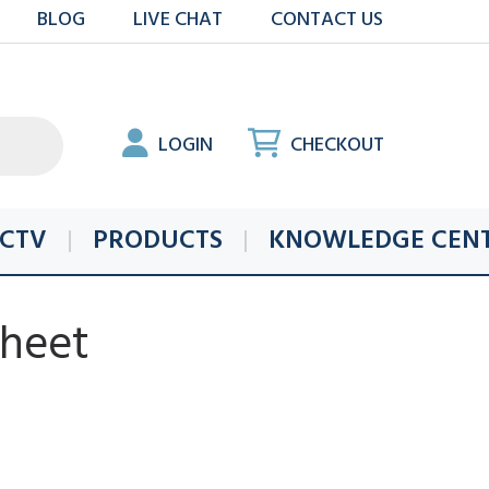
BLOG
LIVE CHAT
CONTACT US
LOGIN
CHECKOUT
CTV
PRODUCTS
KNOWLEDGE CEN
Sheet