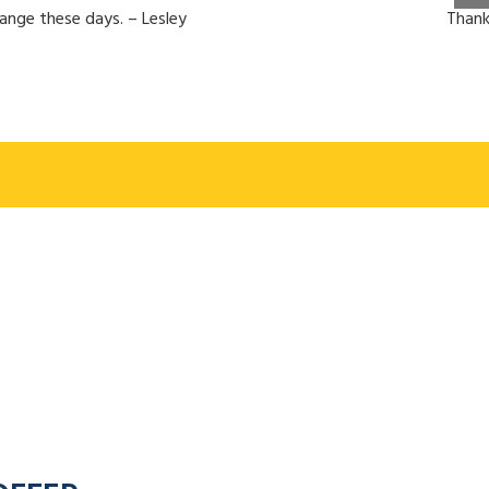
hange these days. – Lesley
Thank