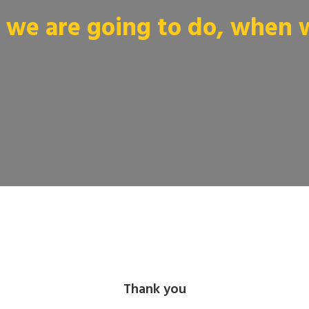
we are going to do, when we
Thank you