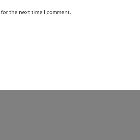
 for the next time I comment.