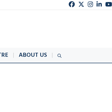
TRE
ABOUT US