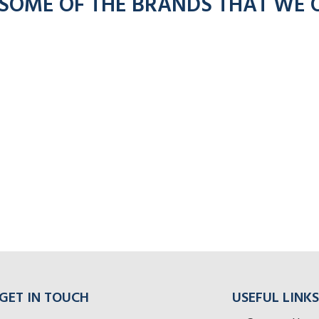
 SOME OF THE BRANDS THAT WE 
GET IN TOUCH
USEFUL LINKS