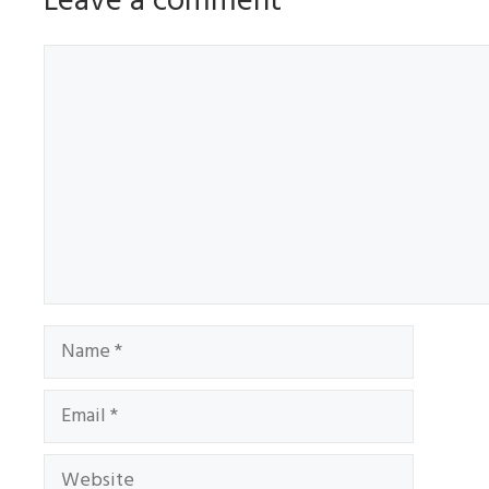
Leave a comment
Comment
Name
Email
Website