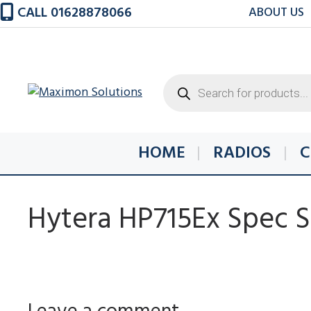
Skip
CALL 01628878066
ABOUT US
to
content
Products
search
HOME
RADIOS
C
Hytera HP715Ex Spec 