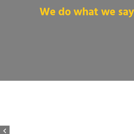
We do what we say 