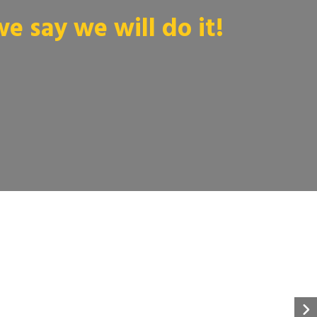
 say we will do it!