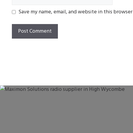
Save my name, email, and website in this browser