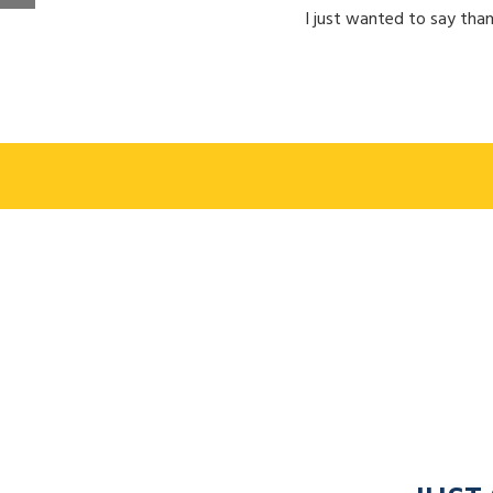
I just wanted to say than