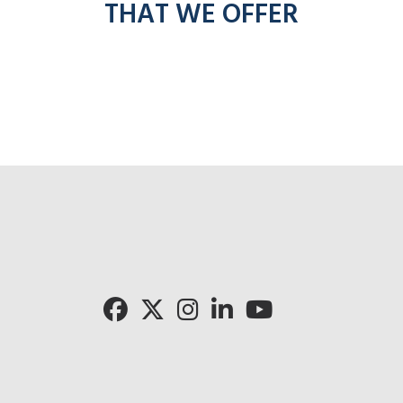
THAT WE OFFER