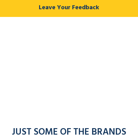
Leave Your Feedback
JUST SOME OF THE BRANDS