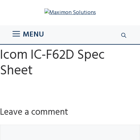
Skip
to
content
MENU
Icom IC-F62D Spec
Sheet
Leave a comment
Comment