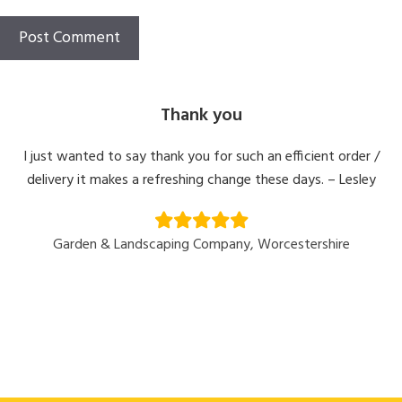
Thank you
I just wanted to say thank you for such an efficient order /
delivery it makes a refreshing change these days. – Lesley
Garden & Landscaping Company, Worcestershire