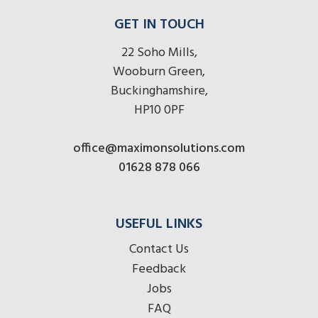
GET IN TOUCH
22 Soho Mills,
Wooburn Green,
Buckinghamshire,
HP10 0PF
office@maximonsolutions.com
01628 878 066
USEFUL LINKS
Contact Us
Feedback
Jobs
FAQ