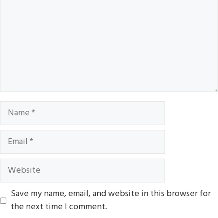
Name
Email
Website
Save my name, email, and website in this browser for
the next time I comment.