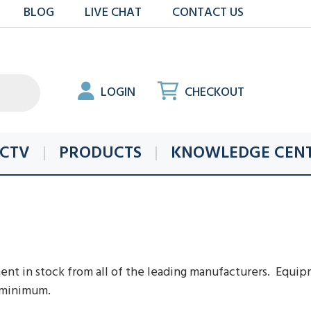
BLOG
LIVE CHAT
CONTACT US
LOGIN
CHECKOUT
CTV
PRODUCTS
KNOWLEDGE CEN
t in stock from all of the leading manufacturers. Equipm
a minimum.