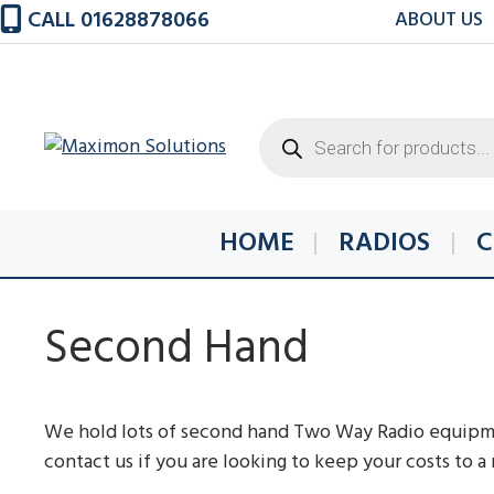
Skip
CALL 01628878066
ABOUT US
to
content
Products
search
HOME
RADIOS
C
Second Hand
We hold lots of second hand Two Way Radio equipmen
contact us if you are looking to keep your costs to 