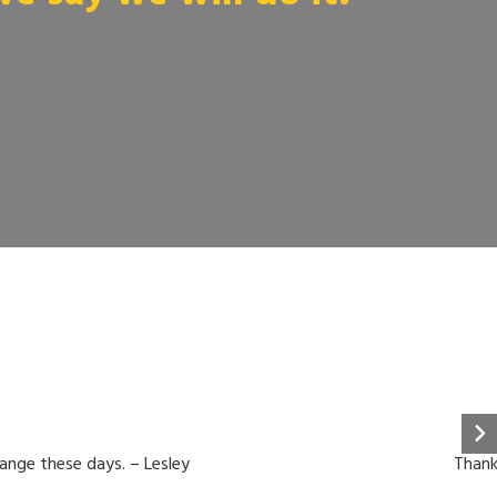
hange these days. – Lesley
Thank