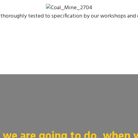
thoroughly tested to specification by our workshops and 
we are going to do, when we