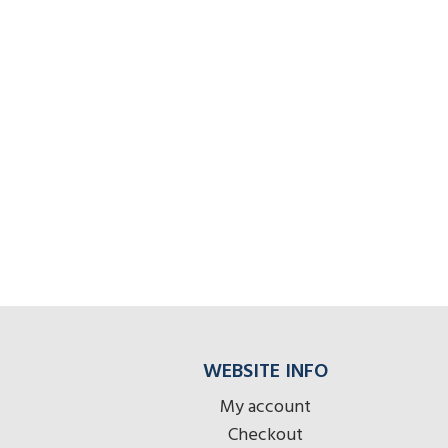
WEBSITE INFO
My account
Checkout