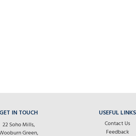
GET IN TOUCH
USEFUL LINKS
Contact Us
22 Soho Mills,
Feedback
Wooburn Green,