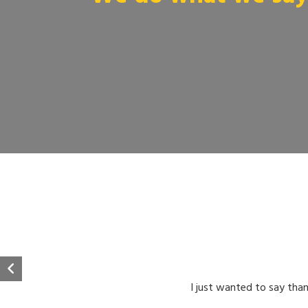
I just wanted to say than