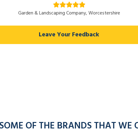
Garden & Landscaping Company, Worcestershire
Leave Your Feedback
 SOME OF THE BRANDS THAT WE 