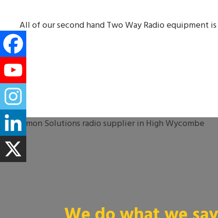
All of our second hand Two Way Radio equipment is 
We do what we say 