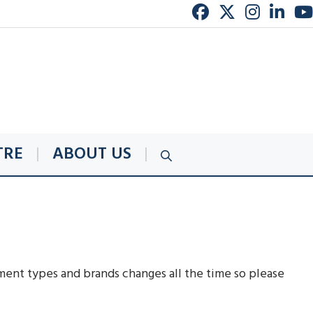
TRE
ABOUT US
ent types and brands changes all the time so please