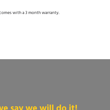
comes with a 3 month warranty.
 say we will do it!