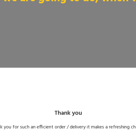
Thank you
k you for such an efficient order / delivery it makes a refreshing c