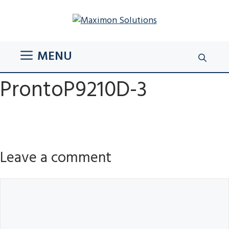
Skip
to
content
MENU
ProntoP9210D-3
Leave a comment
Comment