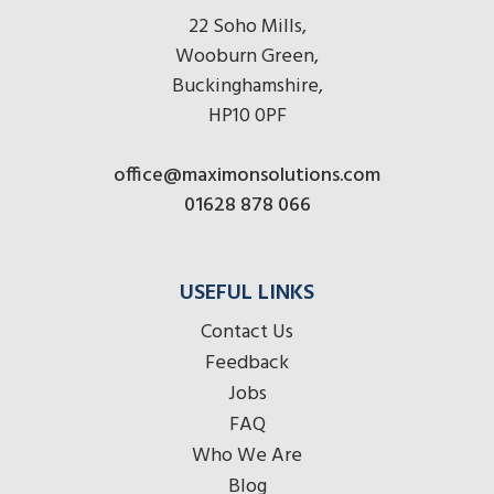
22 Soho Mills,
Wooburn Green,
Buckinghamshire,
HP10 0PF
office@maximonsolutions.com
01628 878 066
USEFUL LINKS
Contact Us
Feedback
Jobs
FAQ
Who We Are
Blog