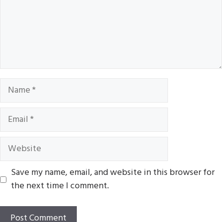
Name
Email
Website
Save my name, email, and website in this browser for
the next time I comment.