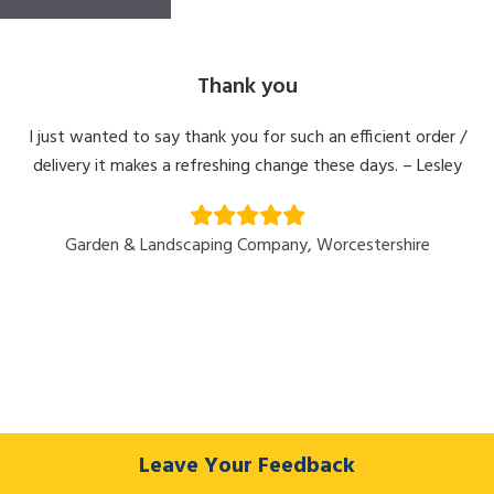
Thank you
I just wanted to say thank you for such an efficient order /
delivery it makes a refreshing change these days. – Lesley
Garden & Landscaping Company, Worcestershire
Leave Your Feedback