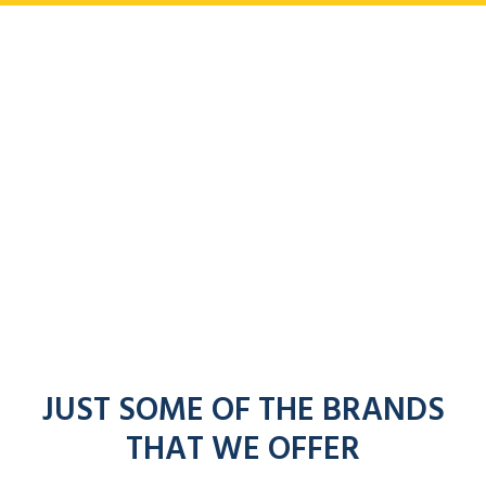
JUST SOME OF THE BRANDS
THAT WE OFFER