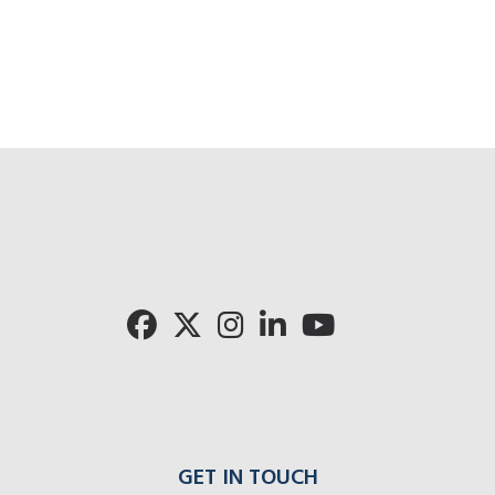
GET IN TOUCH