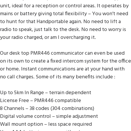
unit, ideal for a reception or control areas. It operates by
mains or battery giving total flexibility – You won’t need
to hunt for that Handportable again. No need to lift a
radio to speak, just talk to the desk. No need to worry is
your radio charged, or am I overcharging it.
Our desk top PMR446 communicator can even be used
on its own to create a fixed intercom system for the office
or home. Instant communications are at your hand with
no call charges. Some of its many benefits include :
Up to 5km In Range – terrain dependent
License Free – PMR446 compatible
8 Channels – 38 codes (304 combinations)
Digital volume control – simple adjustment
Wall mount option – less space required