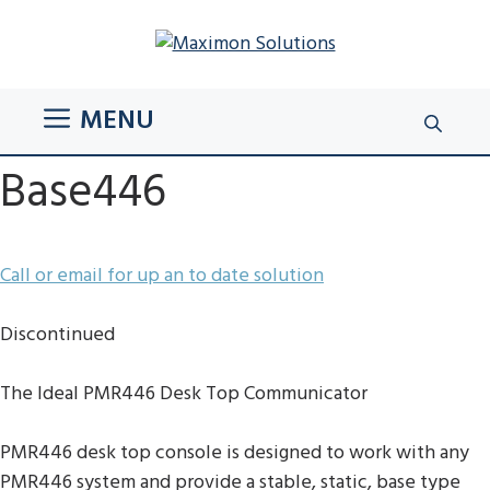
Skip
to
content
MENU
Base446
Call or email for up an to date solution
Discontinued
The Ideal PMR446 Desk Top Communicator
PMR446 desk top console is designed to work with any
PMR446 system and provide a stable, static, base type