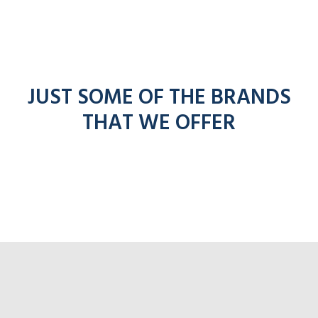
JUST SOME OF THE BRANDS
THAT WE OFFER