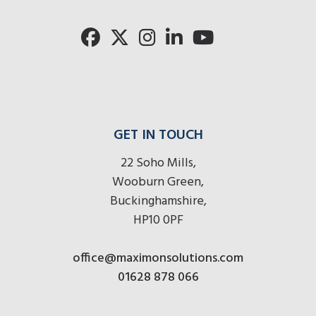
GET IN TOUCH
22 Soho Mills,
Wooburn Green,
Buckinghamshire,
HP10 0PF
office@maximonsolutions.com
01628 878 066