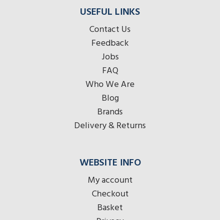
USEFUL LINKS
Contact Us
Feedback
Jobs
FAQ
Who We Are
Blog
Brands
Delivery & Returns
WEBSITE INFO
My account
Checkout
Basket