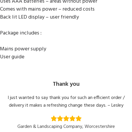
Uses AAA batteries – areas without power
Comes with mains power – reduced costs
Back lit LED display – user friendly
Package includes :
Mains power supply
User guide
Thank you
I just wanted to say thank you for such an efficient order /
delivery it makes a refreshing change these days. – Lesley
Garden & Landscaping Company, Worcestershire