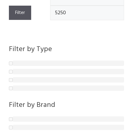
price
pric
Filter
Filter by Type
Filter by Brand