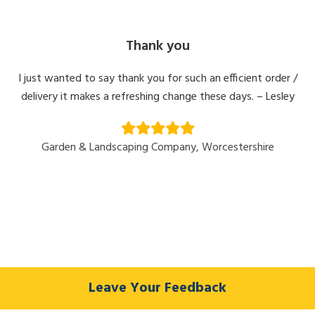
Thank you
I just wanted to say thank you for such an efficient order /
delivery it makes a refreshing change these days. – Lesley
Garden & Landscaping Company, Worcestershire
Leave Your Feedback