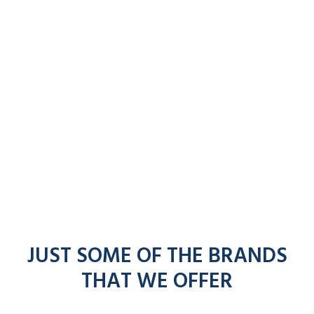
JUST SOME OF THE BRANDS
THAT WE OFFER