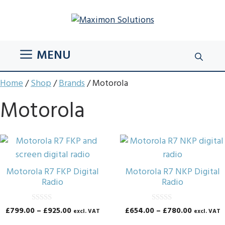
Skip
to
content
MENU
Home
/
Shop
/
Brands
/ Motorola
Motorola
This
This
product
product
has
has
Motorola R7 FKP Digital
Motorola R7 NKP Digital
multiple
multiple
Radio
Radio
variants.
variants.
The
The
0
0
Price
Price
£
799.00
–
£
925.00
£
654.00
–
£
780.00
excl. VAT
excl. VAT
o
o
options
options
range:
range:
u
u