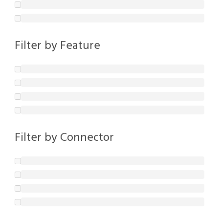
Filter by Feature
Filter by Connector