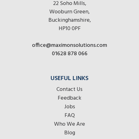
22 Soho Mills,
Wooburn Green,
Buckinghamshire,
HP10 0PF
office@maximonsolutions.com
01628 878 066
USEFUL LINKS
Contact Us
Feedback
Jobs
FAQ
Who We Are
Blog