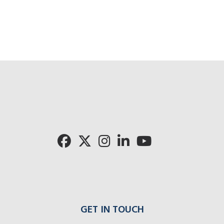
GET IN TOUCH