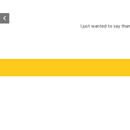
I just wanted to say than