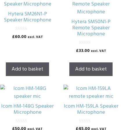
Hytera SM26N1-P
Speaker Microphone
Hytera SM50N1-P
Remote Speaker
Microphone
0
£
60.00
excl. VAT
o
u
t
0
£
33.00
excl. VAT
o
o
f
u
5
t
o
Add to basket
Add to basket
f
5
Icom HM-148G Speaker
Icom HM-159LA Speaker
Microphone
Microphone
0
0
£
50.00
£
45.00
excl. VAT
excl. VAT