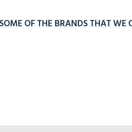
 SOME OF THE BRANDS THAT WE 