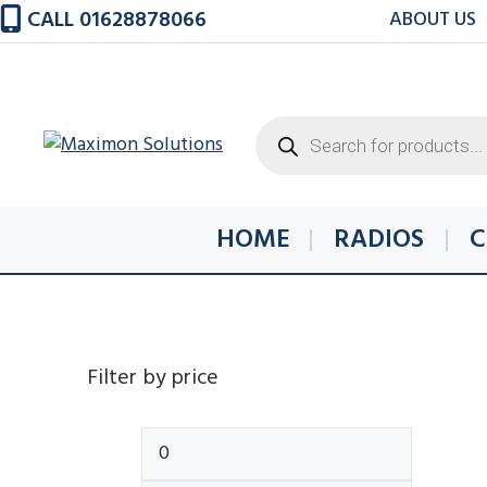
Skip
CALL 01628878066
ABOUT US
to
content
Products
search
HOME
RADIOS
C
Filter by price
Min
Max
price
price