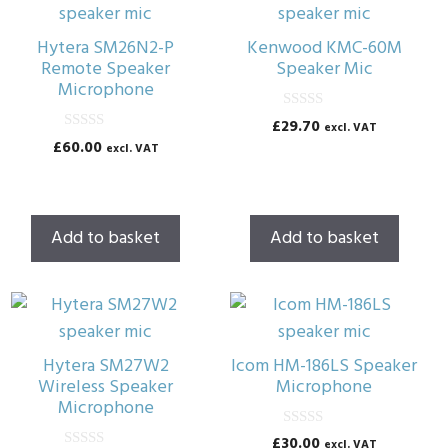
Hytera SM26N2-P
Kenwood KMC-60M
Remote Speaker
Speaker Mic
Microphone
0
£
29.70
excl. VAT
o
0
£
60.00
excl. VAT
u
o
t
u
o
t
f
o
5
f
5
Add to basket
Add to basket
Hytera SM27W2
Icom HM-186LS Speaker
Wireless Speaker
Microphone
Microphone
0
£
30.00
excl. VAT