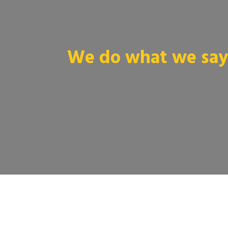
We do what we say 