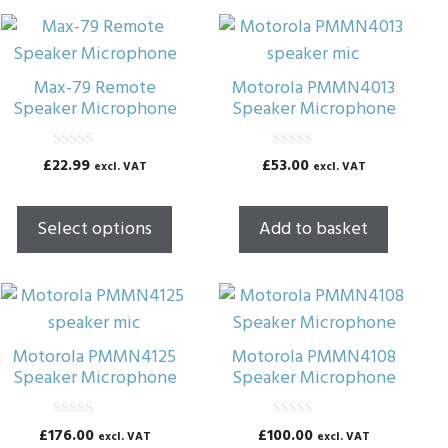
This
product
has
Max-79 Remote
Motorola PMMN4013
multiple
Speaker Microphone
Speaker Microphone
variants.
The
0
0
£
22.99
£
53.00
excl. VAT
excl. VAT
o
o
options
u
u
t
t
may
o
o
Select options
Add to basket
f
f
be
5
5
chosen
on
the
product
Motorola PMMN4125
Motorola PMMN4108
page
Speaker Microphone
Speaker Microphone
0
0
£
176.00
£
100.00
excl. VAT
excl. VAT
o
o