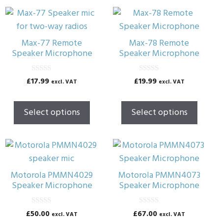
This
This
product
product
has
has
Max-77 Remote
Max-78 Remote
multiple
multiple
Speaker Microphone
Speaker Microphone
variants.
variants.
The
The
0
0
£
17.99
£
19.99
excl. VAT
excl. VAT
o
o
options
options
u
u
t
t
may
may
o
o
Select options
Select options
f
f
be
be
5
5
chosen
chosen
on
on
the
the
product
product
Motorola PMMN4029
Motorola PMMN4073
page
page
Speaker Microphone
Speaker Microphone
0
0
£
50.00
£
67.00
excl. VAT
excl. VAT
o
o