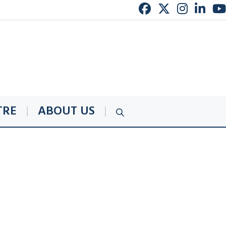
TRE
ABOUT US