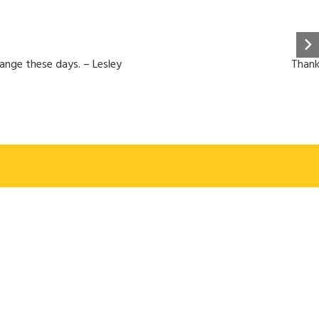
hange these days. – Lesley
Thank