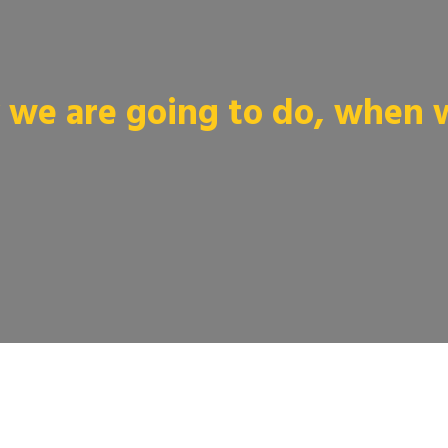
we are going to do, when we