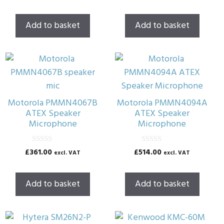
u
u
t
t
o
o
Add to basket
Add to basket
f
f
5
5
Motorola PMMN4067B
Motorola PMMN4094A
ATEX Speaker
ATEX Speaker
Microphone
Microphone
0
0
£
361.00
£
514.00
excl. VAT
excl. VAT
o
o
u
u
t
t
o
o
Add to basket
Add to basket
f
f
5
5