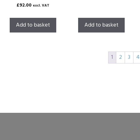
o
0
£
92.00
excl. VAT
u
o
t
u
o
t
f
o
Add to basket
Add to basket
5
f
5
1
2
3
4