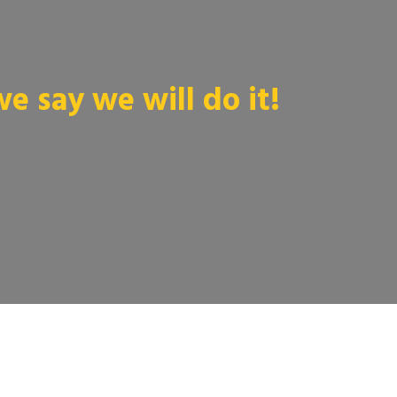
 say we will do it!