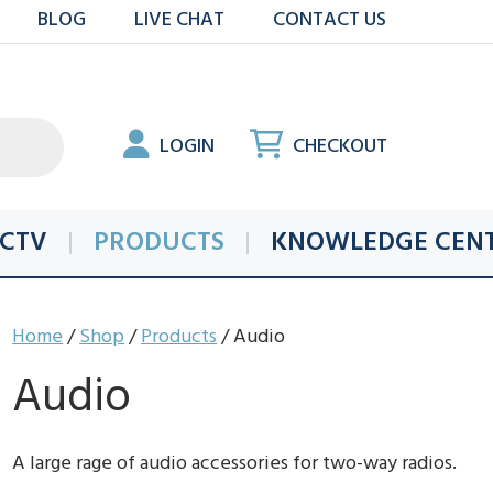
BLOG
LIVE CHAT
CONTACT US
LOGIN
CHECKOUT
CTV
PRODUCTS
KNOWLEDGE CEN
Home
/
Shop
/
Products
/ Audio
Audio
A large rage of audio accessories for two-way radios.