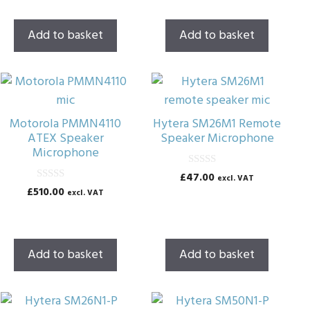
u
u
t
t
o
o
Add to basket
Add to basket
f
f
5
5
Motorola PMMN4110
Hytera SM26M1 Remote
ATEX Speaker
Speaker Microphone
Microphone
0
£
47.00
excl. VAT
o
0
£
510.00
excl. VAT
u
o
t
u
o
t
f
o
5
f
5
Add to basket
Add to basket