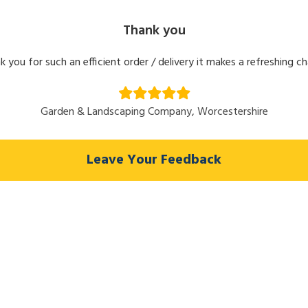
Thank you
k you for such an efficient order / delivery it makes a refreshing c
Garden & Landscaping Company, Worcestershire
Leave Your Feedback