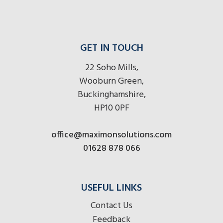
GET IN TOUCH
22 Soho Mills,
Wooburn Green,
Buckinghamshire,
HP10 0PF
office@maximonsolutions.com
01628 878 066
USEFUL LINKS
Contact Us
Feedback