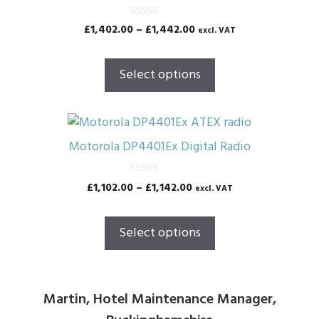
has
multiple
0
Price
£
1,402.00
–
£
1,442.00
excl. VAT
o
variants.
range:
u
The
t
£1,402.00
o
Select options
options
through
f
5
£1,442.00
may
be
This
chosen
product
Motorola DP4401Ex Digital Radio
on
has
the
multiple
0
Price
£
1,102.00
–
£
1,142.00
excl. VAT
product
o
variants.
range:
u
page
The
t
£1,102.00
o
Select options
options
through
f
5
£1,142.00
may
be
chosen
Martin, Hotel Maintenance Manager,
on