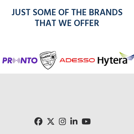
JUST SOME OF THE BRANDS
THAT WE OFFER
f
entel
icom
kenwoo
mo
radios
radios
radios
here
r
here
here