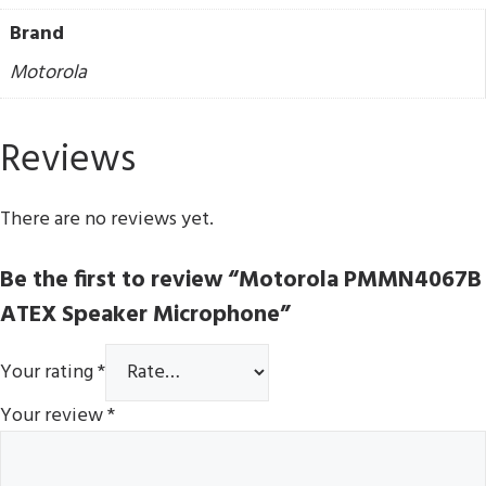
Brand
Motorola
Reviews
There are no reviews yet.
Be the first to review “Motorola PMMN4067B
ATEX Speaker Microphone”
Your rating
*
Your review
*