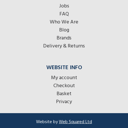
Jobs
FAQ
Who We Are
Blog
Brands
Delivery & Returns
WEBSITE INFO
My account
Checkout
Basket
Privacy
Website by
Web Squared Ltd