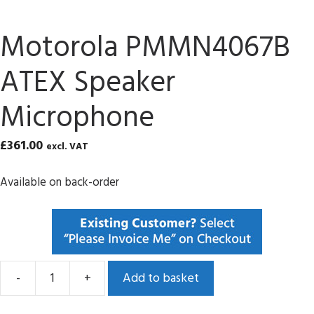
Motorola PMMN4067B
ATEX Speaker
Microphone
£
361.00
excl. VAT
Available on back-order
-
+
Add to basket
Motorola
PMMN4067B