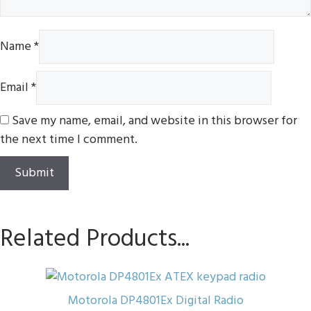
Name
*
Email
*
Save my name, email, and website in this browser for
the next time I comment.
Related Products...
This
product
Motorola DP4801Ex Digital Radio