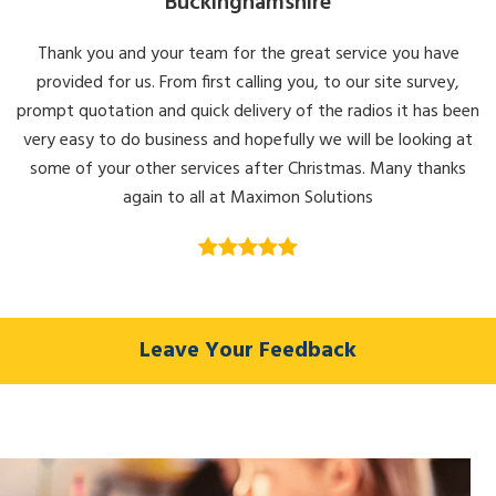
Buckinghamshire
the
product
Thank you and your team for the great service you have
page
provided for us. From first calling you, to our site survey,
prompt quotation and quick delivery of the radios it has been
very easy to do business and hopefully we will be looking at
some of your other services after Christmas. Many thanks
again to all at Maximon Solutions
Leave Your Feedback