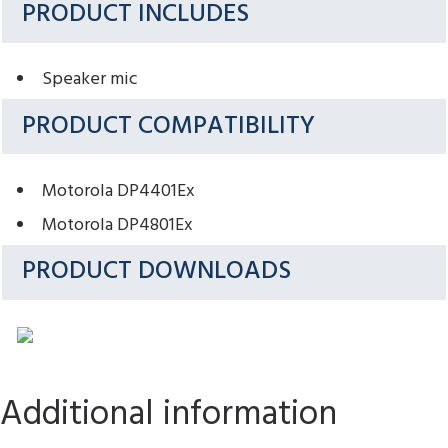
PRODUCT INCLUDES
Speaker mic
PRODUCT COMPATIBILITY
Motorola DP4401Ex
Motorola DP4801Ex
PRODUCT DOWNLOADS
Additional information