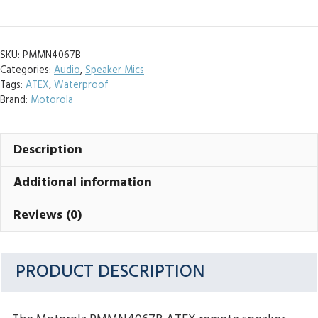
ATEX
Speaker
Microphone
SKU:
PMMN4067B
quantity
Categories:
Audio
,
Speaker Mics
Tags:
ATEX
,
Waterproof
Brand:
Motorola
Description
Additional information
Reviews (0)
PRODUCT DESCRIPTION