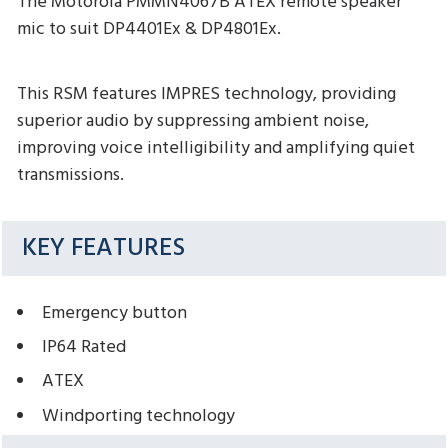
The Motorola PMMN4067B ATEX remote speaker
mic to suit DP4401Ex & DP4801Ex.
This RSM features IMPRES technology, providing
superior audio by suppressing ambient noise,
improving voice intelligibility and amplifying quiet
transmissions.
KEY FEATURES
Emergency button
IP64 Rated
ATEX
Windporting technology