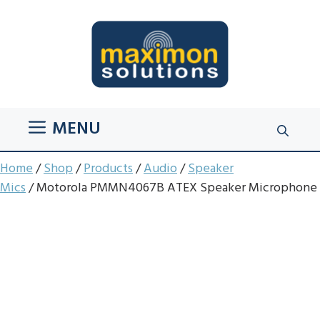
Skip
to
content
MENU
Home
/
Shop
/
Products
/
Audio
/
Speaker
Mics
/ Motorola PMMN4067B ATEX Speaker Microphone