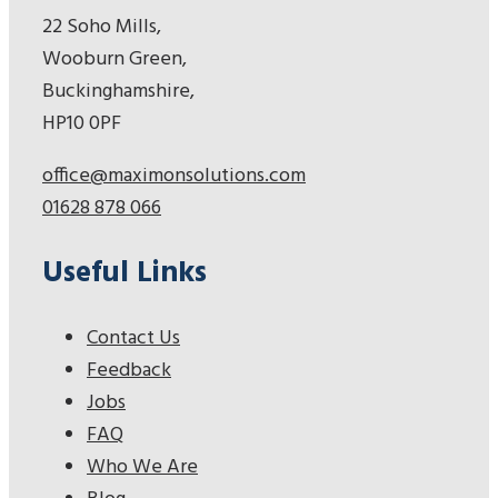
22 Soho Mills,
Wooburn Green,
Buckinghamshire,
HP10 0PF
office@maximonsolutions.com
01628 878 066
Useful Links
Contact Us
Feedback
Jobs
FAQ
Who We Are