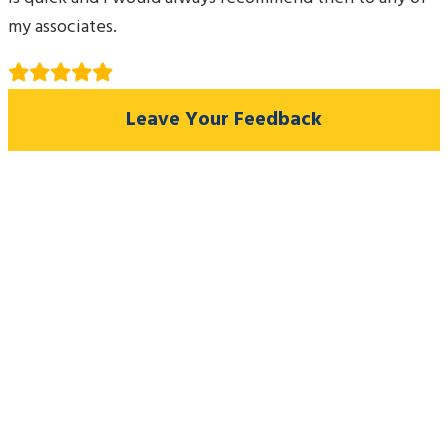
my associates.
Leave Your Feedback