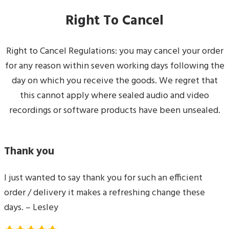
Right To Cancel
Right to Cancel Regulations: you may cancel your order
for any reason within seven working days following the
day on which you receive the goods. We regret that
this cannot apply where sealed audio and video
recordings or software products have been unsealed.
Thank you
I just wanted to say thank you for such an efficient
order / delivery it makes a refreshing change these
days. – Lesley