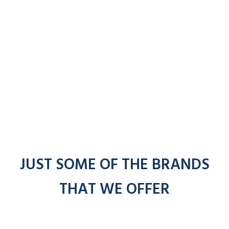
JUST SOME OF THE BRANDS
THAT WE OFFER