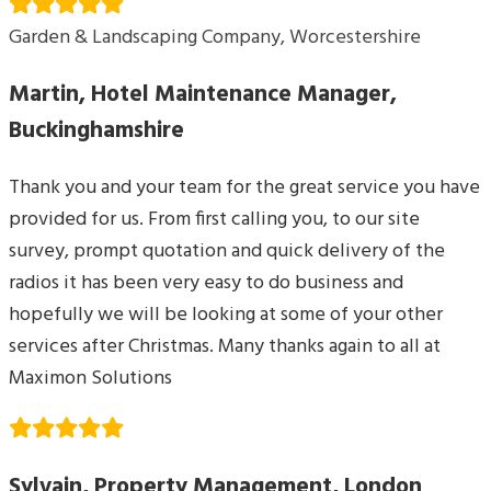
Garden & Landscaping Company, Worcestershire
Martin, Hotel Maintenance Manager,
Buckinghamshire
Thank you and your team for the great service you have
provided for us. From first calling you, to our site
survey, prompt quotation and quick delivery of the
radios it has been very easy to do business and
hopefully we will be looking at some of your other
services after Christmas. Many thanks again to all at
Maximon Solutions
Sylvain, Property Management, London