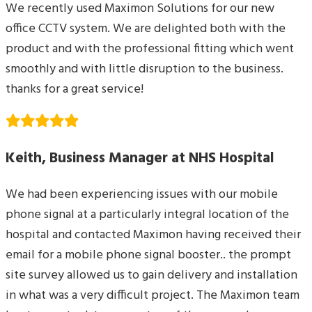
We recently used Maximon Solutions for our new
office CCTV system. We are delighted both with the
product and with the professional fitting which went
smoothly and with little disruption to the business.
thanks for a great service!
Keith, Business Manager at NHS Hospital
We had been experiencing issues with our mobile
phone signal at a particularly integral location of the
hospital and contacted Maximon having received their
email for a mobile phone signal booster.. the prompt
site survey allowed us to gain delivery and installation
in what was a very difficult project. The Maximon team