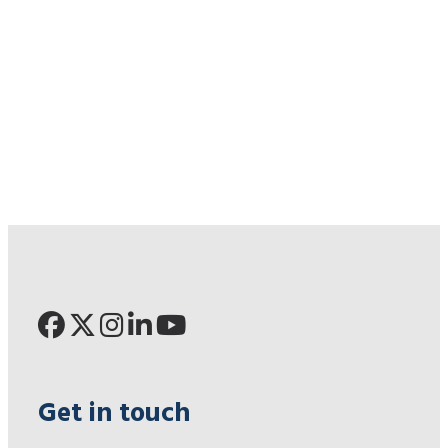
Get in touch