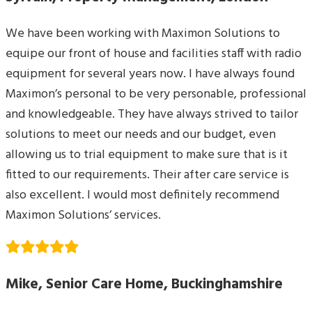
We have been working with Maximon Solutions to
equipe our front of house and facilities staff with radio
equipment for several years now. I have always found
Maximon’s personal to be very personable, professional
and knowledgeable. They have always strived to tailor
solutions to meet our needs and our budget, even
allowing us to trial equipment to make sure that is it
fitted to our requirements. Their after care service is
also excellent. I would most definitely recommend
Maximon Solutions’ services.
Mike, Senior Care Home, Buckinghamshire