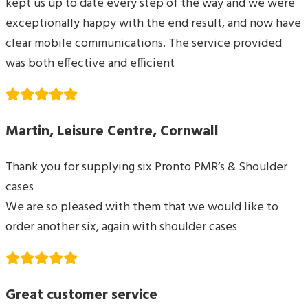
kept us up to date every step of the way and we were
exceptionally happy with the end result, and now have
clear mobile communications. The service provided
was both effective and efficient
Martin, Leisure Centre, Cornwall
Thank you for supplying six Pronto PMR’s & Shoulder
cases
We are so pleased with them that we would like to
order another six, again with shoulder cases
Great customer service