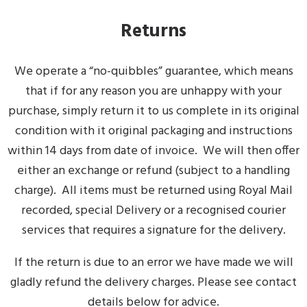
Returns
We operate a “no-quibbles” guarantee, which means
that if for any reason you are unhappy with your
purchase, simply return it to us complete in its original
condition with it original packaging and instructions
within 14 days from date of invoice. We will then offer
either an exchange or refund (subject to a handling
charge). All items must be returned using Royal Mail
recorded, special Delivery or a recognised courier
services that requires a signature for the delivery.
If the return is due to an error we have made we will
gladly refund the delivery charges. Please see contact
details below for advice.