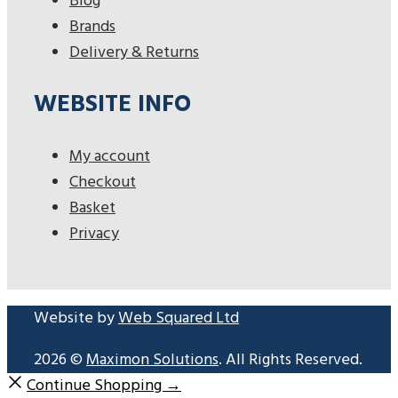
Blog
Brands
Delivery & Returns
WEBSITE INFO
My account
Checkout
Basket
Privacy
Website by
Web Squared Ltd
2026 ©
Maximon Solutions
. All Rights Reserved.
Continue Shopping →