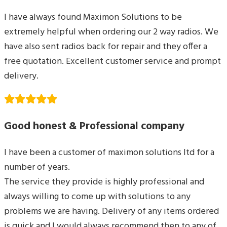
I have always found Maximon Solutions to be
extremely helpful when ordering our 2 way radios. We
have also sent radios back for repair and they offer a
free quotation. Excellent customer service and prompt
delivery.
Good honest & Professional company
I have been a customer of maximon solutions ltd for a
number of years.
The service they provide is highly professional and
always willing to come up with solutions to any
problems we are having. Delivery of any items ordered
is quick and I would always recommend then to any of