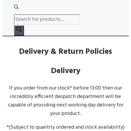
PRODUCTS
SEARCH
Delivery & Return Policies
Delivery
If you order from our stock* before 13:00 then our
incredibly efficient despatch department will be
capable of providing next working day delivery for
your product.
*(Subject to quantity ordered and stock availability)