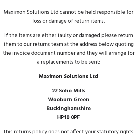
Maximon Solutions Ltd cannot be held responsible for
loss or damage of return items.
If the items are either faulty or damaged please return
them to our returns team at the address below quoting
the invoice document number and they will arrange for
a replacements to be sent:
Maximon Solutions Ltd
22 Soho Mills
Wooburn Green
Buckinghamshire
HP10 0PF
This returns policy does not affect your statutory rights.