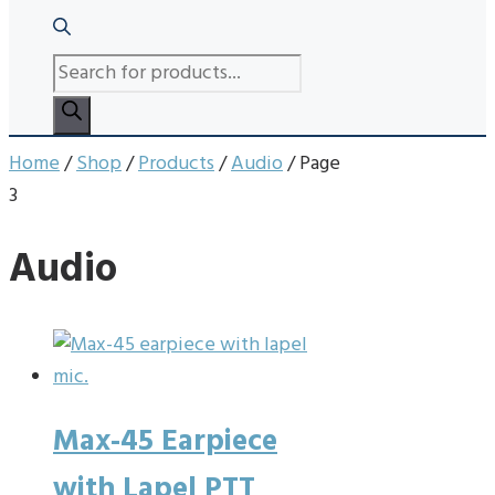
PRODUCTS
SEARCH
Home
/
Shop
/
Products
/
Audio
/ Page
3
Audio
Max-45 Earpiece
with Lapel PTT