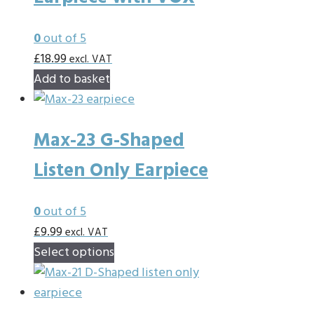
The
options
0
out of 5
may
£
18.99
excl. VAT
be
Add to basket
chosen
on
the
Max-23 G-Shaped
product
Listen Only Earpiece
page
0
out of 5
£
9.99
excl. VAT
This
Select options
product
has
multiple