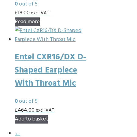
0
out of 5
£
18.00
excl. VAT
Read more
Entel CXR16/DX D-
Shaped Earpiece
With Throat Mic
0
out of 5
£
464.00
excl. VAT
Add to basket
←