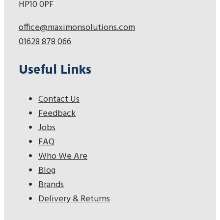
HP10 0PF
office@maximonsolutions.com
01628 878 066
Useful Links
Contact Us
Feedback
Jobs
FAQ
Who We Are
Blog
Brands
Delivery & Returns