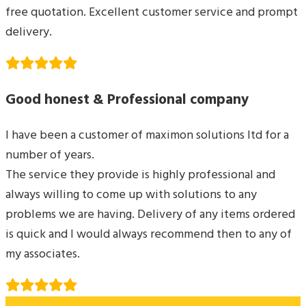
free quotation. Excellent customer service and prompt
delivery.
Good honest & Professional company
I have been a customer of maximon solutions ltd for a
number of years.
The service they provide is highly professional and
always willing to come up with solutions to any
problems we are having. Delivery of any items ordered
is quick and I would always recommend then to any of
my associates.