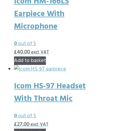
Icom HM-166LS
Earpiece With
Microphone
0
out of 5
£
40.00
excl. VAT
Add to basket
Icom HS-97 Headset
With Throat Mic
0
out of 5
£
27.00
excl. VAT