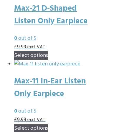
Max-21 D-Shaped
variants.
The
Listen Only Earpiece
options
may
0
out of 5
be
£
9.99
excl. VAT
chosen
This
Select options
on
product
the
has
product
Max-11 In-Ear Listen
multiple
page
variants.
Only Earpiece
The
options
0
out of 5
may
£
9.99
excl. VAT
be
This
Select options