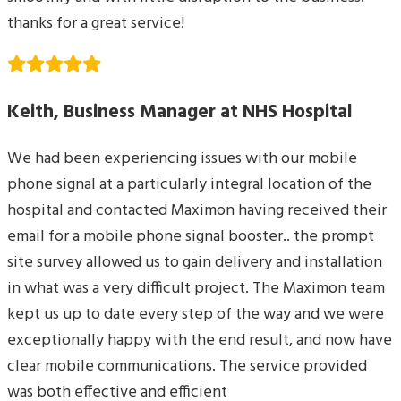
thanks for a great service!
Keith, Business Manager at NHS Hospital
We had been experiencing issues with our mobile
phone signal at a particularly integral location of the
hospital and contacted Maximon having received their
email for a mobile phone signal booster.. the prompt
site survey allowed us to gain delivery and installation
in what was a very difficult project. The Maximon team
kept us up to date every step of the way and we were
exceptionally happy with the end result, and now have
clear mobile communications. The service provided
was both effective and efficient