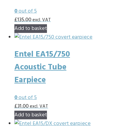
0
out of 5
£
135.00
excl. VAT
Add to basket
Entel EA15/750
Acoustic Tube
Earpiece
0
out of 5
£
31.00
excl. VAT
Add to basket