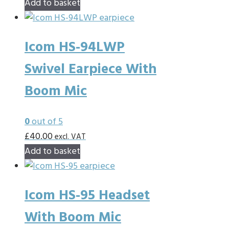
Add to basket
Icom HS-94LWP
Swivel Earpiece With
Boom Mic
0
out of 5
£
40.00
excl. VAT
Add to basket
Icom HS-95 Headset
With Boom Mic