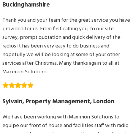
Buckinghamshire
Thank you and your team for the great service you have
provided for us. From first calling you, to our site
survey, prompt quotation and quick delivery of the
radios it has been very easy to do business and
hopefully we will be looking at some of your other
services after Christmas. Many thanks again to all at
Maximon Solutions
Sylvain, Property Management, London
We have been working with Maximon Solutions to
equipe our front of house and facilities staff with radio