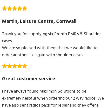
Martin, Leisure Centre, Cornwall
Thank you for supplying six Pronto PMR’s & Shoulder
cases
We are so pleased with them that we would like to
order another six, again with shoulder cases
Great customer service
I have always found Maximon Solutions to be
extremely helpful when ordering our 2 way radios. We
have also sent radios back for repair and they offer a