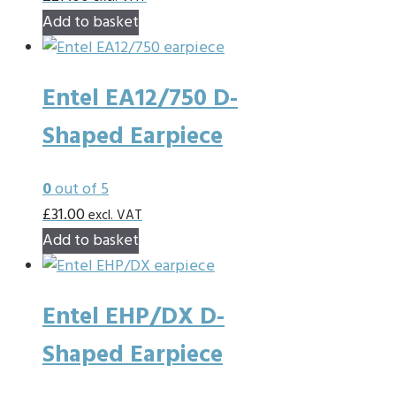
Add to basket
Entel EA12/750 D-
Shaped Earpiece
0
out of 5
£
31.00
excl. VAT
Add to basket
Entel EHP/DX D-
Shaped Earpiece