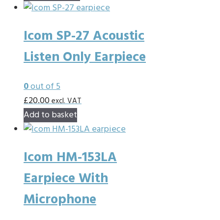
chosen
product
on
has
the
Icom SP-27 Acoustic
multiple
product
variants.
Listen Only Earpiece
page
The
options
0
out of 5
may
£
20.00
excl. VAT
be
Add to basket
chosen
on
the
Icom HM-153LA
product
Earpiece With
page
Microphone