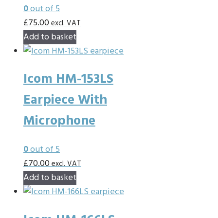
0
out of 5
£
75.00
excl. VAT
Add to basket
Icom HM-153LS
Earpiece With
Microphone
0
out of 5
£
70.00
excl. VAT
Add to basket