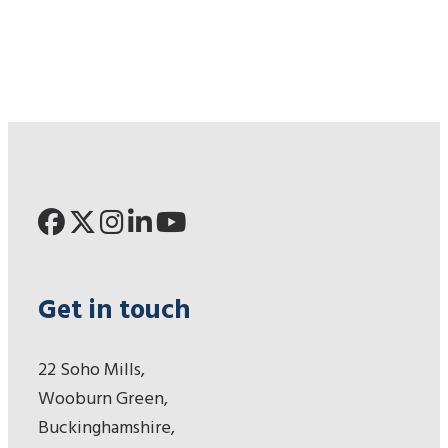
Get in touch
22 Soho Mills,
Wooburn Green,
Buckinghamshire,