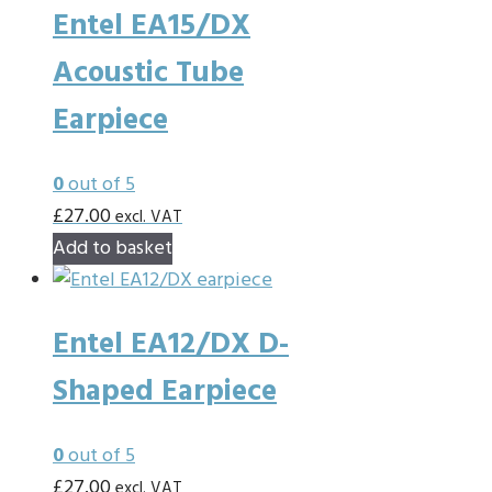
Entel EA15/DX
Acoustic Tube
Earpiece
0
out of 5
£
27.00
excl. VAT
Add to basket
Entel EA12/DX D-
Shaped Earpiece
0
out of 5
£
27.00
excl. VAT