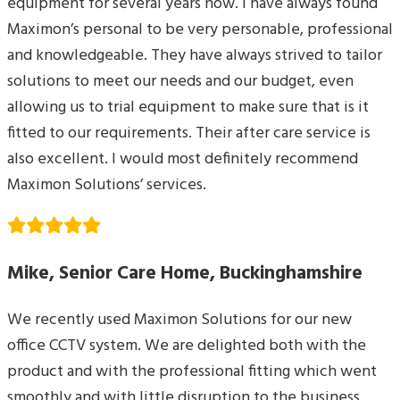
equipment for several years now. I have always found
Maximon’s personal to be very personable, professional
and knowledgeable. They have always strived to tailor
solutions to meet our needs and our budget, even
allowing us to trial equipment to make sure that is it
fitted to our requirements. Their after care service is
also excellent. I would most definitely recommend
Maximon Solutions’ services.
Mike, Senior Care Home, Buckinghamshire
We recently used Maximon Solutions for our new
office CCTV system. We are delighted both with the
product and with the professional fitting which went
smoothly and with little disruption to the business.