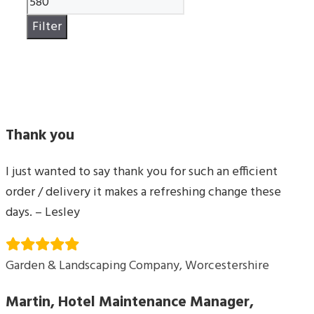
price
Filter
Thank you
I just wanted to say thank you for such an efficient
order / delivery it makes a refreshing change these
days. – Lesley
Garden & Landscaping Company, Worcestershire
Martin, Hotel Maintenance Manager,