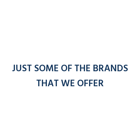
JUST SOME OF THE BRANDS
THAT WE OFFER