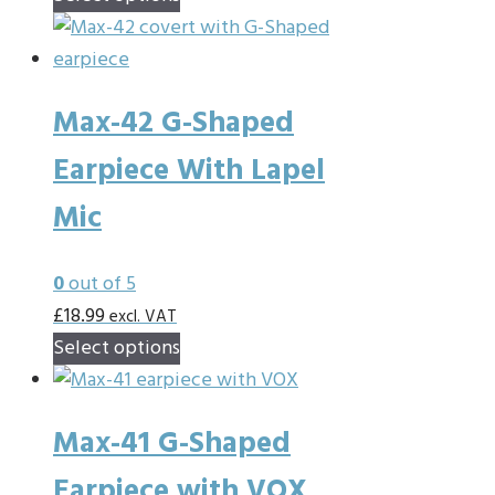
product
the
has
product
multiple
page
Max-42 G-Shaped
variants.
The
Earpiece With Lapel
options
Mic
may
be
chosen
0
out of 5
on
£
18.99
excl. VAT
This
the
Select options
product
product
has
page
Max-41 G-Shaped
multiple
variants.
Earpiece with VOX