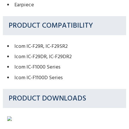
Earpiece
PRODUCT COMPATIBILITY
Icom IC-F29R, IC-F29SR2
Icom IC-F29DR, IC-F29DR2
Icom IC-F1000 Series
Icom IC-F1100D Series
PRODUCT DOWNLOADS