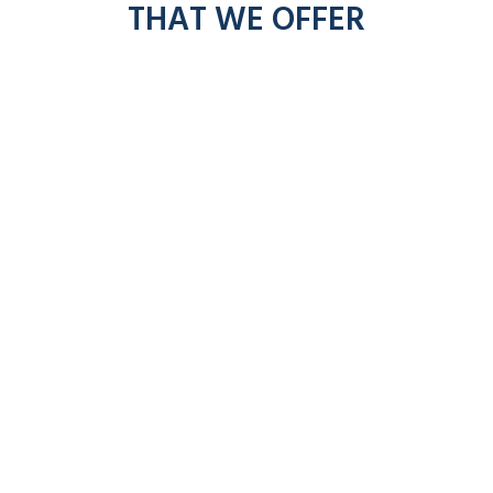
THAT WE OFFER