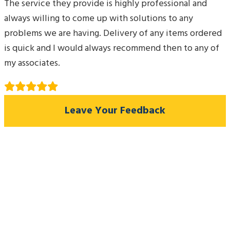
The service they provide is highly professional and
always willing to come up with solutions to any
problems we are having. Delivery of any items ordered
is quick and I would always recommend then to any of
my associates.
Leave Your Feedback