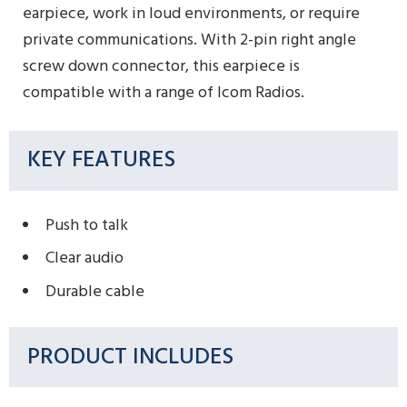
earpiece, work in loud environments, or require
private communications. With 2-pin right angle
screw down connector, this earpiece is
compatible with a range of Icom Radios.
KEY FEATURES
Push to talk
Clear audio
Durable cable
PRODUCT INCLUDES