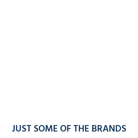
JUST SOME OF THE BRANDS