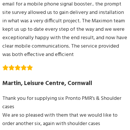
email for a mobile phone signal booster.. the prompt
site survey allowed us to gain delivery and installation
in what was a very difficult project. The Maximon team
kept us up to date every step of the way and we were
exceptionally happy with the end result, and now have
clear mobile communications. The service provided
was both effective and efficient
Martin, Leisure Centre, Cornwall
Thank you for supplying six Pronto PMR’s & Shoulder
cases
We are so pleased with them that we would like to
order another six, again with shoulder cases