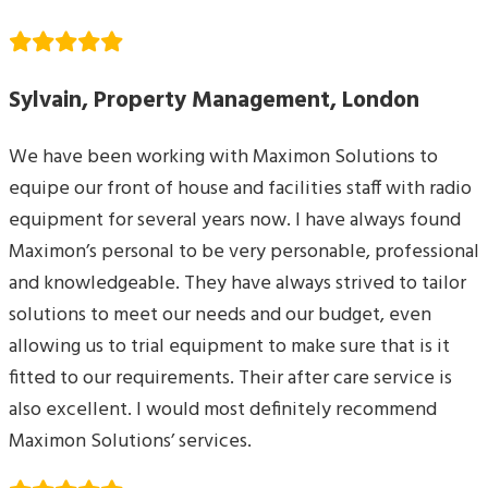
Sylvain, Property Management, London
We have been working with Maximon Solutions to
equipe our front of house and facilities staff with radio
equipment for several years now. I have always found
Maximon’s personal to be very personable, professional
and knowledgeable. They have always strived to tailor
solutions to meet our needs and our budget, even
allowing us to trial equipment to make sure that is it
fitted to our requirements. Their after care service is
also excellent. I would most definitely recommend
Maximon Solutions’ services.