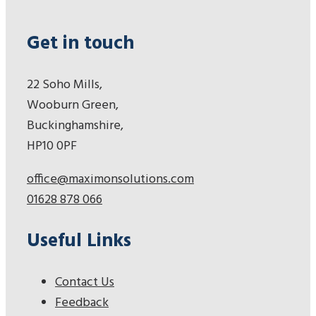
Get in touch
22 Soho Mills,
Wooburn Green,
Buckinghamshire,
HP10 0PF
office@maximonsolutions.com
01628 878 066
Useful Links
Contact Us
Feedback