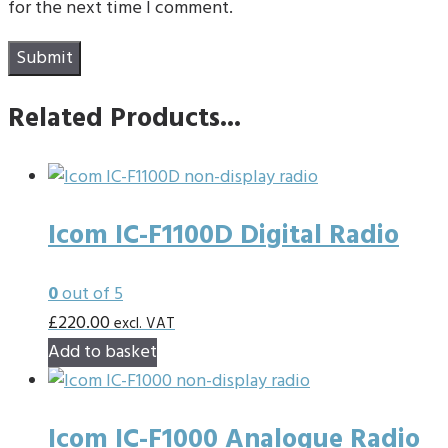
for the next time I comment.
Related Products...
Icom IC-F1100D Digital Radio
0
out of 5
£
220.00
excl. VAT
Add to basket
Icom IC-F1000 Analogue Radio