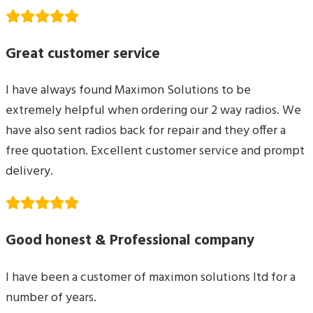
Great customer service
I have always found Maximon Solutions to be
extremely helpful when ordering our 2 way radios. We
have also sent radios back for repair and they offer a
free quotation. Excellent customer service and prompt
delivery.
Good honest & Professional company
I have been a customer of maximon solutions ltd for a
number of years.