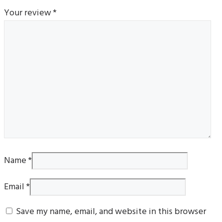
Your review
*
Name
*
Email
*
Save my name, email, and website in this browser