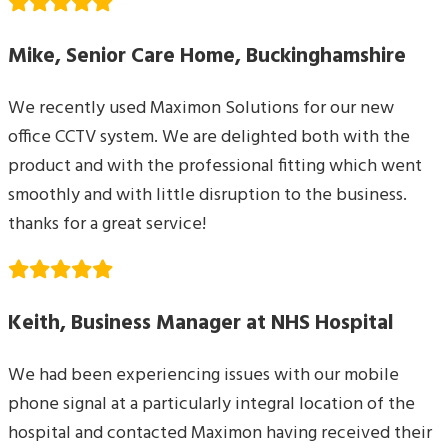
Mike, Senior Care Home, Buckinghamshire
We recently used Maximon Solutions for our new
office CCTV system. We are delighted both with the
product and with the professional fitting which went
smoothly and with little disruption to the business.
thanks for a great service!
Keith, Business Manager at NHS Hospital
We had been experiencing issues with our mobile
phone signal at a particularly integral location of the
hospital and contacted Maximon having received their