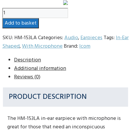
Icom
HM-
Add to basket
153LA
Earpiece
SKU:
HM-153LA
Categories:
Audio
,
Earpieces
Tags:
In-Ear
With
Shaped
,
With Microphone
Brand:
Icom
Microphone
Description
quantity
Additional information
Reviews (0)
PRODUCT DESCRIPTION
The HM-153LA in-ear earpiece with microphone is
great for those that need an inconspicuous