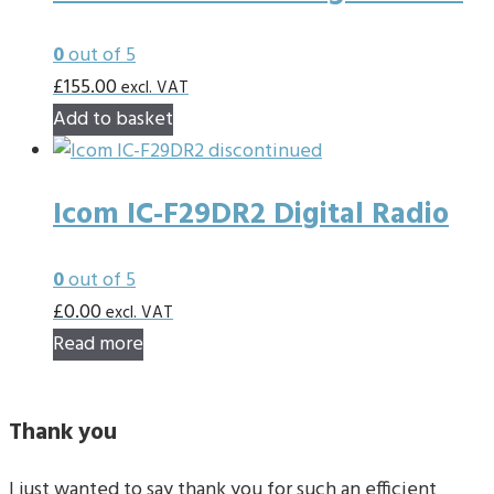
0
out of 5
£
155.00
excl. VAT
Add to basket
Icom IC-F29DR2 Digital Radio
0
out of 5
£
0.00
excl. VAT
Read more
Thank you
I just wanted to say thank you for such an efficient