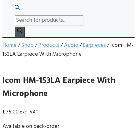
PRODUCTS
SEARCH
Home
/
Shop
/
Products
/
Audio
/
Earpieces
/ Icom HM-
153LA Earpiece With Microphone
Icom HM-153LA Earpiece With
Microphone
£
75.00
excl. VAT
Available on back-order