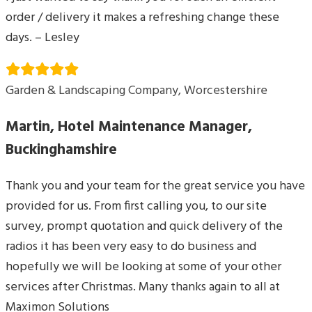
order / delivery it makes a refreshing change these
days. – Lesley
Garden & Landscaping Company, Worcestershire
Martin, Hotel Maintenance Manager,
Buckinghamshire
Thank you and your team for the great service you have
provided for us. From first calling you, to our site
survey, prompt quotation and quick delivery of the
radios it has been very easy to do business and
hopefully we will be looking at some of your other
services after Christmas. Many thanks again to all at
Maximon Solutions