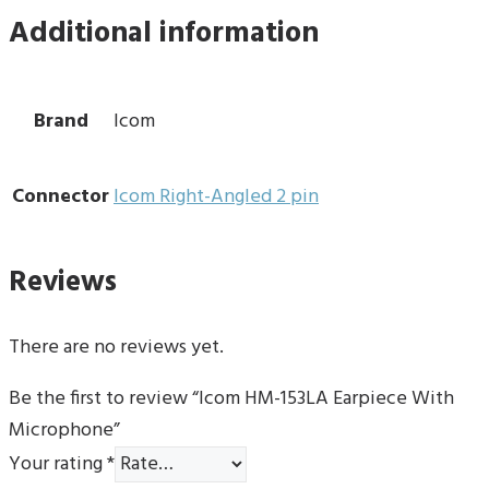
Additional information
Brand
Icom
Connector
Icom Right-Angled 2 pin
Reviews
There are no reviews yet.
Be the first to review “Icom HM-153LA Earpiece With
Microphone”
Your rating
*