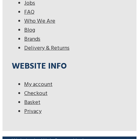
Jobs
FAQ
Who We Are
Blog
Brands
Delivery & Returns
WEBSITE INFO
My account
Checkout
Basket
Privacy