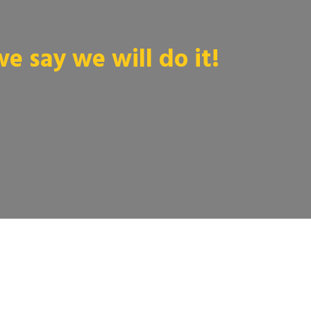
 say we will do it!