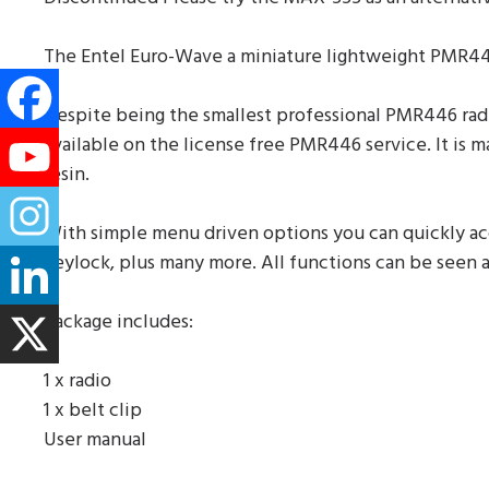
The Entel Euro-Wave a miniature lightweight PMR446
Despite being the smallest professional PMR446 rad
available on the license free PMR446 service. It is
resin.
With simple menu driven options you can quickly acce
keylock, plus many more. All functions can be seen at
Package includes:
1 x radio
1 x belt clip
User manual