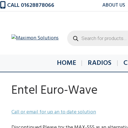
Skip
CALL 01628878066
ABOUT US
to
content
Products
search
HOME
RADIOS
C
Entel Euro-Wave
Call or email for up an to date solution
Discontinued Please try the MAX-555 as an alternati