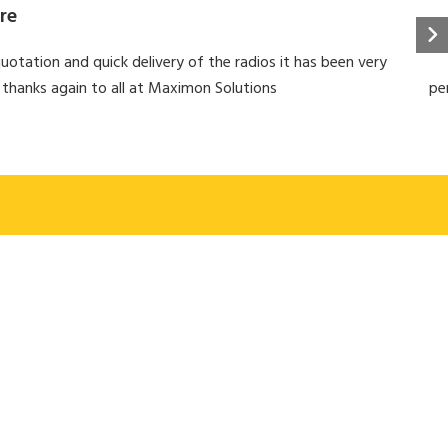
re
uotation and quick delivery of the radios it has been very
 thanks again to all at Maximon Solutions
pe