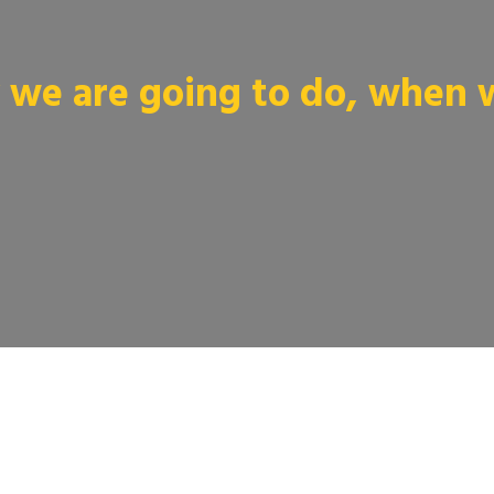
we are going to do, when we