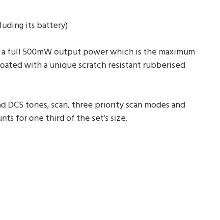
uding its battery)
ing a full 500mW output power which is the maximum
coated with a unique scratch resistant rubberised
nd DCS tones, scan, three priority scan modes and
ts for one third of the set’s size.