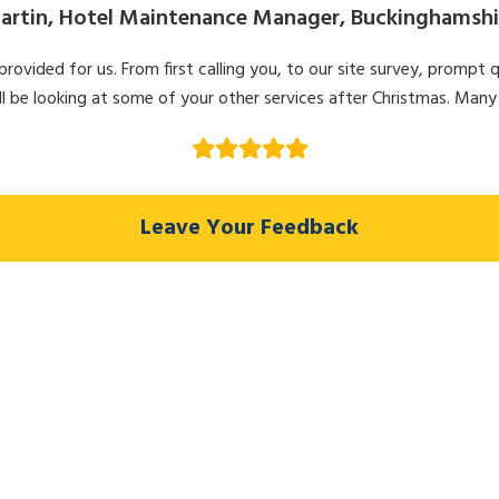
artin, Hotel Maintenance Manager, Buckinghamshi
ovided for us. From first calling you, to our site survey, prompt q
l be looking at some of your other services after Christmas. Many
Leave Your Feedback