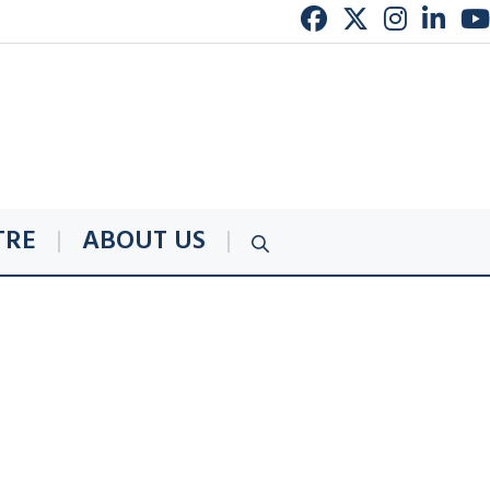
TRE
ABOUT US