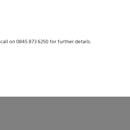
call on 0845 873 6250 for further details.