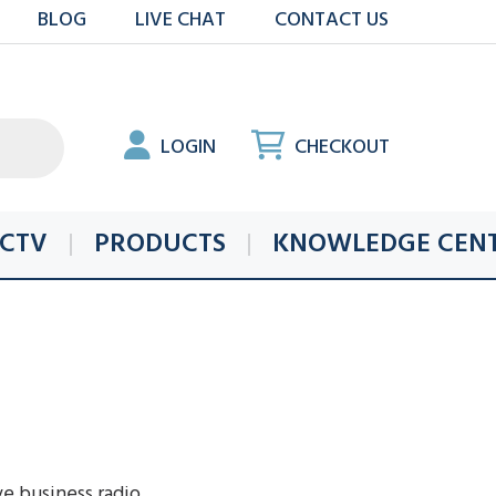
BLOG
LIVE CHAT
CONTACT US
LOGIN
CHECKOUT
CTV
PRODUCTS
KNOWLEDGE CEN
ve business radio