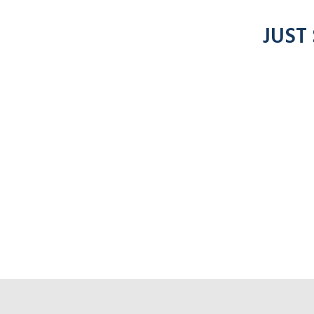
JUST
Click f
nto radios