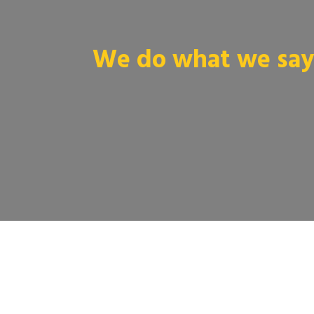
We do what we say 