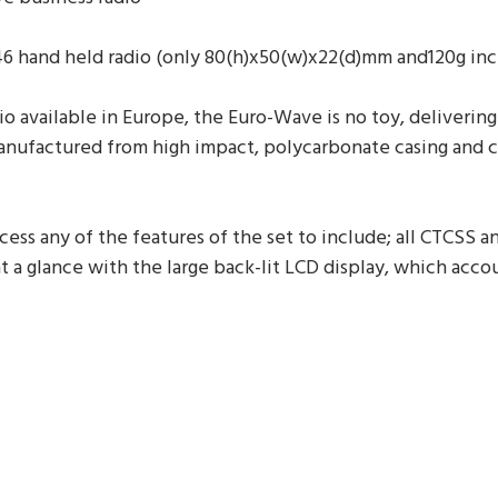
 hand held radio (only 80(h)x50(w)x22(d)mm and120g incl
io available in Europe, the Euro-Wave is no toy, deliver
 manufactured from high impact, polycarbonate casing and 
ss any of the features of the set to include; all CTCSS a
 a glance with the large back-lit LCD display, which accoun