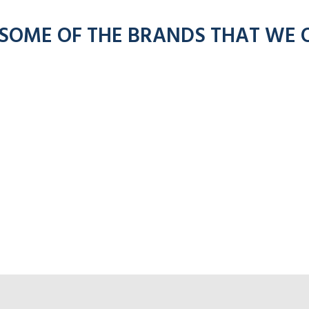
 SOME OF THE BRANDS THAT WE 
Click fo
or Adesso radios