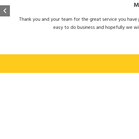
M
Thank you and your team for the great service you have pr
easy to do business and hopefully we wil