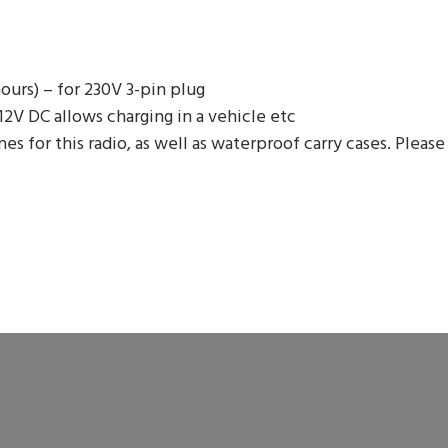
hours) – for 230V 3-pin plug
 12V DC allows charging in a vehicle etc
for this radio, as well as waterproof carry cases. Please 