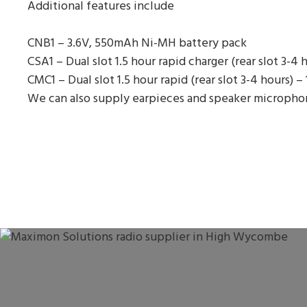
Additional features include
CNB1 – 3.6V, 550mAh Ni-MH battery pack
CSA1 – Dual slot 1.5 hour rapid charger (rear slot 3-4 
CMC1 – Dual slot 1.5 hour rapid (rear slot 3-4 hours) –
We can also supply earpieces and speaker microphones 