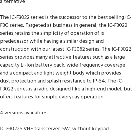
alternative
The IC-F3022 series is the successor to the best selling IC-
F3G series. Targeted at business in general, the IC-F3022
series retains the simplicity of operation of is
predecessor while having a similar design and
construction with our latest IC-F3062 series. The IC-F3022
series provides many attractive features such as a large
capacity Li-Ion battery pack, wide frequency coverage
and a compact and light weight body which provides
dust protection and splash resistance to IP-54. The IC-
F3022 series is a radio designed like a high-end model, but
offers features for simple everyday operation.
4 versions available:
IC-F3022S VHF transceiver, 5W, without keypad