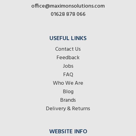
office@maximonsolutions.com
01628 878 066
USEFUL LINKS
Contact Us
Feedback
Jobs
FAQ
Who We Are
Blog
Brands
Delivery & Returns
WEBSITE INFO