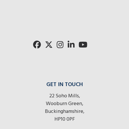
mo
radios
radios
radios
here
r
here
here
GET IN TOUCH
22 Soho Mills,
Wooburn Green,
Buckinghamshire,
HP10 0PF