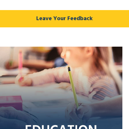
Leave Your Feedback