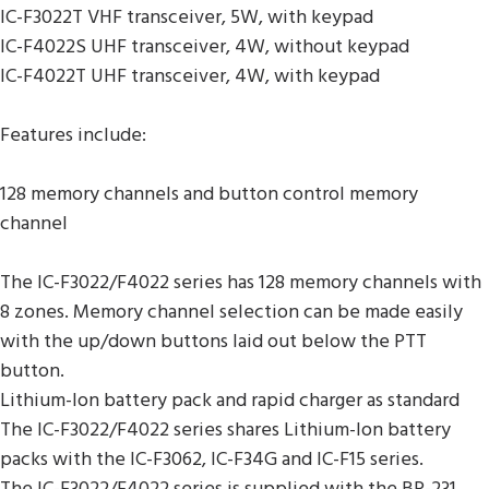
IC-F3022T VHF transceiver, 5W, with keypad
IC-F4022S UHF transceiver, 4W, without keypad
IC-F4022T UHF transceiver, 4W, with keypad
Features include:
128 memory channels and button control memory
channel
The IC-F3022/F4022 series has 128 memory channels with
8 zones. Memory channel selection can be made easily
with the up/down buttons laid out below the PTT
button.
Lithium-Ion battery pack and rapid charger as standard
The IC-F3022/F4022 series shares Lithium-Ion battery
packs with the IC-F3062, IC-F34G and IC-F15 series.