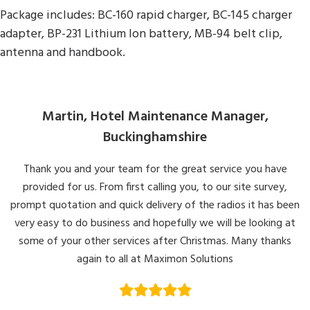
Package includes: BC-160 rapid charger, BC-145 charger
adapter, BP-231 Lithium Ion battery, MB-94 belt clip,
antenna and handbook.
Martin, Hotel Maintenance Manager,
Buckinghamshire
Thank you and your team for the great service you have
provided for us. From first calling you, to our site survey,
prompt quotation and quick delivery of the radios it has been
very easy to do business and hopefully we will be looking at
some of your other services after Christmas. Many thanks
again to all at Maximon Solutions