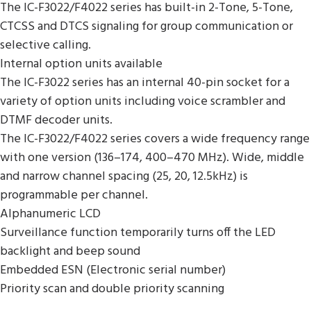
The IC-F3022/F4022 series has built-in 2-Tone, 5-Tone,
CTCSS and DTCS signaling for group communication or
selective calling.
Internal option units available
The IC-F3022 series has an internal 40-pin socket for a
variety of option units including voice scrambler and
DTMF decoder units.
The IC-F3022/F4022 series covers a wide frequency range
with one version (136–174, 400–470 MHz). Wide, middle
and narrow channel spacing (25, 20, 12.5kHz) is
programmable per channel.
Alphanumeric LCD
Surveillance function temporarily turns off the LED
backlight and beep sound
Embedded ESN (Electronic serial number)
Priority scan and double priority scanning