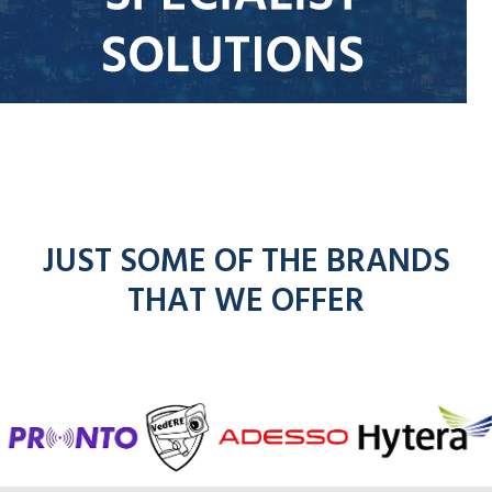
JUST SOME OF THE BRANDS
THAT WE OFFER
f
entel
icom
kenwoo