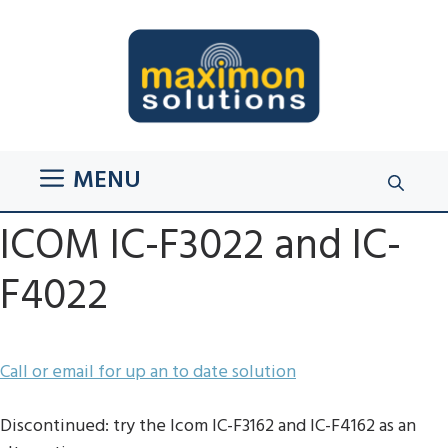
Skip
to
content
MENU
ICOM IC-F3022 and IC-
F4022
Call or email for up an to date solution
Discontinued: try the Icom IC-F3162 and IC-F4162 as an