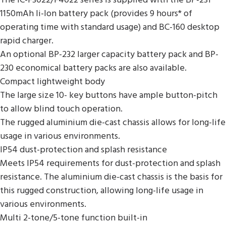
The IC-F3022/F4022 series is supplied with the BP-231
1150mAh li-Ion battery pack (provides 9 hours* of
operating time with standard usage) and BC-160 desktop
rapid charger.
An optional BP-232 larger capacity battery pack and BP-
230 economical battery packs are also available.
Compact lightweight body
The large size 10- key buttons have ample button-pitch
to allow blind touch operation.
The rugged aluminium die-cast chassis allows for long-life
usage in various environments.
IP54 dust-protection and splash resistance
Meets IP54 requirements for dust-protection and splash
resistance. The aluminium die-cast chassis is the basis for
this rugged construction, allowing long-life usage in
various environments.
Multi 2-tone/5-tone function built-in