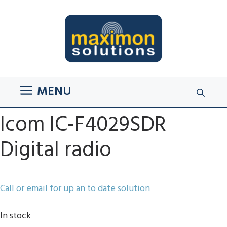
Skip
to
content
MENU
Icom IC-F4029SDR
Digital radio
Call or email for up an to date solution
In stock