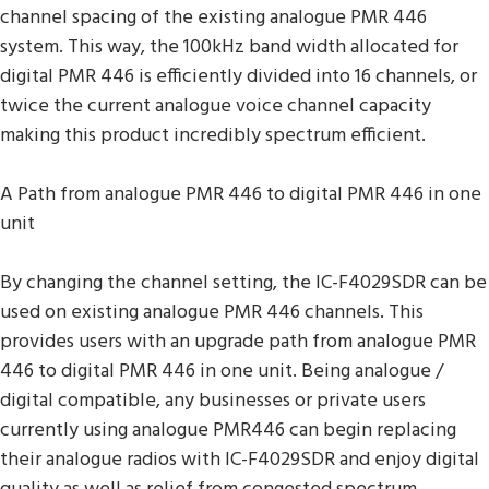
channel spacing of the existing analogue PMR 446
system. This way, the 100kHz band width allocated for
digital PMR 446 is efficiently divided into 16 channels, or
twice the current analogue voice channel capacity
making this product incredibly spectrum efficient.
A Path from analogue PMR 446 to digital PMR 446 in one
unit
By changing the channel setting, the IC-F4029SDR can be
used on existing analogue PMR 446 channels. This
provides users with an upgrade path from analogue PMR
446 to digital PMR 446 in one unit. Being analogue /
digital compatible, any businesses or private users
currently using analogue PMR446 can begin replacing
their analogue radios with IC-F4029SDR and enjoy digital