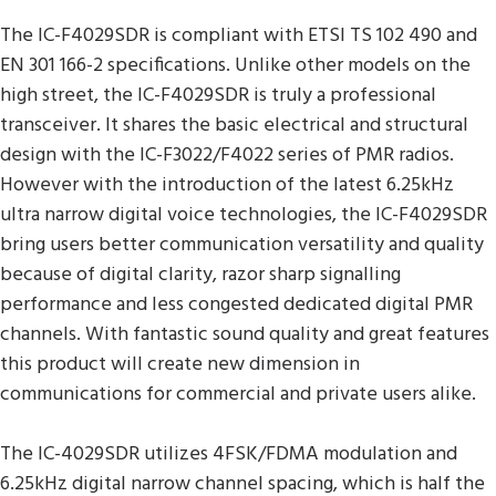
The IC-F4029SDR is compliant with ETSI TS 102 490 and
EN 301 166-2 specifications. Unlike other models on the
high street, the IC-F4029SDR is truly a professional
transceiver. It shares the basic electrical and structural
design with the IC-F3022/F4022 series of PMR radios.
However with the introduction of the latest 6.25kHz
ultra narrow digital voice technologies, the IC-F4029SDR
bring users better communication versatility and quality
because of digital clarity, razor sharp signalling
performance and less congested dedicated digital PMR
channels. With fantastic sound quality and great features
this product will create new dimension in
communications for commercial and private users alike.
The IC-4029SDR utilizes 4FSK/FDMA modulation and
6.25kHz digital narrow channel spacing, which is half the