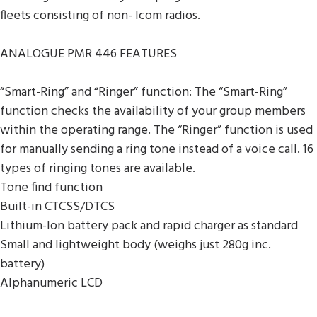
fleets consisting of non- Icom radios.
ANALOGUE PMR 446 FEATURES
“Smart-Ring” and “Ringer” function: The “Smart-Ring”
function checks the availability of your group members
within the operating range. The “Ringer” function is used
for manually sending a ring tone instead of a voice call. 16
types of ringing tones are available.
Tone find function
Built-in CTCSS/DTCS
Lithium-Ion battery pack and rapid charger as standard
Small and lightweight body (weighs just 280g inc.
battery)
Alphanumeric LCD