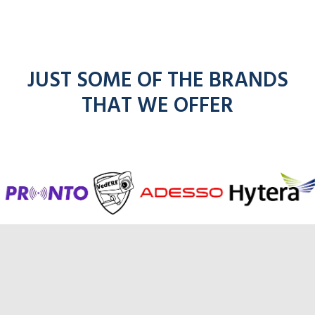
JUST SOME OF THE BRANDS
THAT WE OFFER
entel
icom
ick for Hytera ra
r Adesso radios
adios
kenwo
m
radios
radio
radios