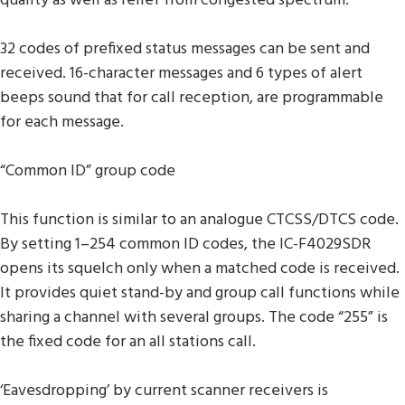
quality as well as relief from congested spectrum.
32 codes of prefixed status messages can be sent and
received. 16-character messages and 6 types of alert
beeps sound that for call reception, are programmable
for each message.
“Common ID” group code
This function is similar to an analogue CTCSS/DTCS code.
By setting 1–254 common ID codes, the IC-F4029SDR
opens its squelch only when a matched code is received.
It provides quiet stand-by and group call functions while
sharing a channel with several groups. The code “255” is
the fixed code for an all stations call.
‘Eavesdropping’ by current scanner receivers is