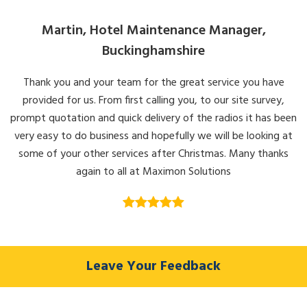
Martin, Hotel Maintenance Manager,
Buckinghamshire
Thank you and your team for the great service you have
provided for us. From first calling you, to our site survey,
prompt quotation and quick delivery of the radios it has been
very easy to do business and hopefully we will be looking at
some of your other services after Christmas. Many thanks
again to all at Maximon Solutions
Leave Your Feedback