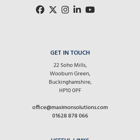
here
here
here
GET IN TOUCH
22 Soho Mills,
Wooburn Green,
Buckinghamshire,
HP10 0PF
office@maximonsolutions.com
01628 878 066