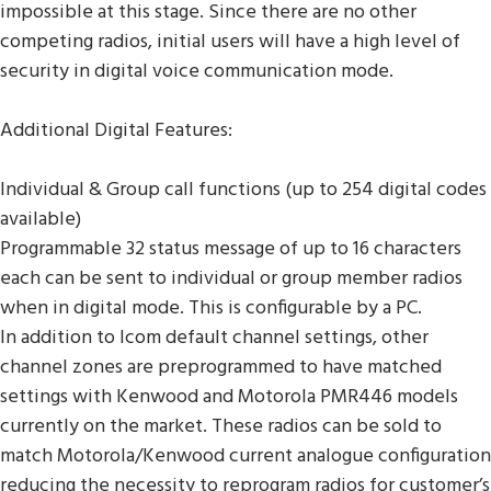
impossible at this stage. Since there are no other
competing radios, initial users will have a high level of
security in digital voice communication mode.
Additional Digital Features:
Individual & Group call functions (up to 254 digital codes
available)
Programmable 32 status message of up to 16 characters
each can be sent to individual or group member radios
when in digital mode. This is configurable by a PC.
In addition to Icom default channel settings, other
channel zones are preprogrammed to have matched
settings with Kenwood and Motorola PMR446 models
currently on the market. These radios can be sold to
match Motorola/Kenwood current analogue configuration
reducing the necessity to reprogram radios for customer’s