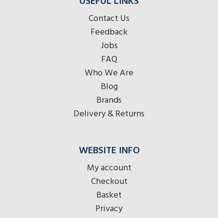
USEFUL LINKS
Contact Us
Feedback
Jobs
FAQ
Who We Are
Blog
Brands
Delivery & Returns
WEBSITE INFO
My account
Checkout
Basket
Privacy