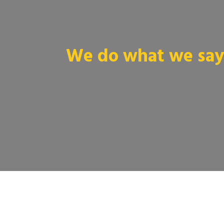
We do what we say 