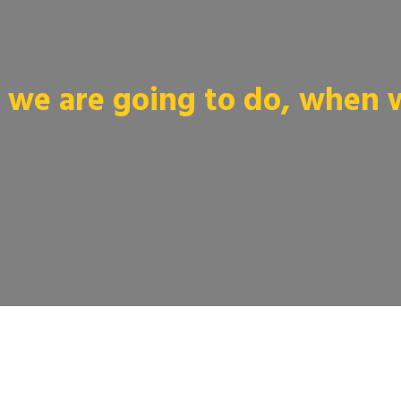
we are going to do, when we