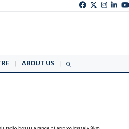
TRE
ABOUT US
is radio boasts a range of approximately 8km,