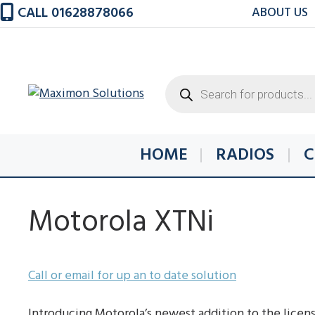
Skip
CALL 01628878066
ABOUT US
to
content
Products
search
HOME
RADIOS
C
Motorola XTNi
Call or email for up an to date solution
Introducing Motorola’s newest addition to the licens