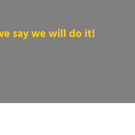
 say we will do it!