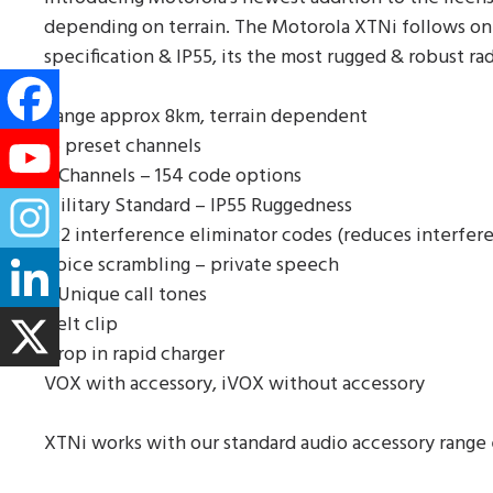
depending on terrain. The Motorola XTNi follows on f
specification & IP55, its the most rugged & robust rad
Range approx 8km, terrain dependent
16 preset channels
8 Channels – 154 code options
Military Standard – IP55 Ruggedness
122 interference eliminator codes (reduces interfer
Voice scrambling – private speech
3 Unique call tones
Belt clip
Drop in rapid charger
VOX with accessory, iVOX without accessory
XTNi works with our standard audio accessory range 