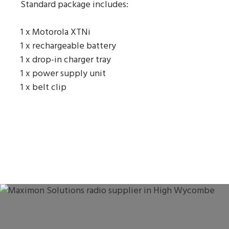
Standard package includes:
1 x Motorola XTNi
1 x rechargeable battery
1 x drop-in charger tray
1 x power supply unit
1 x belt clip