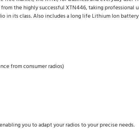
rom the highly successful XTN446, taking professional unl
io in its class. Also includes a long life Lithium Ion batter
ence from consumer radios)
enabling you to adapt your radios to your precise needs.