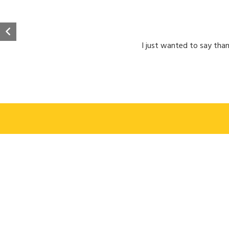
I just wanted to say than