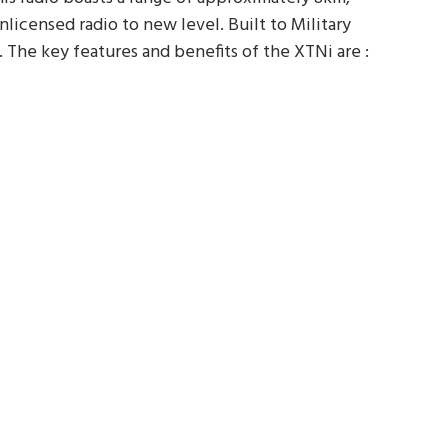
icensed radio to new level. Built to Military
y. The key features and benefits of the XTNi are :