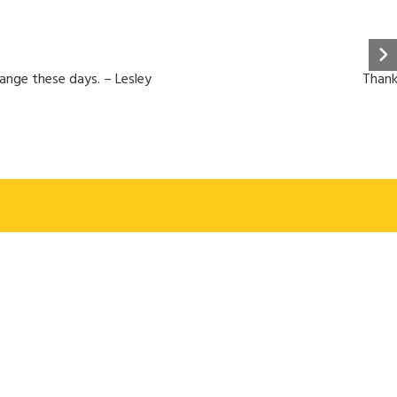
hange these days. – Lesley
Thank