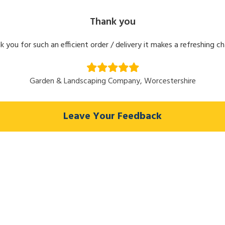
Thank you
k you for such an efficient order / delivery it makes a refreshing c
Garden & Landscaping Company, Worcestershire
Leave Your Feedback