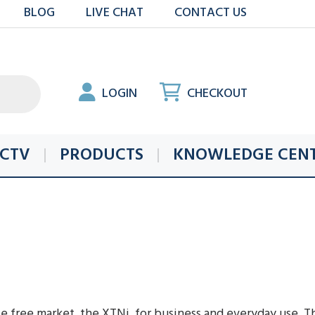
BLOG
LIVE CHAT
CONTACT US
LOGIN
CHECKOUT
CTV
PRODUCTS
KNOWLEDGE CEN
e free market, the XTNi, for business and everyday use. Th