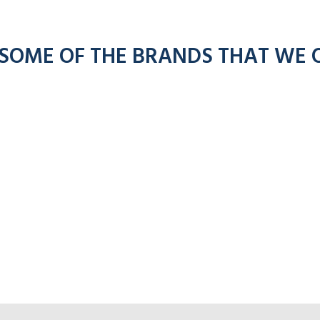
 SOME OF THE BRANDS THAT WE 