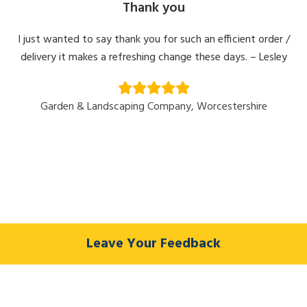
Thank you
I just wanted to say thank you for such an efficient order /
delivery it makes a refreshing change these days. – Lesley
Garden & Landscaping Company, Worcestershire
Leave Your Feedback