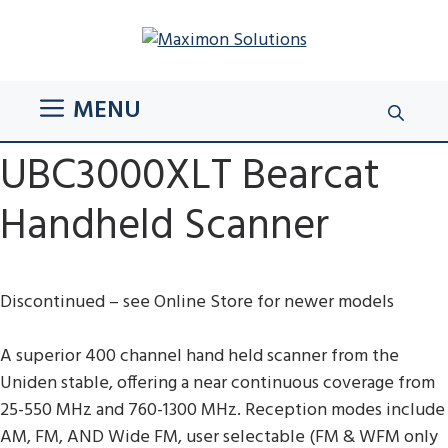
Skip
to
content
MENU
UBC3000XLT Bearcat
Handheld Scanner
Discontinued – see Online Store for newer models
A superior 400 channel hand held scanner from the
Uniden stable, offering a near continuous coverage from
25-550 MHz and 760-1300 MHz. Reception modes include
AM, FM, AND Wide FM, user selectable (FM & WFM only