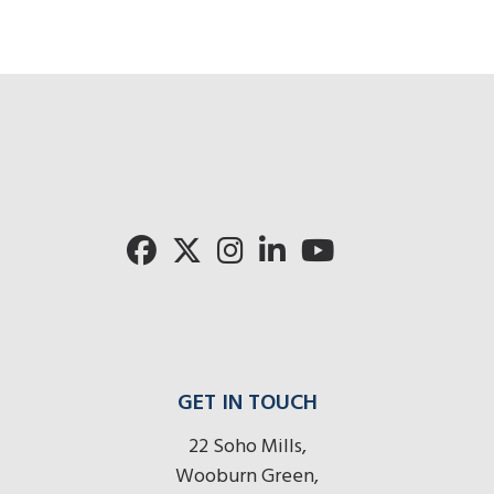
GET IN TOUCH
22 Soho Mills,
Wooburn Green,