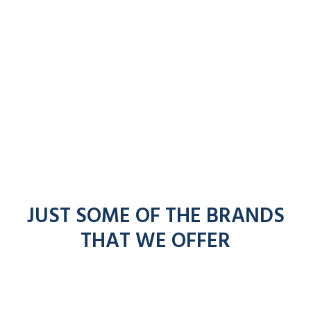
JUST SOME OF THE BRANDS
THAT WE OFFER