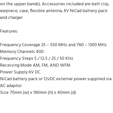
on the upper bands). Accessories included are belt clip,
earpiece, case, flexible antenna, 6V NiCad battery pack
and charger
Features:
Frequency Coverage 25 – 550 MHz and 760 – 1300 MHz
Memory Channels 400
Frequency Steps 5 / 12.5 / 25 / 50 KHz
Receiving Mode AM, FM, AND WFM
Power Supply 6V DC
NiCad battery pack or 12vDC external power supplied via
AC adaptor
Size 70mm (w) x 190mm (h) x 40mm (d)