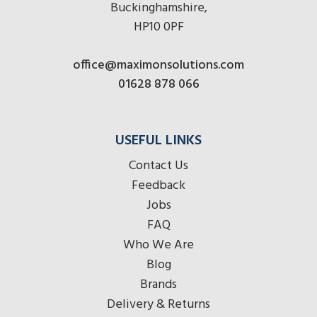
Buckinghamshire,
HP10 0PF
office@maximonsolutions.com
01628 878 066
USEFUL LINKS
Contact Us
Feedback
Jobs
FAQ
Who We Are
Blog
Brands
Delivery & Returns