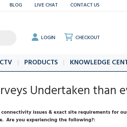
BLOG
LIVE CHAT
CONTACT US
LOGIN
CHECKOUT
CTV
PRODUCTS
KNOWLEDGE CEN
veys Undertaken than ev
connectivity issues & exact site requirements for our
re. Are you experiencing the following?: