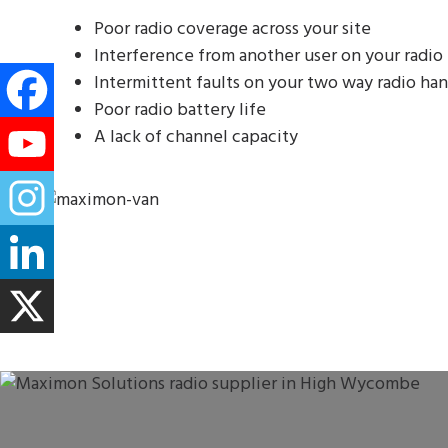
Poor radio coverage across your site
Interference from another user on your radio
Intermittent faults on your two way radio han
Poor radio battery life
A lack of channel capacity