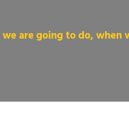
we are going to do, when we