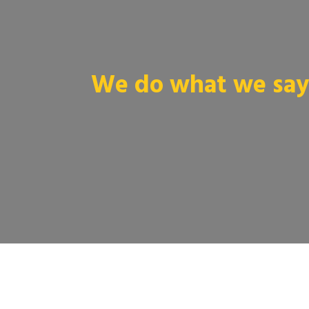
We do what we say 