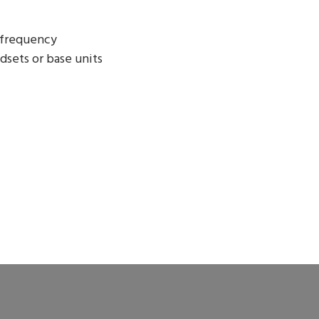
 frequency
dsets or base units