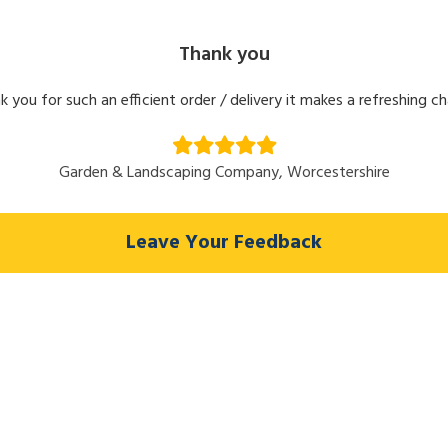
Thank you
k you for such an efficient order / delivery it makes a refreshing c
Garden & Landscaping Company, Worcestershire
Leave Your Feedback