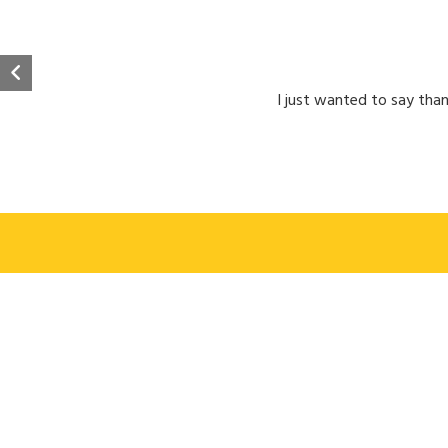
I just wanted to say than