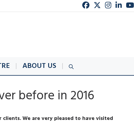
TRE
ABOUT US
er before in 2016
 clients. We are very pleased to have visited