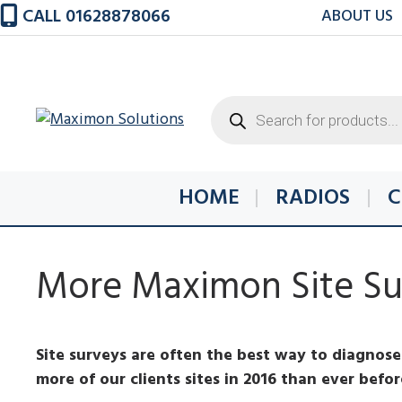
Skip
CALL 01628878066
ABOUT US
to
content
Products
search
HOME
RADIOS
C
More Maximon Site Sur
Site surveys are often the best way to diagnose 
more of our clients sites in 2016 than ever befo