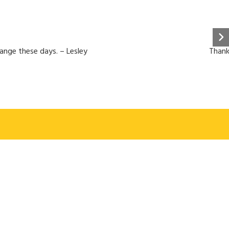
hange these days. – Lesley
Thank