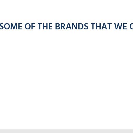
 SOME OF THE BRANDS THAT WE 