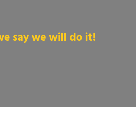
 say we will do it!