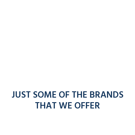
JUST SOME OF THE BRANDS
THAT WE OFFER