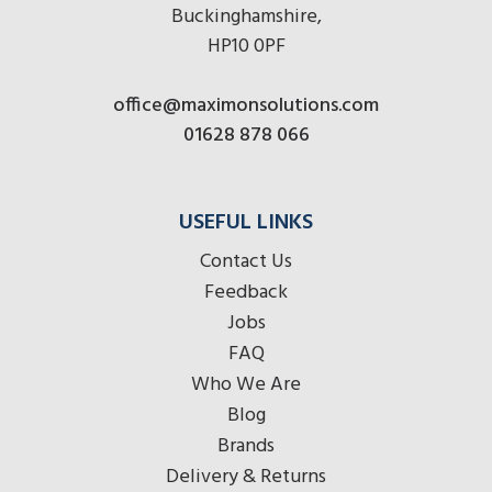
Buckinghamshire,
HP10 0PF
office@maximonsolutions.com
01628 878 066
USEFUL LINKS
Contact Us
Feedback
Jobs
FAQ
Who We Are
Blog
Brands
Delivery & Returns