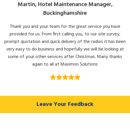
Martin, Hotel Maintenance Manager,
Buckinghamshire
Thank you and your team for the great service you have
provided for us. From first calling you, to our site survey,
prompt quotation and quick delivery of the radios it has been
very easy to do business and hopefully we will be looking at
some of your other services after Christmas. Many thanks
again to all at Maximon Solutions
Leave Your Feedback