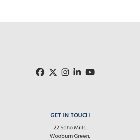
Cli
Click for 
Click for Pronto rad
GET IN TOUCH
22 Soho Mills,
Wooburn Green,