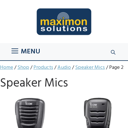
Skip
to
content
MENU
Home
/
Shop
/
Products
/
Audio
/
Speaker Mics
/ Page 2
Speaker Mics