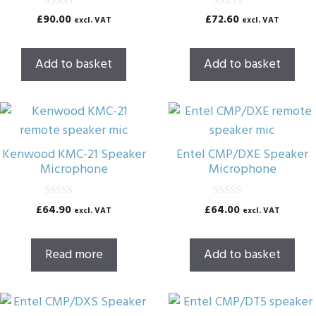
0
0
£
90.00
£
72.60
excl. VAT
excl. VAT
o
o
u
u
t
t
o
o
Add to basket
Add to basket
f
f
5
5
Kenwood KMC-21 Speaker
Entel CMP/DXE Speaker
Microphone
Microphone
0
0
£
64.90
£
64.00
excl. VAT
excl. VAT
o
o
u
u
t
t
o
o
Read more
Add to basket
f
f
5
5