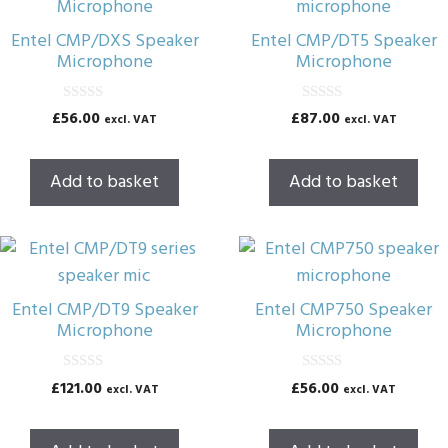
Entel CMP/DXS Speaker
Entel CMP/DT5 Speaker
Microphone
Microphone
0
0
£
56.00
£
87.00
excl. VAT
excl. VAT
o
o
u
u
t
t
o
o
Add to basket
Add to basket
f
f
5
5
Entel CMP/DT9 Speaker
Entel CMP750 Speaker
Microphone
Microphone
0
0
£
121.00
£
56.00
excl. VAT
excl. VAT
o
o
u
u
t
t
o
o