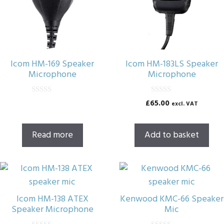
Icom HM-169 Speaker
Icom HM-183LS Speaker
Microphone
Microphone
0
0
£
65.00
excl. VAT
o
o
u
u
t
t
o
o
Read more
Add to basket
f
f
5
5
Icom HM-138 ATEX
Kenwood KMC-66 Speaker
Speaker Microphone
Mic