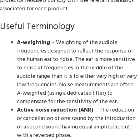
protector headsets comply with the relevant standards
associated for each product.
Useful Terminology
A-weighting
– Weighting of the audible
frequencies designed to reflect the response of
the human ear to noise. The ear is more sensitive
to noise at frequencies in the middle of the
audible range than it is to either very high or very
low frequencies. Noise measurements are often
A-weighted (using a dedicated filter) to
compensate for the sensitivity of the ear.
Active noise reduction (ANR) –
The reduction
or cancellation of one sound by the introduction
of a second sound having equal amplitude, but
with a reversed phase.