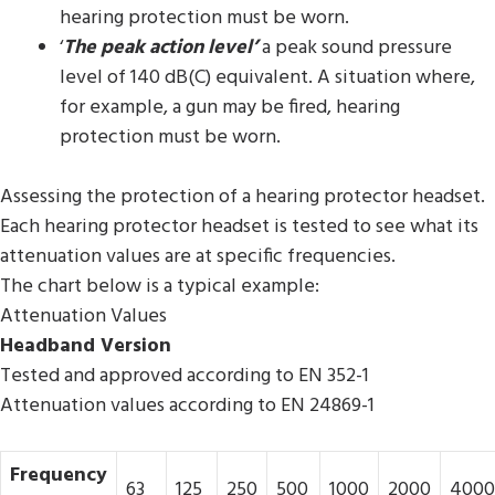
hearing protection must be worn.
‘
The peak action level’
a peak sound pressure
level of 140 dB(C) equivalent. A situation where,
for example, a gun may be fired, hearing
protection must be worn.
Assessing the protection of a hearing protector headset.
Each hearing protector headset is tested to see what its
attenuation values are at specific frequencies.
The chart below is a typical example:
Attenuation Values
Headband Version
Tested and approved according to EN 352-1
Attenuation values according to EN 24869-1
Frequency
63
125
250
500
1000
2000
4000