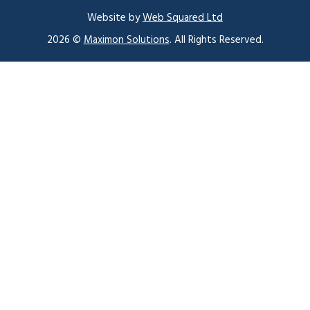
Website by
Web Squared Ltd
2026 ©
Maximon Solutions
. All Rights Reserved.