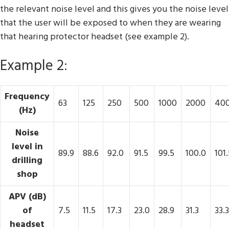
the relevant noise level and this gives you the noise level
that the user will be exposed to when they are wearing
that hearing protector headset (see example 2).
Example 2:
Frequency
63
125
250
500
1000
2000
40
(Hz)
Noise
level in
89.9
88.6
92.0
91.5
99.5
100.0
101.
drilling
shop
APV (dB)
of
7.5
11.5
17.3
23.0
28.9
31.3
33.3
headset