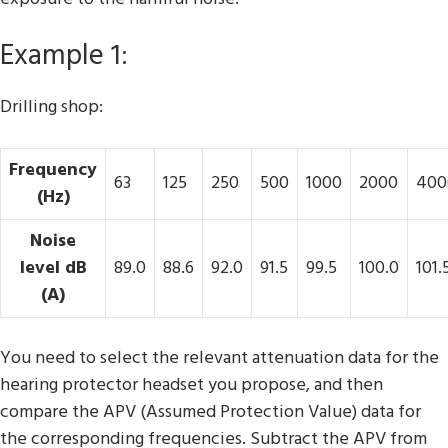
Example 1:
Drilling shop:
Frequency
63
125
250
500
1000
2000
400
(Hz)
Noise
level dB
89.0
88.6
92.0
91.5
99.5
100.0
101.
(A)
You need to select the relevant attenuation data for the
hearing protector headset you propose, and then
compare the APV (Assumed Protection Value) data for
the corresponding frequencies. Subtract the APV from