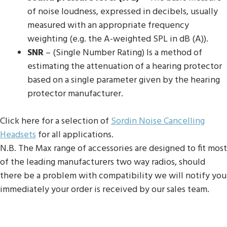
of noise loudness, expressed in decibels, usually
measured with an appropriate frequency
weighting (e.g. the A-weighted SPL in dB (A)).
SNR
– (Single Number Rating) Is a method of
estimating the attenuation of a hearing protector
based on a single parameter given by the hearing
protector manufacturer.
Click here for a selection of
Sordin Noise Cancelling
Headsets
for all applications.
N.B. The Max range of accessories are designed to fit most
of the leading manufacturers two way radios, should
there be a problem with compatibility we will notify you
immediately your order is received by our sales team.