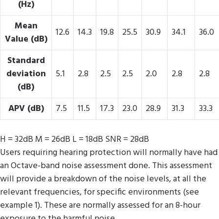
(Hz)
Mean
12.6
14.3
19.8
25.5
30.9
34.1
36.0
Value (dB)
Standard
deviation
5.1
2.8
2.5
2.5
2.0
2.8
2.8
(dB)
APV (dB)
7.5
11.5
17.3
23.0
28.9
31.3
33.3
H = 32dB M = 26dB L = 18dB SNR = 28dB
Users requiring hearing protection will normally have had
an Octave-band noise assessment done. This assessment
will provide a breakdown of the noise levels, at all the
relevant frequencies, for specific environments (see
example 1). These are normally assessed for an 8-hour
exposure to the harmful noise.