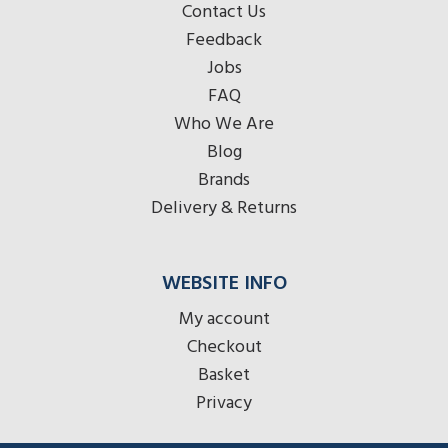
Contact Us
Feedback
Jobs
FAQ
Who We Are
Blog
Brands
Delivery & Returns
WEBSITE INFO
My account
Checkout
Basket
Privacy