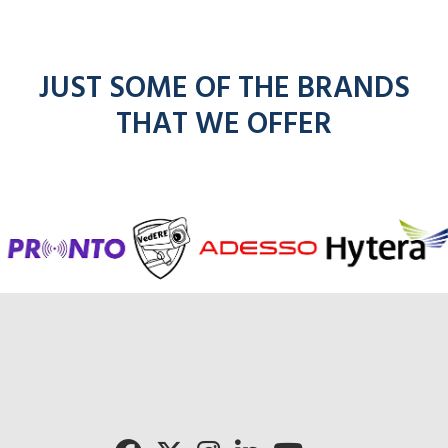
JUST SOME OF THE BRANDS
THAT WE OFFER
f
entel
icom
kenwoo
mo
radios
radios
radios