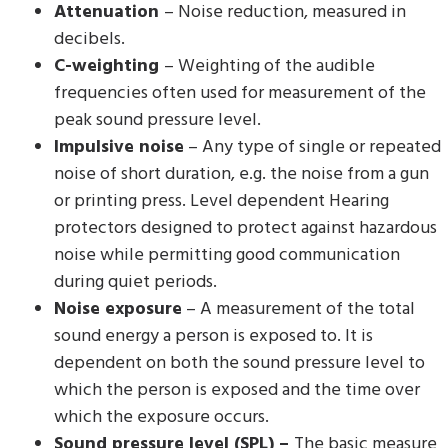
Attenuation
– Noise reduction, measured in
decibels.
C-weighting
– Weighting of the audible
frequencies often used for measurement of the
peak sound pressure level.
Impulsive noise
– Any type of single or repeated
noise of short duration, e.g. the noise from a gun
or printing press. Level dependent Hearing
protectors designed to protect against hazardous
noise while permitting good communication
during quiet periods.
Noise exposure
– A measurement of the total
sound energy a person is exposed to. It is
dependent on both the sound pressure level to
which the person is exposed and the time over
which the exposure occurs.
Sound pressure level (SPL) –
The basic measure