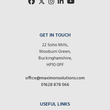
here
r
here
here
GET IN TOUCH
22 Soho Mills,
Wooburn Green,
Buckinghamshire,
HP10 0PF
office@maximonsolutions.com
01628 878 066
USEFUL LINKS