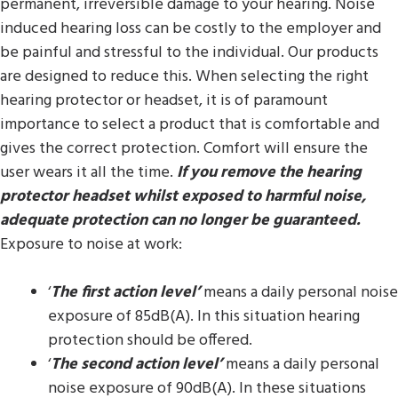
permanent, irreversible damage to your hearing. Noise
induced hearing loss can be costly to the employer and
be painful and stressful to the individual. Our products
are designed to reduce this. When selecting the right
hearing protector or headset, it is of paramount
importance to select a product that is comfortable and
gives the correct protection. Comfort will ensure the
user wears it all the time.
If you remove the hearing
protector headset whilst exposed to harmful noise,
adequate protection can no longer be guaranteed.
Exposure to noise at work:
‘
The first action level’
means a daily personal noise
exposure of 85dB(A). In this situation hearing
protection should be offered.
‘
The second action level’
means a daily personal
noise exposure of 90dB(A). In these situations