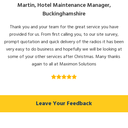
Martin, Hotel Maintenance Manager,
Buckinghamshire
Thank you and your team for the great service you have
provided for us. From first calling you, to our site survey,
prompt quotation and quick delivery of the radios it has been
very easy to do business and hopefully we will be looking at
some of your other services after Christmas. Many thanks
again to all at Maximon Solutions
Leave Your Feedback