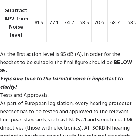
Subtract
APV from
81.5
77.1
74.7
68.5
70.6
68.7
68.
Noise
level
As the first action level is 85 dB (A), in order for the
headset to be suitable the final figure should be
BELOW
85.
Exposure time to the harmful noise is important to
clarify!
Tests and Approvals.
As part of European legislation, every hearing protector
headset has to be tested and approved to the relevant
European standards, such as EN-352-1 and sometimes EMC
directives (those with electronics). All SORDIN hearing