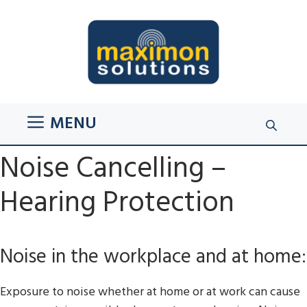
Skip
to
content
MENU
Noise Cancelling –
Hearing Protection
Noise in the workplace and at home:
Exposure to noise whether at home or at work can cause