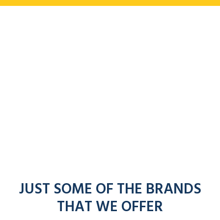
JUST SOME OF THE BRANDS
THAT WE OFFER