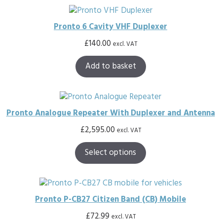
Pronto 6 Cavity VHF Duplexer
£
140.00
excl. VAT
Add to basket
Pronto Analogue Repeater With Duplexer and Antenna
£
2,595.00
excl. VAT
Select options
Pronto P-CB27 Citizen Band (CB) Mobile
£
72.99
excl. VAT