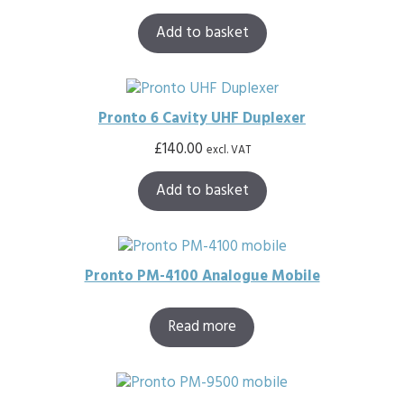
Add to basket
Pronto 6 Cavity UHF Duplexer
£
140.00
excl. VAT
Add to basket
Pronto PM-4100 Analogue Mobile
Read more