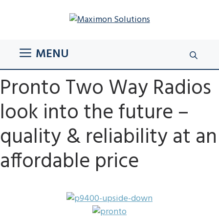
Skip
to
content
MENU
Pronto Two Way Radios
look into the future –
quality & reliability at an
affordable price