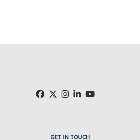
GET IN TOUCH