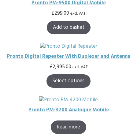
Pronto PM-9500 Digital Mobile
£
299.00
excl. VAT
Add to basket
Pronto Digital Repeater With Duplexer and Antenna
£
2,995.00
excl. VAT
Select options
Pronto PM-4200 Analogue Mobile
Read more