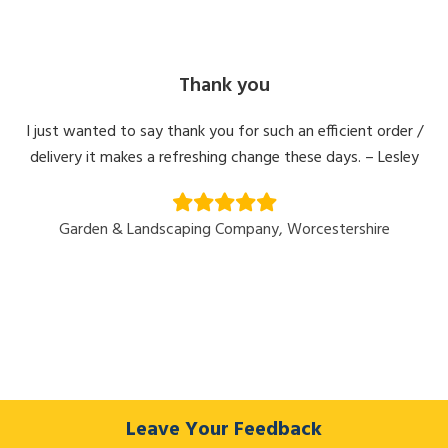
Thank you
I just wanted to say thank you for such an efficient order /
delivery it makes a refreshing change these days. – Lesley
Garden & Landscaping Company, Worcestershire
Leave Your Feedback