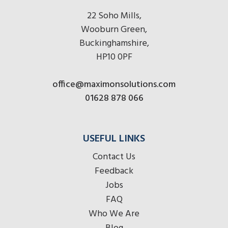
22 Soho Mills,
Wooburn Green,
Buckinghamshire,
HP10 0PF
office@maximonsolutions.com
01628 878 066
USEFUL LINKS
Contact Us
Feedback
Jobs
FAQ
Who We Are