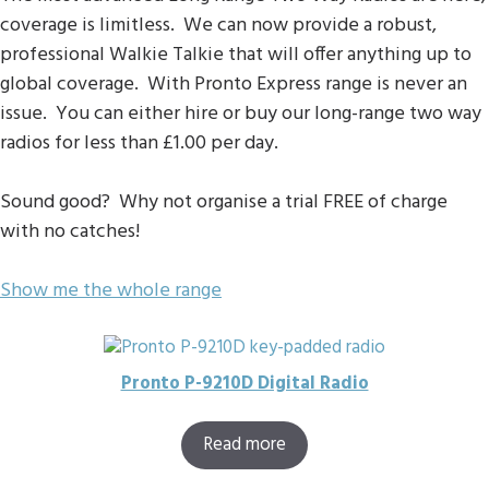
coverage is limitless. We can now provide a robust,
professional Walkie Talkie that will offer anything up to
global coverage. With Pronto Express range is never an
issue. You can either hire or buy our long-range two way
radios for less than £1.00 per day.
Sound good? Why not organise a trial FREE of charge
with no catches!
Show me the whole range
Pronto P-9210D Digital Radio
Read more