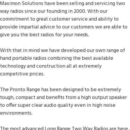
Maximon Solutions have been selling and servicing two
way radios since our founding in 2000. With our
commitment to great customer service and ability to
provide impartial advice to our customers we are able to
give you the best radios for your needs.
With that in mind we have developed our own range of
hand portable radios combining the best available
technology and construction all at extremely
competitive prices.
The Pronto Range has been designed to be extremely
tough, compact and benefits from a high output speaker
to offer super clear audio quality even in high noise
environments.
The most advanced Long Range Two Way Radios are here,