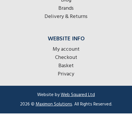
Blog
Brands
Delivery & Returns
WEBSITE INFO
My account
Checkout
Basket
Privacy
Website by
Web Squared Ltd
2026 ©
Maximon Solutions
. All Rights Reserved.
Item added to cart.
Checkout
0 items -
£
0.00