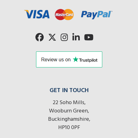
here
r
here
here
GET IN TOUCH
22 Soho Mills,
Wooburn Green,
Buckinghamshire,
HP10 0PF