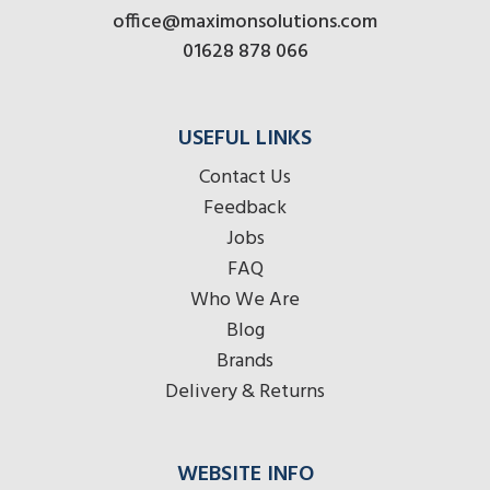
office@maximonsolutions.com
01628 878 066
USEFUL LINKS
Contact Us
Feedback
Jobs
FAQ
Who We Are
Blog
Brands
Delivery & Returns
WEBSITE INFO