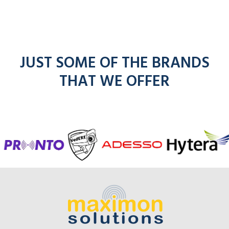
JUST SOME OF THE BRANDS
THAT WE OFFER
f
entel
icom
kenwoo
mo
radios
radios
radios