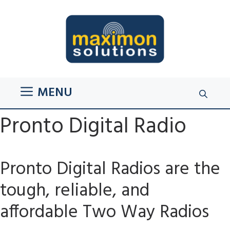
Skip
to
content
MENU
Pronto Digital Radio
Pronto Digital Radios are the
tough, reliable, and
affordable Two Way Radios