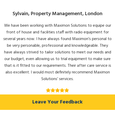
Sylvain, Property Management, London
We have been working with Maximon Solutions to equipe our
front of house and facilities staff with radio equipment for
several years now. I have always found Maximon’s personal to
be very personable, professional and knowledgeable. They
have always strived to tailor solutions to meet our needs and
our budget, even allowing us to trial equipment to make sure
that is it fitted to our requirements. Their after care service is
also excellent. I would most definitely recommend Maximon
Solutions’ services.
Leave Your Feedback