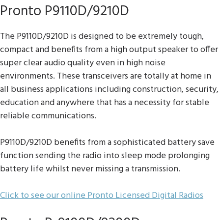
Pronto P9110D/9210D
The P9110D/9210D is designed to be extremely tough,
compact and benefits from a high output speaker to offer
super clear audio quality even in high noise
environments. These transceivers are totally at home in
all business applications including construction, security,
education and anywhere that has a necessity for stable
reliable communications.
P9110D/9210D benefits from a sophisticated battery save
function sending the radio into sleep mode prolonging
battery life whilst never missing a transmission.
Click to see our online Pronto Licensed Digital Radios