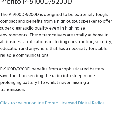
Pronto P-9100D/9200D
The P-9100D/9200D is designed to be extremely tough,
compact and benefits from a high output speaker to offer
super clear audio quality even in high noise
environments. These transceivers are totally at home in
all business applications including construction, security,
education and anywhere that has a necessity for stable
reliable communications.
P-9100D/9200D benefits from a sophisticated battery
save function sending the radio into sleep mode
prolonging battery life whilst never missing a
transmission.
Click to see our online Pronto Licensed Digital Radios