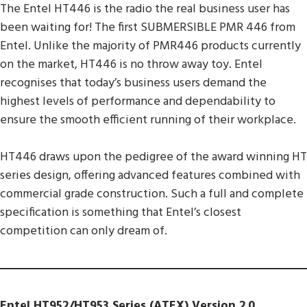
The Entel HT446 is the radio the real business user has
been waiting for! The first SUBMERSIBLE PMR 446 from
Entel. Unlike the majority of PMR446 products currently
on the market, HT446 is no throw away toy. Entel
recognises that today’s business users demand the
highest levels of performance and dependability to
ensure the smooth efficient running of their workplace.
HT446 draws upon the pedigree of the award winning HT
series design, offering advanced features combined with
commercial grade construction. Such a full and complete
specification is something that Entel’s closest
competition can only dream of.
Entel HT952/HT953 Series (ATEX) Version 2.0