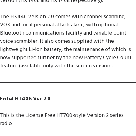
version (HX446L and HX446E respectively).
The HX446 Version 2.0 comes with channel scanning,
VOX and local personal attack alarm, with optional
Bluetooth communications facility and variable point
voice scrambler. It also comes supplied with the
lightweight Li-Ion battery, the maintenance of which is
now supported further by the new Battery Cycle Count
feature (available only with the screen version).
Entel HT446 Ver 2.0
This is the License Free HT700-style Version 2 series
radio