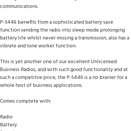
communications.
P-5446 benefits from a sophisticated battery save
function sending the radio into sleep mode prolonging
battery life whilst never missing a transmission, also has a
vibrate and lone worker function.
This is yet another one of our excellent Unlicensed
Business Radios, and with such good functionality and at
such a competitve price, the P-5446 is a no brainer for a
whole host of business applications.
Comes complete with:
Radio
Battery