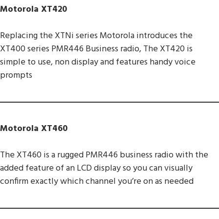
Motorola XT420
Replacing the XTNi series Motorola introduces the
XT400 series PMR446 Business radio, The XT420 is
simple to use, non display and features handy voice
prompts
Motorola XT460
The XT460 is a rugged PMR446 business radio with the
added feature of an LCD display so you can visually
confirm exactly which channel you’re on as needed