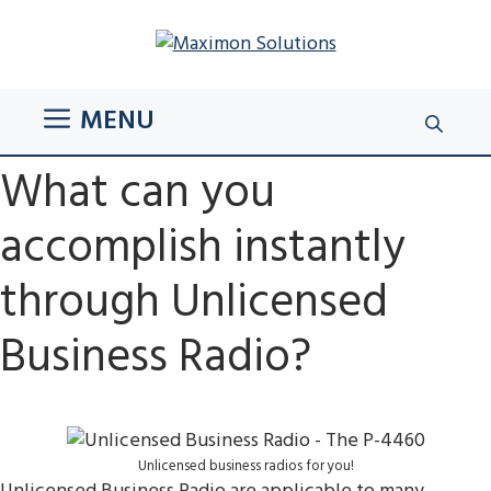
Skip
to
content
MENU
What can you
accomplish instantly
through Unlicensed
Business Radio?
Unlicensed business radios for you!