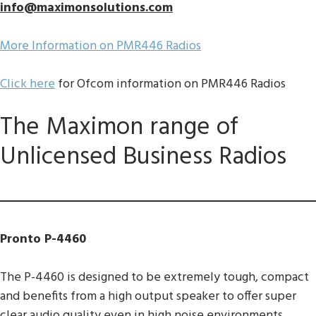
info@maximonsolutions.com
More Information on PMR446 Radios
Click here
for Ofcom information on PMR446 Radios
The Maximon range of
Unlicensed Business Radios
Pronto P-4460
The P-4460 is designed to be extremely tough, compact
and benefits from a high output speaker to offer super
clear audio quality even in high noise environments.