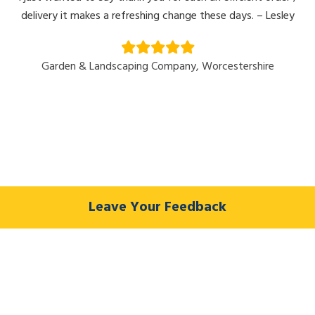
delivery it makes a refreshing change these days. – Lesley
Garden & Landscaping Company, Worcestershire
Leave Your Feedback