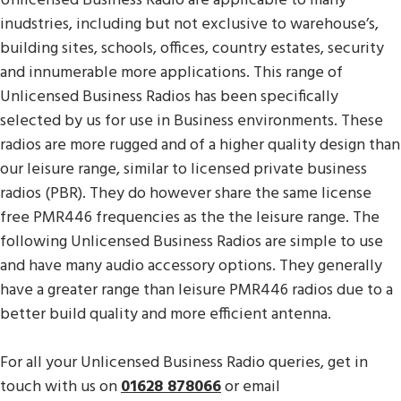
Unlicensed Business Radio are applicable to many
inudstries, including but not exclusive to warehouse’s,
building sites, schools, offices, country estates, security
and innumerable more applications. This range of
Unlicensed Business Radios has been specifically
selected by us for use in Business environments. These
radios are more rugged and of a higher quality design than
our leisure range, similar to licensed private business
radios (PBR). They do however share the same license
free PMR446 frequencies as the the leisure range. The
following Unlicensed Business Radios are simple to use
and have many audio accessory options. They generally
have a greater range than leisure PMR446 radios due to a
better build quality and more efficient antenna.
For all your Unlicensed Business Radio queries, get in
touch with us on
01628 878066
or email