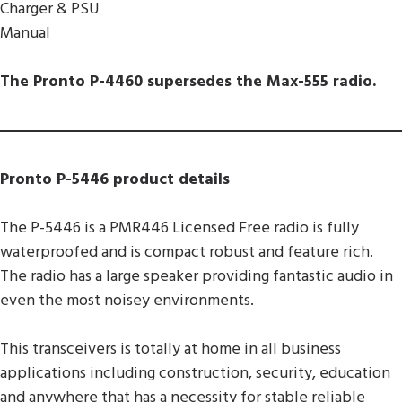
Charger & PSU
Manual
The Pronto P-4460 supersedes the Max-555 radio.
Pronto P-5446 product details
The P-5446 is a PMR446 Licensed Free radio is fully
waterproofed and is compact robust and feature rich.
The radio has a large speaker providing fantastic audio in
even the most noisey environments.
This transceivers is totally at home in all business
applications including construction, security, education
and anywhere that has a necessity for stable reliable