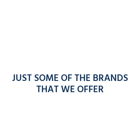
JUST SOME OF THE BRANDS
THAT WE OFFER