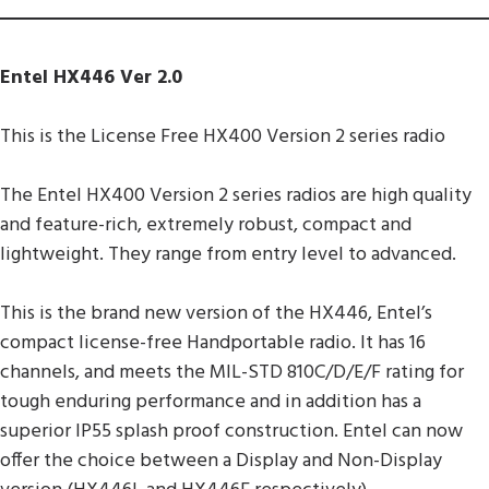
Entel HX446 Ver 2.0
This is the License Free HX400 Version 2 series radio
The Entel HX400 Version 2 series radios are high quality
and feature-rich, extremely robust, compact and
lightweight. They range from entry level to advanced.
This is the brand new version of the HX446, Entel’s
compact license-free Handportable radio. It has 16
channels, and meets the MIL-STD 810C/D/E/F rating for
tough enduring performance and in addition has a
superior IP55 splash proof construction. Entel can now
offer the choice between a Display and Non-Display