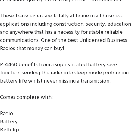
These transceivers are totally at home in all business
applications including construction, security, education
and anywhere that has a necessity for stable reliable
communications. One of the best Unlicensed Business
Radios that money can buy!
P-4460 benefits from a sophisticated battery save
function sending the radio into sleep mode prolonging
battery life whilst never missing a transmission.
Comes complete with:
Radio
Battery
Beltclip