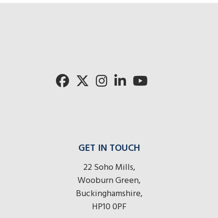
GET IN TOUCH
22 Soho Mills,
Wooburn Green,
Buckinghamshire,
HP10 0PF