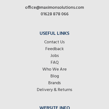
office@maximonsolutions.com
01628 878 066
USEFUL LINKS
Contact Us
Feedback
Jobs
FAQ
Who We Are
Blog
Brands
Delivery & Returns
WEBSITE INFO