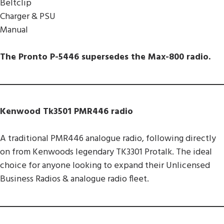
Beltclip
Charger & PSU
Manual
The Pronto P-5446 supersedes the Max-800 radio.
Kenwood Tk3501 PMR446 radio
A traditional PMR446 analogue radio, following directly
on from Kenwoods legendary TK3301 Protalk. The ideal
choice for anyone looking to expand their Unlicensed
Business Radios & analogue radio fleet.