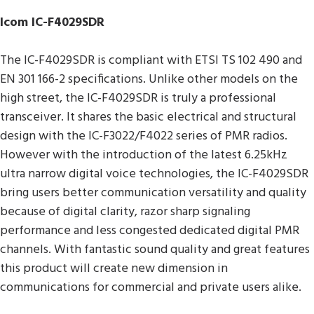
Icom IC-F4029SDR
The IC-F4029SDR is compliant with ETSI TS 102 490 and
EN 301 166-2 specifications. Unlike other models on the
high street, the IC-F4029SDR is truly a professional
transceiver. It shares the basic electrical and structural
design with the IC-F3022/F4022 series of PMR radios.
However with the introduction of the latest 6.25kHz
ultra narrow digital voice technologies, the IC-F4029SDR
bring users better communication versatility and quality
because of digital clarity, razor sharp signaling
performance and less congested dedicated digital PMR
channels. With fantastic sound quality and great features
this product will create new dimension in
communications for commercial and private users alike.