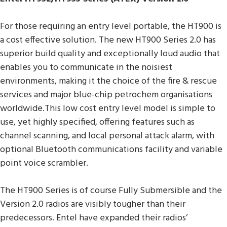
For those requiring an entry level portable, the HT900 is
a cost effective solution. The new HT900 Series 2.0 has
superior build quality and exceptionally loud audio that
enables you to communicate in the noisiest
environments, making it the choice of the fire & rescue
services and major blue-chip petrochem organisations
worldwide.This low cost entry level model is simple to
use, yet highly specified, offering features such as
channel scanning, and local personal attack alarm, with
optional Bluetooth communications facility and variable
point voice scrambler.
The HT900 Series is of course Fully Submersible and the
Version 2.0 radios are visibly tougher than their
predecessors. Entel have expanded their radios’