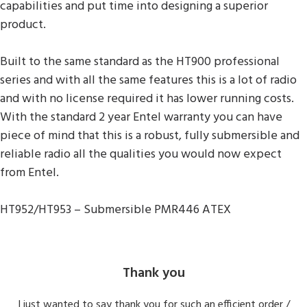
capabilities and put time into designing a superior
product.
Built to the same standard as the HT900 professional
series and with all the same features this is a lot of radio
and with no license required it has lower running costs.
With the standard 2 year Entel warranty you can have
piece of mind that this is a robust, fully submersible and
reliable radio all the qualities you would now expect
from Entel.
HT952/HT953 – Submersible PMR446 ATEX
Thank you
I just wanted to say thank you for such an efficient order /