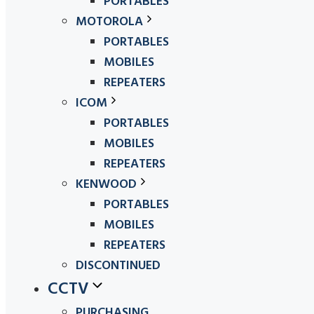
PORTABLES
MOTOROLA
PORTABLES
MOBILES
REPEATERS
ICOM
PORTABLES
MOBILES
REPEATERS
KENWOOD
PORTABLES
MOBILES
REPEATERS
DISCONTINUED
CCTV
PURCHASING