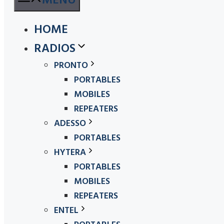
MENU
HOME
RADIOS
PRONTO
PORTABLES
MOBILES
REPEATERS
ADESSO
PORTABLES
HYTERA
PORTABLES
MOBILES
REPEATERS
ENTEL