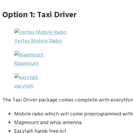
Option 1: Taxi Driver
Vertex Mobile Radio
Magmount
eazytalk
The Taxi Driver package comes complete with everything
Mobile radio which will come preprogrammed with
Magmount and whip antenna.
Eazytalk hands free kit