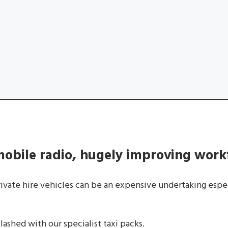
 mobile radio, hugely improving work
private hire vehicles can be an expensive undertaking espe
ashed with our specialist taxi packs.