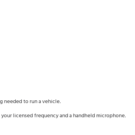
 needed to run a vehicle.
 your licensed frequency and a handheld microphone.