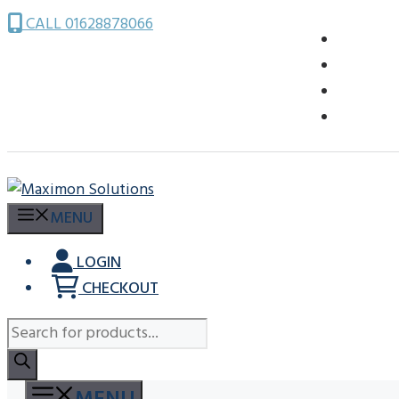
Skip
CALL 01628878066
to
content
MENU
LOGIN
CHECKOUT
Products
search