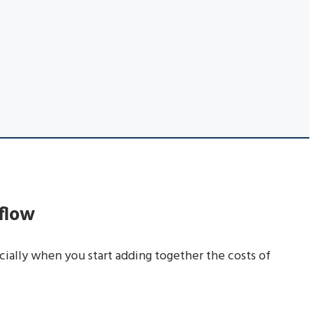
flow
cially when you start adding together the costs of