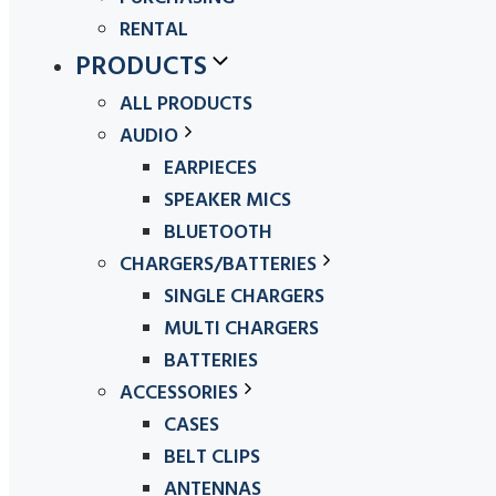
RENTAL
PRODUCTS
ALL PRODUCTS
AUDIO
EARPIECES
SPEAKER MICS
BLUETOOTH
CHARGERS/BATTERIES
SINGLE CHARGERS
MULTI CHARGERS
BATTERIES
ACCESSORIES
CASES
BELT CLIPS
ANTENNAS