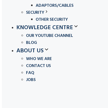
ADAPTORS/CABLES
SECURITY
OTHER SECURITY
KNOWLEDGE CENTRE
OUR YOUTUBE CHANNEL
BLOG
ABOUT US
WHO WE ARE
CONTACT US
FAQ
JOBS