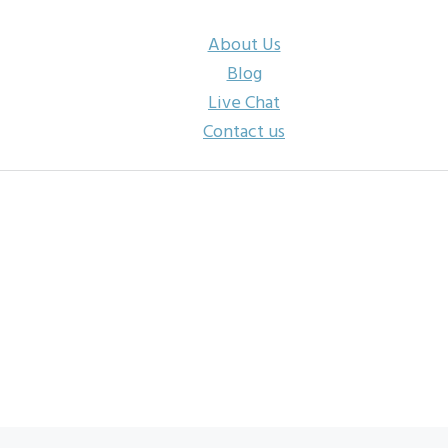
About Us
Blog
Live Chat
Contact us