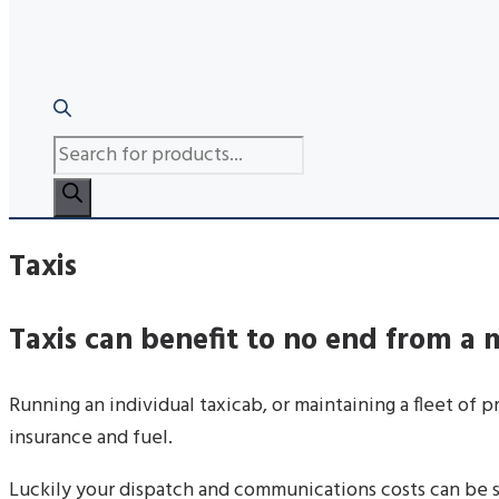
PRODUCTS
SEARCH
Taxis
Taxis can benefit to no end from a
Running an individual taxicab, or maintaining a fleet of 
insurance and fuel.
Luckily your dispatch and communications costs can be sl