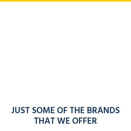
JUST SOME OF THE BRANDS
THAT WE OFFER