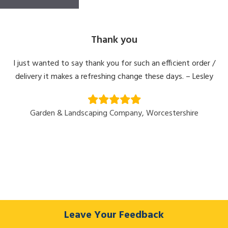
Thank you
I just wanted to say thank you for such an efficient order /
delivery it makes a refreshing change these days. – Lesley
Garden & Landscaping Company, Worcestershire
Leave Your Feedback