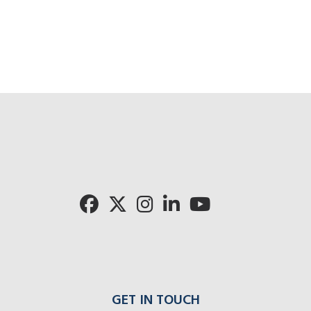
GET IN TOUCH