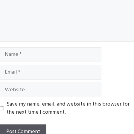
Name
Email
Website
Save my name, email, and website in this browser for
the next time I comment.