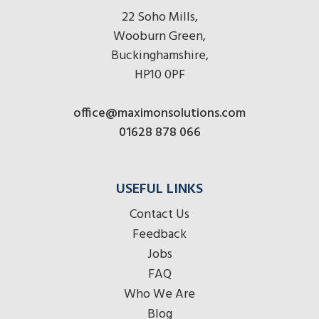
22 Soho Mills,
Wooburn Green,
Buckinghamshire,
HP10 0PF
office@maximonsolutions.com
01628 878 066
USEFUL LINKS
Contact Us
Feedback
Jobs
FAQ
Who We Are
Blog