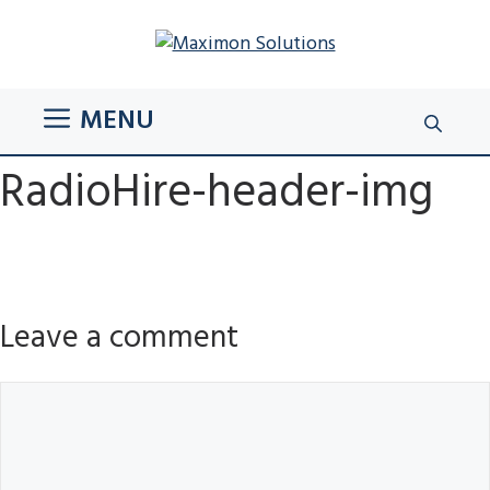
Skip
to
content
MENU
RadioHire-header-img
Leave a comment
Comment