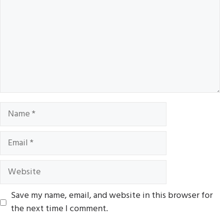
Name
Email
Website
Save my name, email, and website in this browser for
the next time I comment.