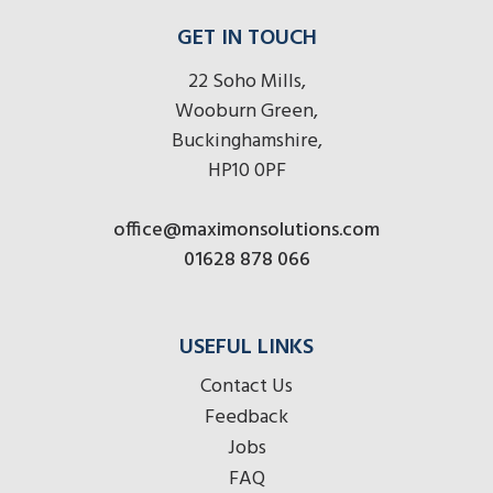
GET IN TOUCH
22 Soho Mills,
Wooburn Green,
Buckinghamshire,
HP10 0PF
office@maximonsolutions.com
01628 878 066
USEFUL LINKS
Contact Us
Feedback
Jobs
FAQ