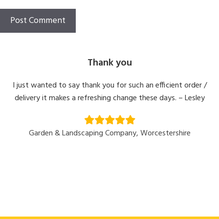
Thank you
I just wanted to say thank you for such an efficient order /
delivery it makes a refreshing change these days. – Lesley
Garden & Landscaping Company, Worcestershire