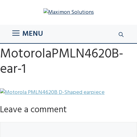
Skip
to
content
MENU
MotorolaPMLN4620B-
ear-1
Leave a comment
Comment