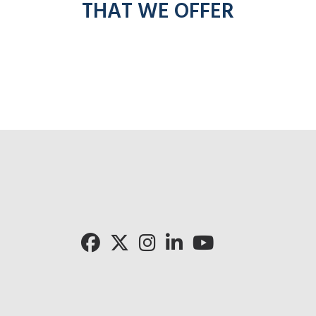
THAT WE OFFER