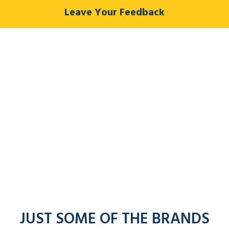
Leave Your Feedback
JUST SOME OF THE BRANDS