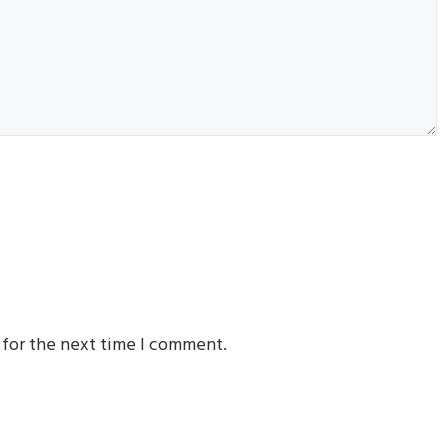
 for the next time I comment.