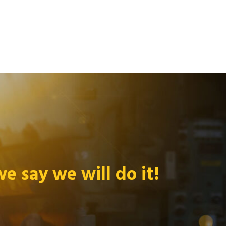
 say we will do it!