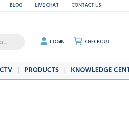
BLOG
LIVE CHAT
CONTACT US
LOGIN
CHECKOUT
CTV
PRODUCTS
KNOWLEDGE CEN