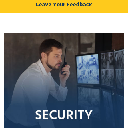
Leave Your Feedback