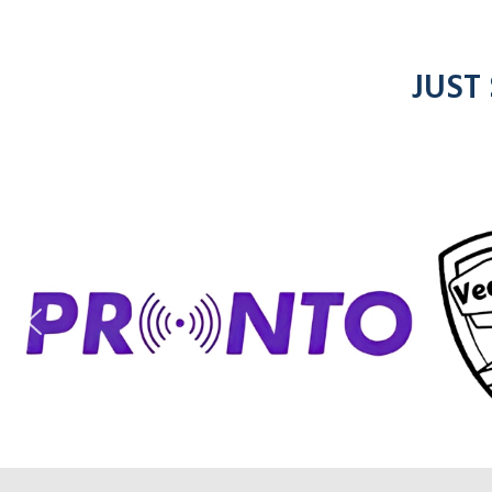
JUST
ic
entel
radios
rad