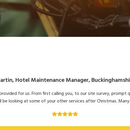
artin, Hotel Maintenance Manager, Buckinghamshi
ovided for us. From first calling you, to our site survey, prompt q
l be looking at some of your other services after Christmas. Many