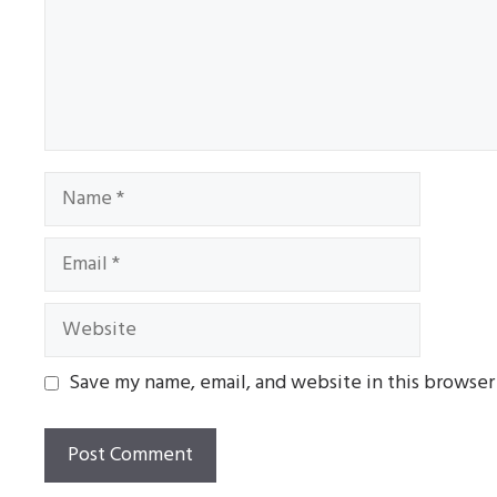
Name
Email
Website
Save my name, email, and website in this browser