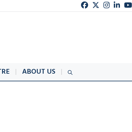
TRE
ABOUT US