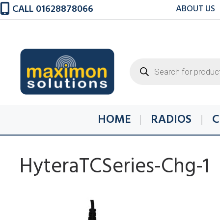
Skip
CALL 01628878066
ABOUT US
to
content
Products
search
HOME
RADIOS
C
HyteraTCSeries-Chg-1