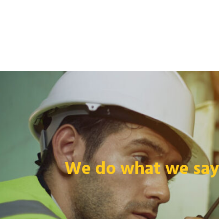
We do what we say 