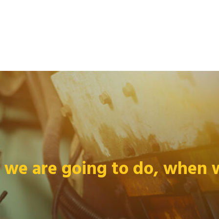
we are going to do, when we