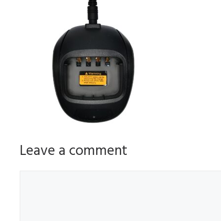
Leave a comment
Comment