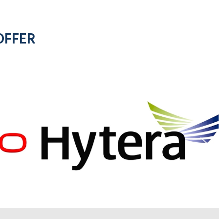
OFFER
for all
motorola
d
radios