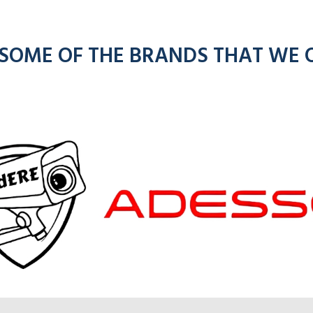
 SOME OF THE BRANDS THAT WE 
om
kenwoo
ios
radios