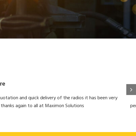
re
uotation and quick delivery of the radios it has been very
 thanks again to all at Maximon Solutions
pe