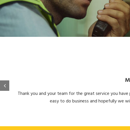
M
Thank you and your team for the great service you have pr
easy to do business and hopefully we wil