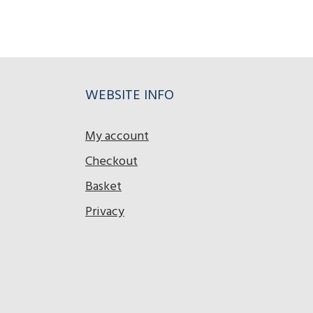
WEBSITE INFO
My account
Checkout
Basket
Privacy