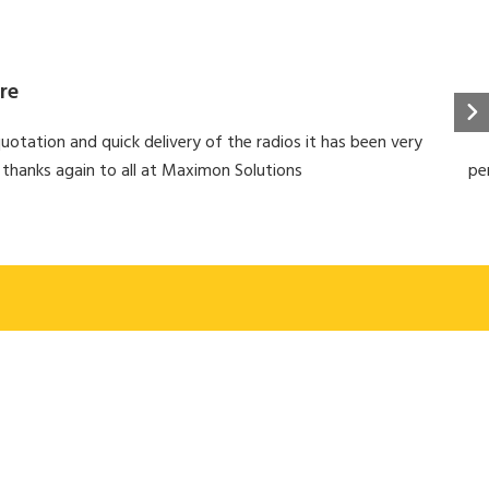
re
uotation and quick delivery of the radios it has been very
 thanks again to all at Maximon Solutions
pe