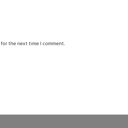
 for the next time I comment.