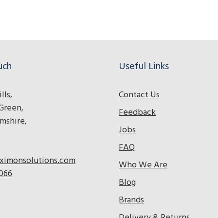
adios
o radios
tera radios
uch
Useful Links
lls,
Contact Us
Green,
Feedback
mshire,
Jobs
FAQ
ximonsolutions.com
Who We Are
 066
Blog
Brands
Delivery & Returns