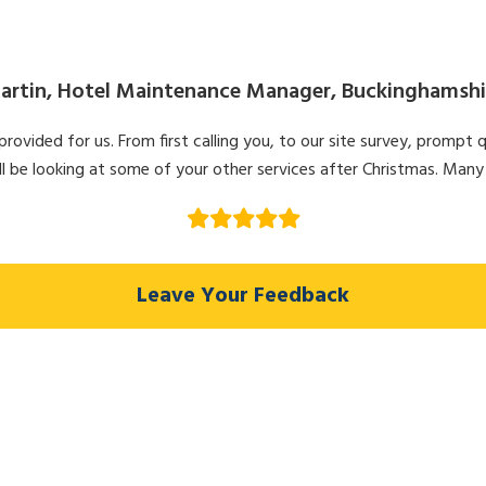
artin, Hotel Maintenance Manager, Buckinghamshi
ovided for us. From first calling you, to our site survey, prompt q
l be looking at some of your other services after Christmas. Many
Leave Your Feedback