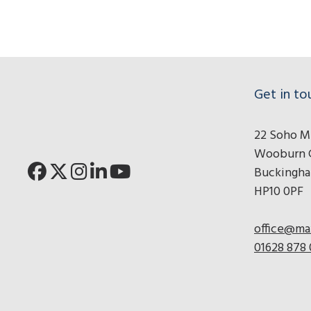
Click for Pronto r
Click for Adess
Click for Hy
Get in to
22 Soho Mi
Wooburn 
Buckingha
HP10 0PF
office@ma
01628 878