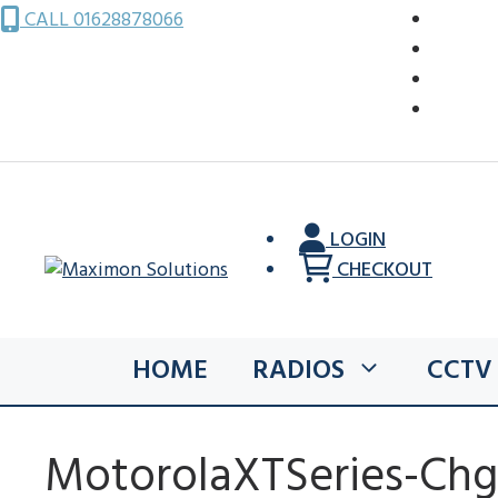
Skip
CALL 01628878066
to
content
LOGIN
CHECKOUT
HOME
RADIOS
CCTV
MotorolaXTSeries-Chg