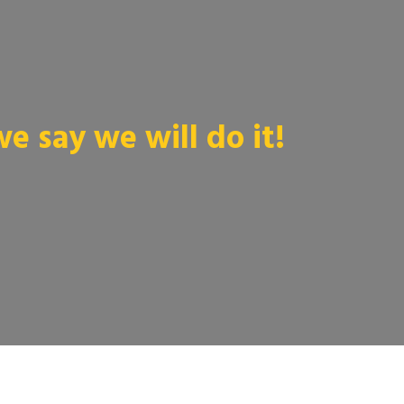
 say we will do it!