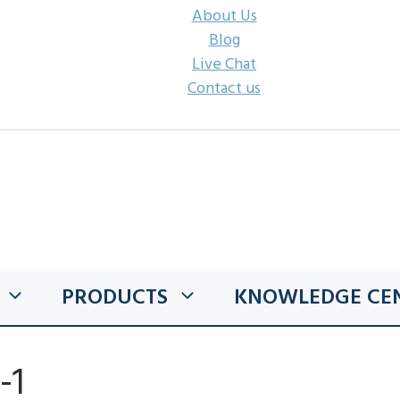
About Us
Blog
Live Chat
Contact us
PRODUCTS
KNOWLEDGE CE
-1