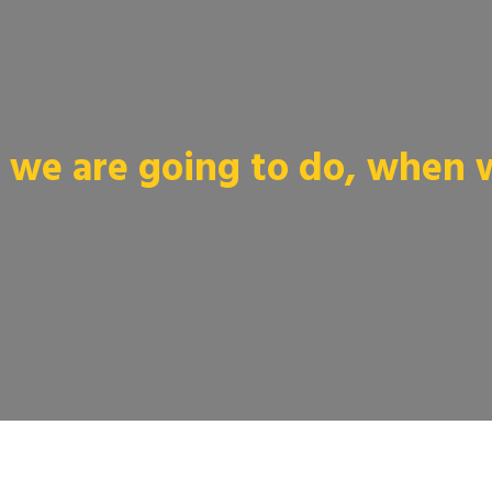
we are going to do, when we