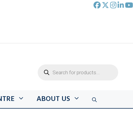
Products
search
NTRE
ABOUT US