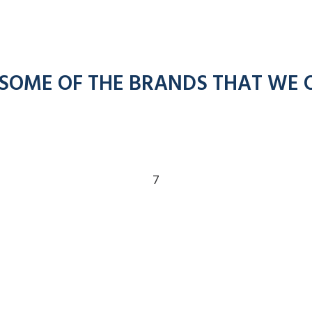
 SOME OF THE BRANDS THAT WE 