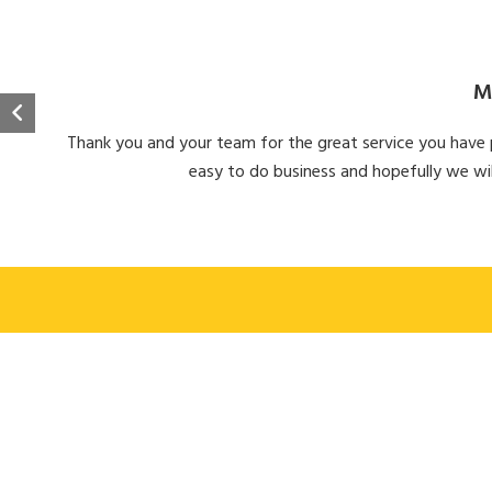
M
Thank you and your team for the great service you have pr
easy to do business and hopefully we wil