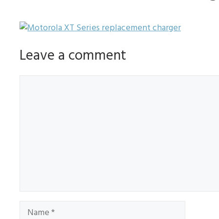
Leave a comment
Comment
Name