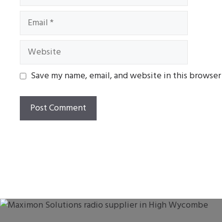
Email
Website
Save my name, email, and website in this browser