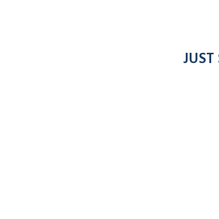
JUST
7