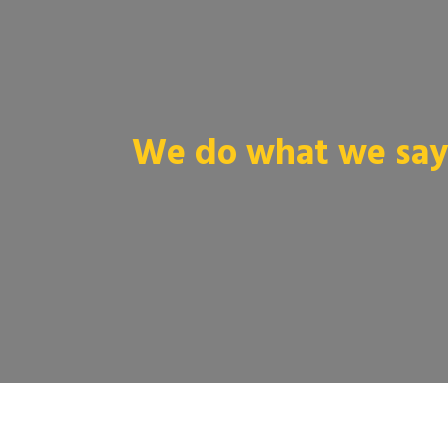
We do what we say 