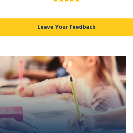
Leave Your Feedback