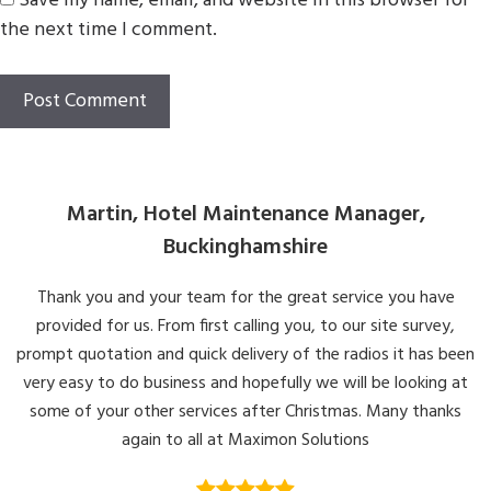
Save my name, email, and website in this browser for
the next time I comment.
Martin, Hotel Maintenance Manager,
Buckinghamshire
Thank you and your team for the great service you have
provided for us. From first calling you, to our site survey,
prompt quotation and quick delivery of the radios it has been
very easy to do business and hopefully we will be looking at
some of your other services after Christmas. Many thanks
again to all at Maximon Solutions