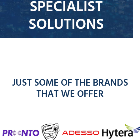
JUST SOME OF THE BRANDS
THAT WE OFFER
f