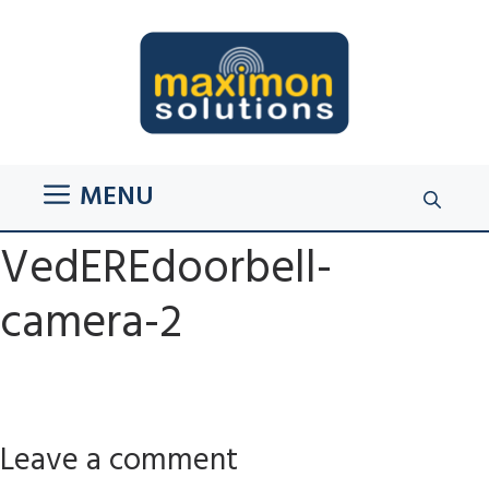
Skip
to
content
MENU
VedEREdoorbell-
camera-2
Leave a comment