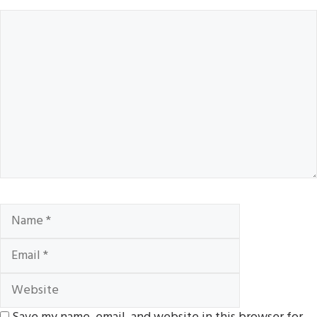
Comment
Name
Email
Website