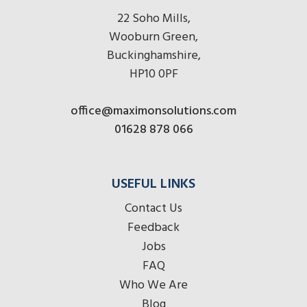
22 Soho Mills,
Wooburn Green,
Buckinghamshire,
HP10 0PF
office@maximonsolutions.com
01628 878 066
USEFUL LINKS
Contact Us
Feedback
Jobs
FAQ
Who We Are
Blog