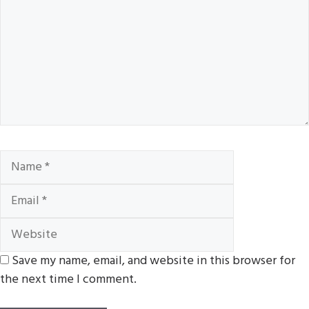
Name
Email
Website
Save my name, email, and website in this browser for
the next time I comment.