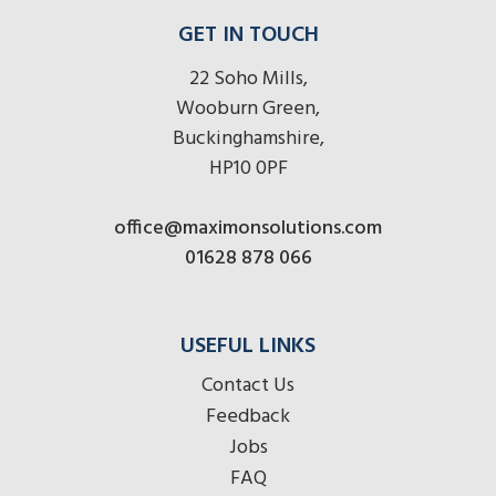
GET IN TOUCH
22 Soho Mills,
Wooburn Green,
Buckinghamshire,
HP10 0PF
office@maximonsolutions.com
01628 878 066
USEFUL LINKS
Contact Us
Feedback
Jobs
FAQ