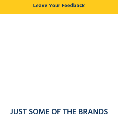
Leave Your Feedback
JUST SOME OF THE BRANDS