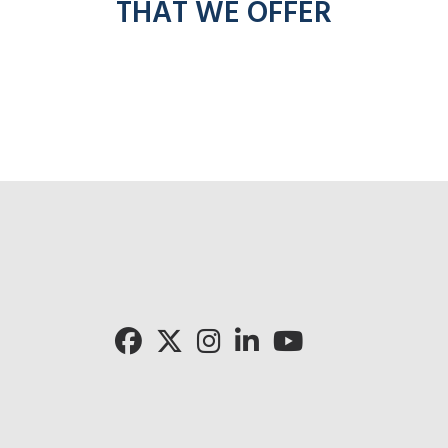
THAT WE OFFER
Cli
Click for 
Click for Pronto rad