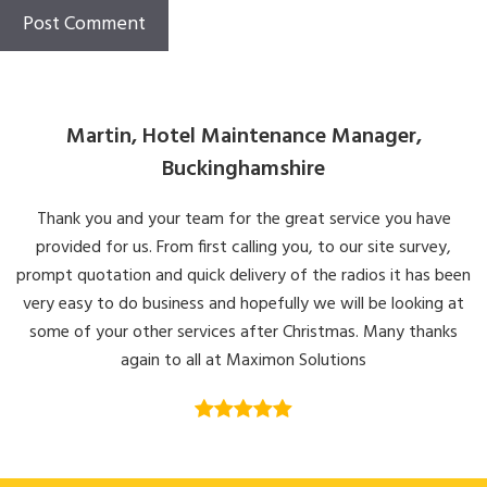
Martin, Hotel Maintenance Manager,
Buckinghamshire
Thank you and your team for the great service you have
provided for us. From first calling you, to our site survey,
prompt quotation and quick delivery of the radios it has been
very easy to do business and hopefully we will be looking at
some of your other services after Christmas. Many thanks
again to all at Maximon Solutions