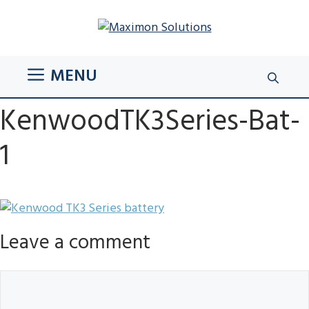
Skip
to
content
MENU
KenwoodTK3Series-Bat-
1
Leave a comment
Comment