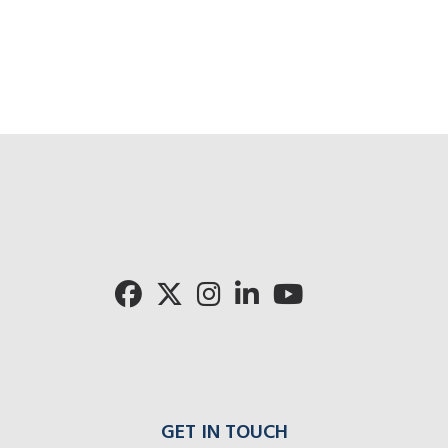
GET IN TOUCH