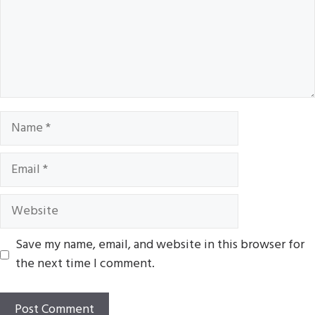
Name
Email
Website
Save my name, email, and website in this browser for
the next time I comment.