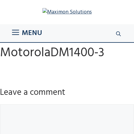
Skip
to
content
MENU
MotorolaDM1400-3
Leave a comment
Comment