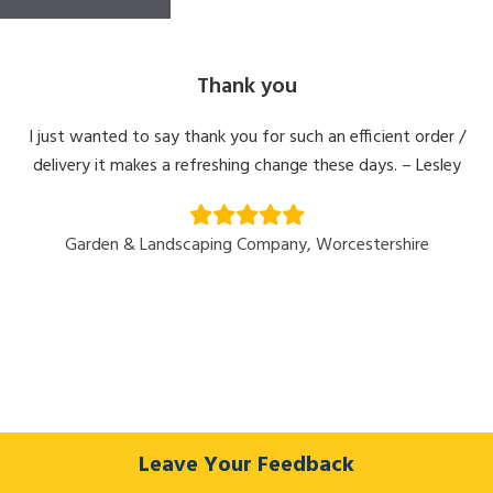
Thank you
I just wanted to say thank you for such an efficient order /
delivery it makes a refreshing change these days. – Lesley
Garden & Landscaping Company, Worcestershire
Leave Your Feedback