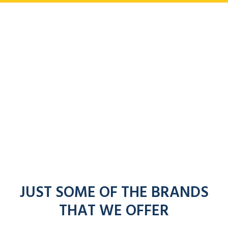
JUST SOME OF THE BRANDS
THAT WE OFFER