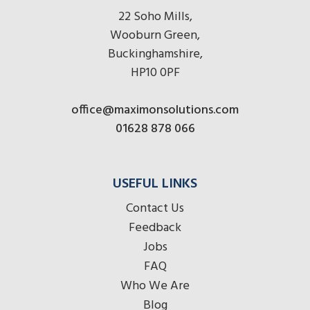
22 Soho Mills,
Wooburn Green,
Buckinghamshire,
HP10 0PF
office@maximonsolutions.com
01628 878 066
USEFUL LINKS
Contact Us
Feedback
Jobs
FAQ
Who We Are
Blog