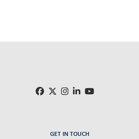
GET IN TOUCH