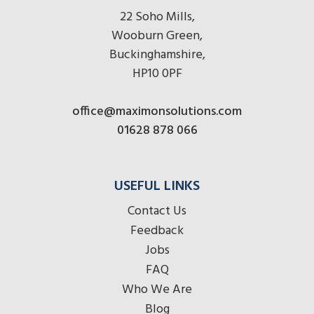
22 Soho Mills,
Wooburn Green,
Buckinghamshire,
HP10 0PF
office@maximonsolutions.com
01628 878 066
USEFUL LINKS
Contact Us
Feedback
Jobs
FAQ
Who We Are
Blog