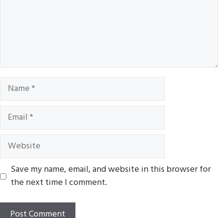
Name
Email
Website
Save my name, email, and website in this browser for
the next time I comment.