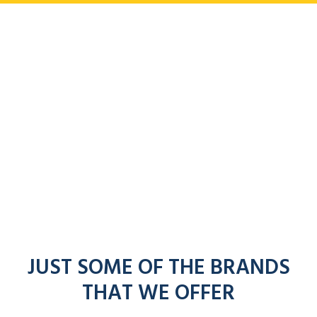
JUST SOME OF THE BRANDS
THAT WE OFFER