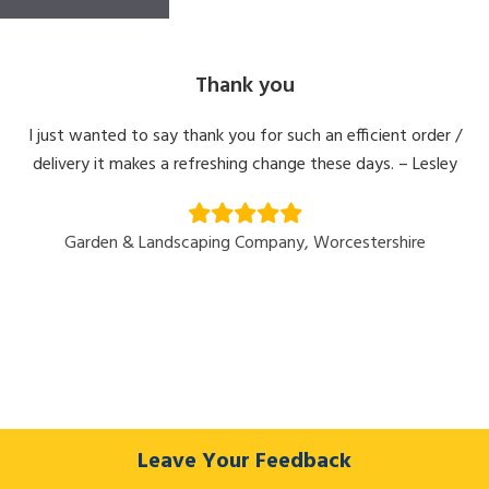
Thank you
I just wanted to say thank you for such an efficient order /
delivery it makes a refreshing change these days. – Lesley
Garden & Landscaping Company, Worcestershire
Leave Your Feedback