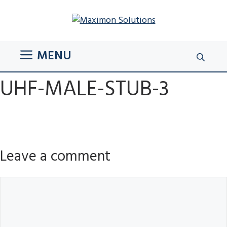
Skip
to
content
MENU
UHF-MALE-STUB-3
Leave a comment
Comment