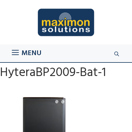
Skip
to
content
MENU
HyteraBP2009-Bat-1