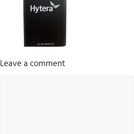
Leave a comment
Comment