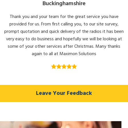
Buckinghamshire
Thank you and your team for the great service you have
provided for us. From first calling you, to our site survey,
prompt quotation and quick delivery of the radios it has been
very easy to do business and hopefully we will be looking at
some of your other services after Christmas. Many thanks
again to all at Maximon Solutions
Leave Your Feedback