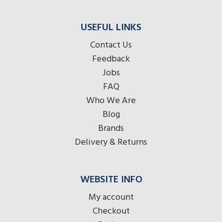
USEFUL LINKS
Contact Us
Feedback
Jobs
FAQ
Who We Are
Blog
Brands
Delivery & Returns
WEBSITE INFO
My account
Checkout