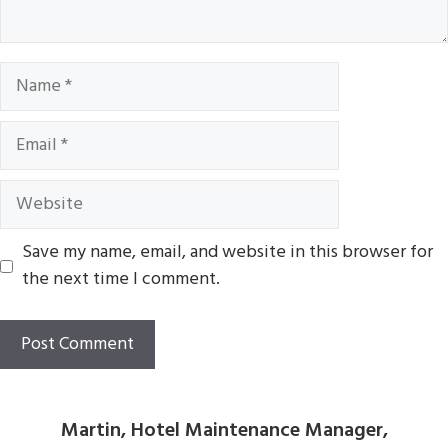
Name
Email
Website
Save my name, email, and website in this browser for
the next time I comment.
Martin, Hotel Maintenance Manager,