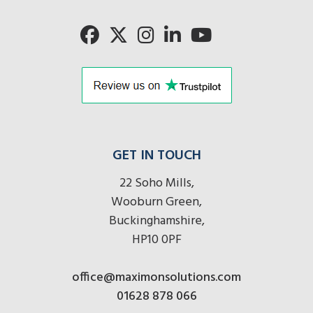
here
GET IN TOUCH
22 Soho Mills,
Wooburn Green,
Buckinghamshire,
HP10 0PF
office@maximonsolutions.com
01628 878 066