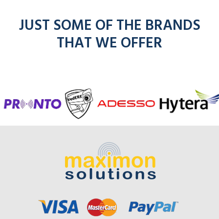
JUST SOME OF THE BRANDS
THAT WE OFFER
f
entel
icom
kenwoo
mo
radios
radios
radios
here
r
here