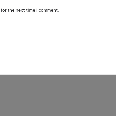
 for the next time I comment.