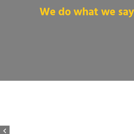
We do what we say 