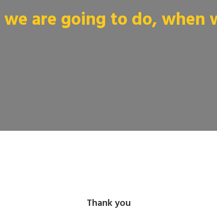
we are going to do, when we
Thank you