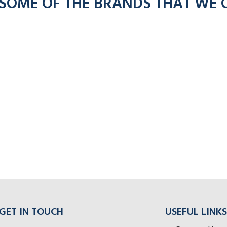
 SOME OF THE BRANDS THAT WE 
GET IN TOUCH
USEFUL LINKS