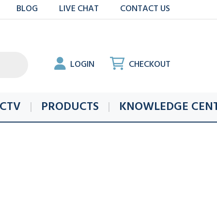
BLOG
LIVE CHAT
CONTACT US
LOGIN
CHECKOUT
CTV
PRODUCTS
KNOWLEDGE CEN