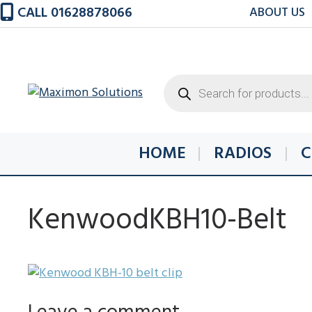
Skip
CALL 01628878066
ABOUT US
to
content
Products
search
HOME
RADIOS
C
KenwoodKBH10-Belt