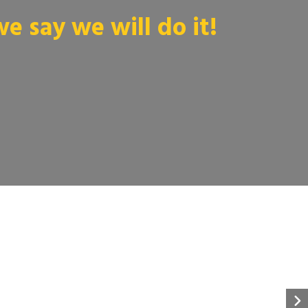
 say we will do it!