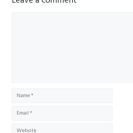
Leave a comment
Comment
Name
Email
Website