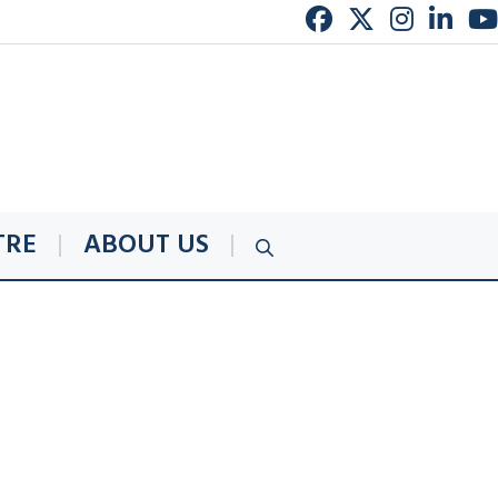
TRE
ABOUT US