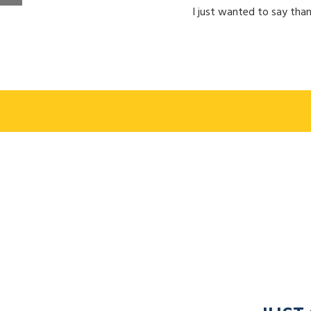
I just wanted to say than