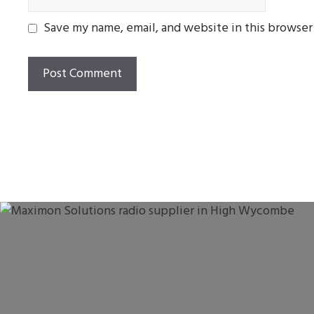
Save my name, email, and website in this browser