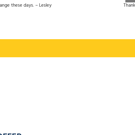
hange these days. – Lesley
Thank