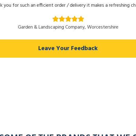
k you for such an efficient order / delivery it makes a refreshing c
Garden & Landscaping Company, Worcestershire
Leave Your Feedback