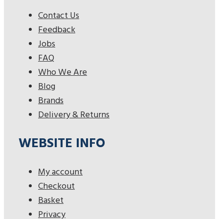
Contact Us
Feedback
Jobs
FAQ
Who We Are
Blog
Brands
Delivery & Returns
WEBSITE INFO
My account
Checkout
Basket
Privacy