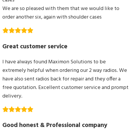
cases
We are so pleased with them that we would like to
order another six, again with shoulder cases
Great customer service
I have always found Maximon Solutions to be
extremely helpful when ordering our 2 way radios. We
have also sent radios back for repair and they offer a
free quotation. Excellent customer service and prompt
delivery.
Good honest & Professional company