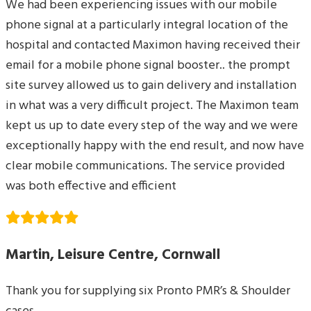
We had been experiencing issues with our mobile
phone signal at a particularly integral location of the
hospital and contacted Maximon having received their
email for a mobile phone signal booster.. the prompt
site survey allowed us to gain delivery and installation
in what was a very difficult project. The Maximon team
kept us up to date every step of the way and we were
exceptionally happy with the end result, and now have
clear mobile communications. The service provided
was both effective and efficient
Martin, Leisure Centre, Cornwall
Thank you for supplying six Pronto PMR’s & Shoulder