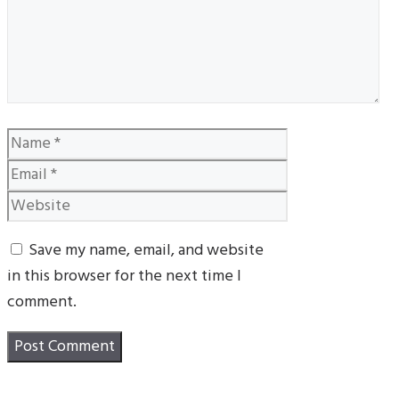
Name
Email
Website
Save my name, email, and website
in this browser for the next time I
comment.