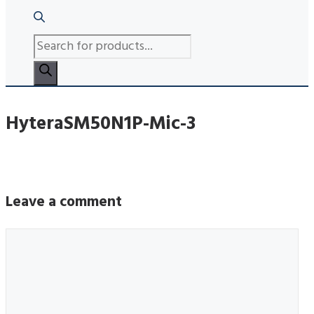
PRODUCTS
SEARCH
HyteraSM50N1P-Mic-3
Leave a comment
Comment