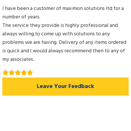
I have been a customer of maximon solutions ltd for a
number of years.
The service they provide is highly professional and
always willing to come up with solutions to any
problems we are having. Delivery of any items ordered
is quick and I would always recommend then to any of
my associates.
Leave Your Feedback