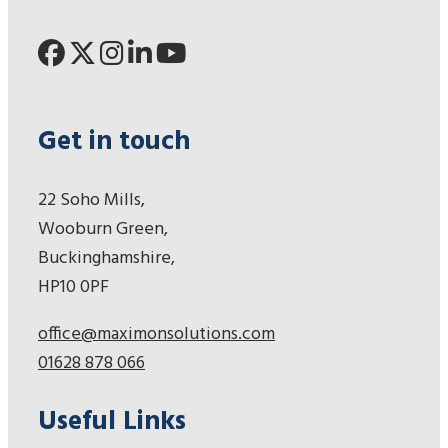
Get in touch
22 Soho Mills,
Wooburn Green,
Buckinghamshire,
HP10 0PF
office@maximonsolutions.com
01628 878 066
Useful Links