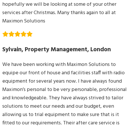
hopefully we will be looking at some of your other
services after Christmas. Many thanks again to all at
Maximon Solutions
Sylvain, Property Management, London
We have been working with Maximon Solutions to
equipe our front of house and facilities staff with radio
equipment for several years now. I have always found
Maximon’s personal to be very personable, professional
and knowledgeable. They have always strived to tailor
solutions to meet our needs and our budget, even
allowing us to trial equipment to make sure that is it
fitted to our requirements. Their after care service is