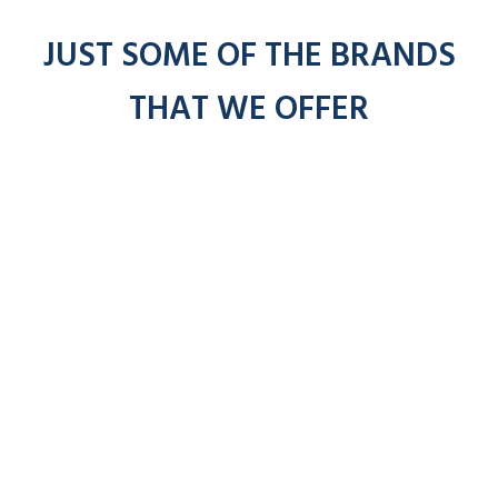
JUST SOME OF THE BRANDS
THAT WE OFFER