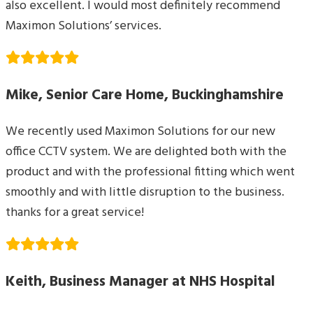
also excellent. I would most definitely recommend
Maximon Solutions’ services.
Mike, Senior Care Home, Buckinghamshire
We recently used Maximon Solutions for our new
office CCTV system. We are delighted both with the
product and with the professional fitting which went
smoothly and with little disruption to the business.
thanks for a great service!
Keith, Business Manager at NHS Hospital