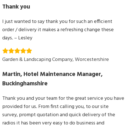
Thank you
I just wanted to say thank you for such an efficient
order / delivery it makes a refreshing change these
days. – Lesley
Garden & Landscaping Company, Worcestershire
Martin, Hotel Maintenance Manager,
Buckinghamshire
Thank you and your team for the great service you have
provided for us. From first calling you, to our site
survey, prompt quotation and quick delivery of the
radios it has been very easy to do business and