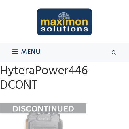
Skip
to
content
MENU
HyteraPower446-
DCONT