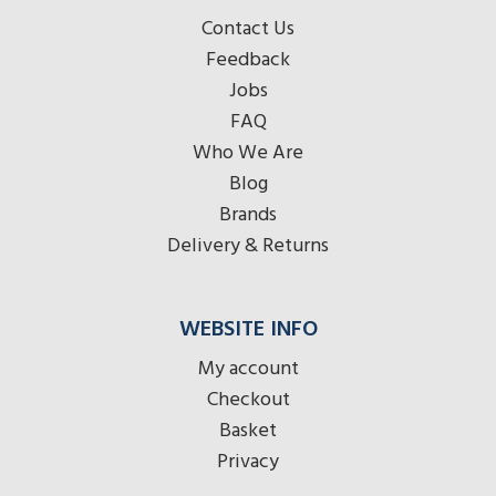
Contact Us
Feedback
Jobs
FAQ
Who We Are
Blog
Brands
Delivery & Returns
WEBSITE INFO
My account
Checkout
Basket
Privacy