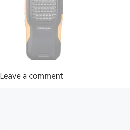
Leave a comment
Comment