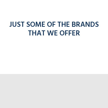
JUST SOME OF THE BRANDS
THAT WE OFFER
f
entel
icom
kenwoo
mo
radios
radios
radios