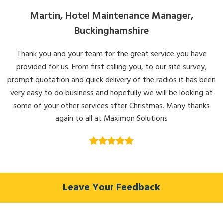
Martin, Hotel Maintenance Manager,
Buckinghamshire
Thank you and your team for the great service you have
provided for us. From first calling you, to our site survey,
prompt quotation and quick delivery of the radios it has been
very easy to do business and hopefully we will be looking at
some of your other services after Christmas. Many thanks
again to all at Maximon Solutions
Leave Your Feedback