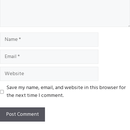
Name
Email
Website
Save my name, email, and website in this browser for
the next time I comment.