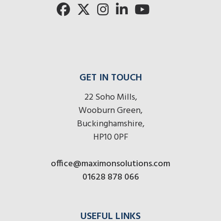
here
r
here
here
GET IN TOUCH
22 Soho Mills,
Wooburn Green,
Buckinghamshire,
HP10 0PF
office@maximonsolutions.com
01628 878 066
USEFUL LINKS