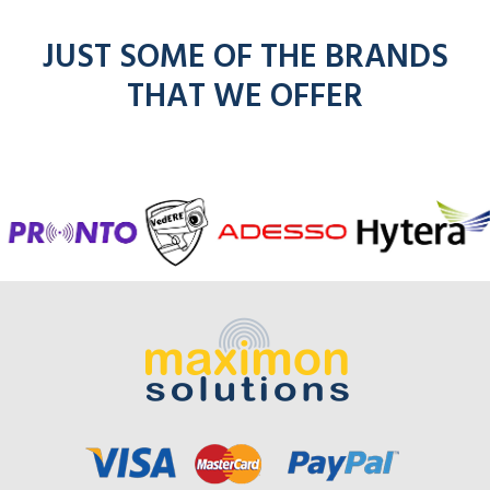
JUST SOME OF THE BRANDS
THAT WE OFFER
f
entel
icom
kenwoo
mo
radios
radios
radios
here
r
here