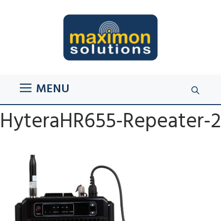
Skip
to
content
MENU
HyteraHR655-Repeater-2