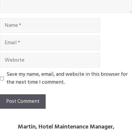
Name
Email
Website
Save my name, email, and website in this browser for
the next time I comment.
Martin, Hotel Maintenance Manager,