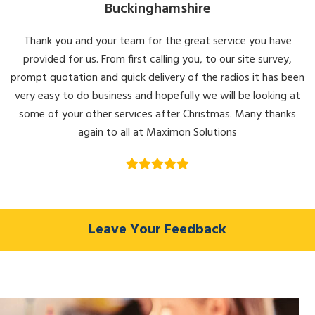
Buckinghamshire
Thank you and your team for the great service you have
provided for us. From first calling you, to our site survey,
prompt quotation and quick delivery of the radios it has been
very easy to do business and hopefully we will be looking at
some of your other services after Christmas. Many thanks
again to all at Maximon Solutions
Leave Your Feedback