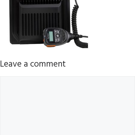
Leave a comment
Comment