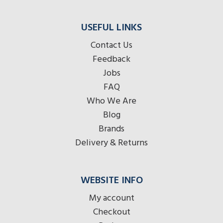
USEFUL LINKS
Contact Us
Feedback
Jobs
FAQ
Who We Are
Blog
Brands
Delivery & Returns
WEBSITE INFO
My account
Checkout