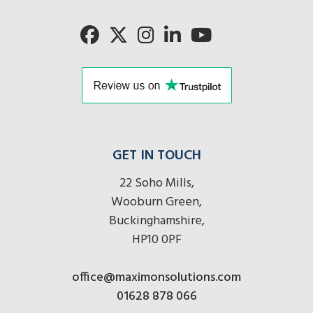
here
GET IN TOUCH
22 Soho Mills,
Wooburn Green,
Buckinghamshire,
HP10 0PF
office@maximonsolutions.com
01628 878 066