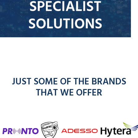
JUST SOME OF THE BRANDS
THAT WE OFFER
f