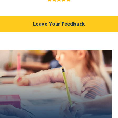
Leave Your Feedback