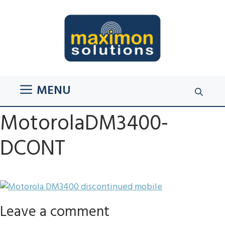
Skip
to
content
MENU
MotorolaDM3400-
DCONT
Leave a comment