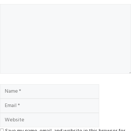
Comment
Name
Email
Website