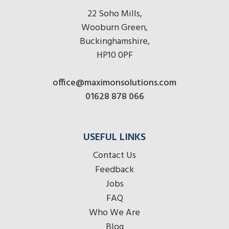
22 Soho Mills,
Wooburn Green,
Buckinghamshire,
HP10 0PF
office@maximonsolutions.com
01628 878 066
USEFUL LINKS
Contact Us
Feedback
Jobs
FAQ
Who We Are
Blog