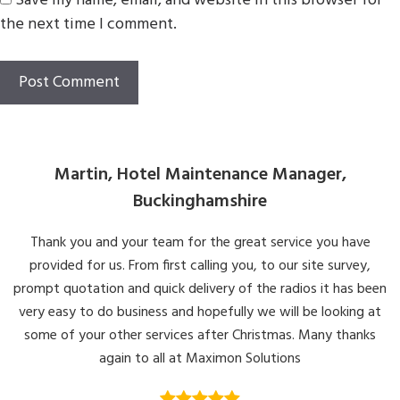
Save my name, email, and website in this browser for
the next time I comment.
Martin, Hotel Maintenance Manager,
Buckinghamshire
Thank you and your team for the great service you have
provided for us. From first calling you, to our site survey,
prompt quotation and quick delivery of the radios it has been
very easy to do business and hopefully we will be looking at
some of your other services after Christmas. Many thanks
again to all at Maximon Solutions