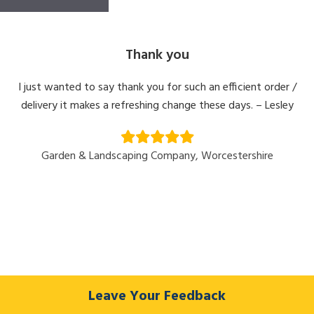
Thank you
I just wanted to say thank you for such an efficient order /
delivery it makes a refreshing change these days. – Lesley
Garden & Landscaping Company, Worcestershire
Leave Your Feedback