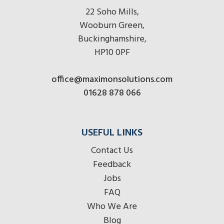
22 Soho Mills,
Wooburn Green,
Buckinghamshire,
HP10 0PF
office@maximonsolutions.com
01628 878 066
USEFUL LINKS
Contact Us
Feedback
Jobs
FAQ
Who We Are
Blog