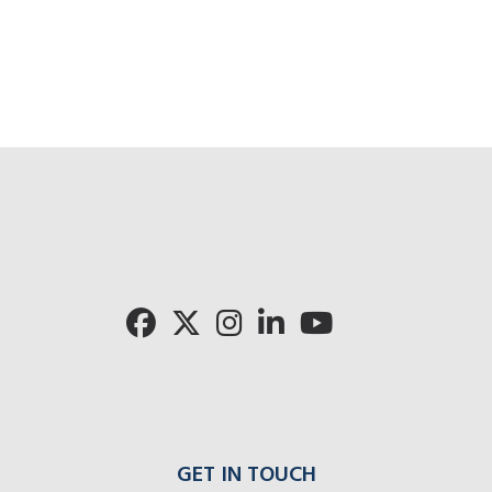
GET IN TOUCH