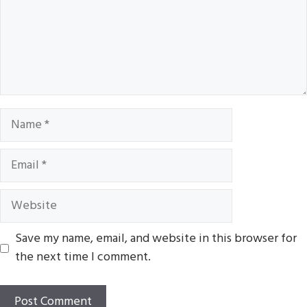
Name
Email
Website
Save my name, email, and website in this browser for
the next time I comment.