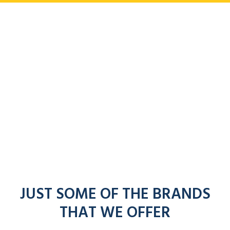
JUST SOME OF THE BRANDS
THAT WE OFFER