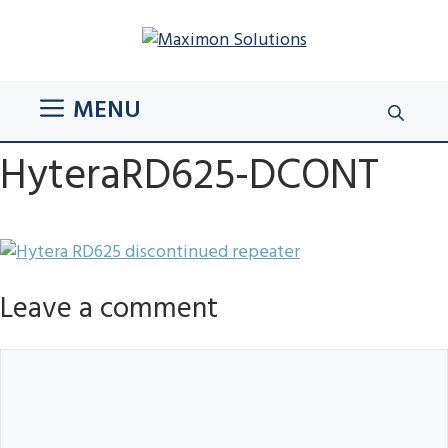
Skip
to
content
MENU
HyteraRD625-DCONT
Leave a comment
Comment