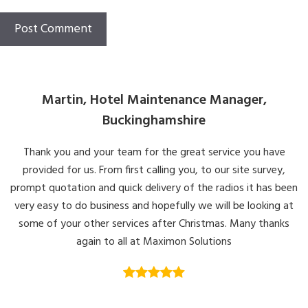
Martin, Hotel Maintenance Manager,
Buckinghamshire
Thank you and your team for the great service you have
provided for us. From first calling you, to our site survey,
prompt quotation and quick delivery of the radios it has been
very easy to do business and hopefully we will be looking at
some of your other services after Christmas. Many thanks
again to all at Maximon Solutions