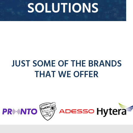
JUST SOME OF THE BRANDS
THAT WE OFFER
f
entel
icom
ck for Hytera rad
 Adesso radios
dios
kenwoo