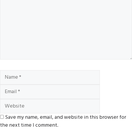
Name
Email
Website
Save my name, email, and website in this browser for
the next time I comment.