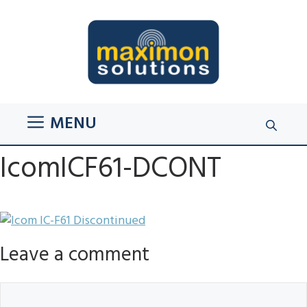
Skip
to
content
MENU
IcomICF61-DCONT
Leave a comment
Comment