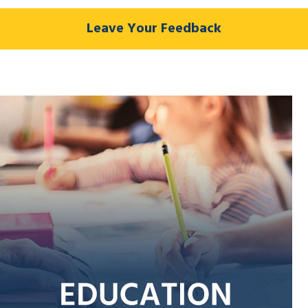
Leave Your Feedback