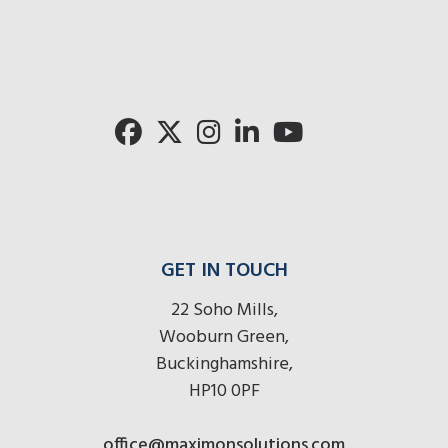
mo
radios
radios
radios
here
r
here
here
GET IN TOUCH
22 Soho Mills,
Wooburn Green,
Buckinghamshire,
HP10 0PF
office@maximonsolutions.com