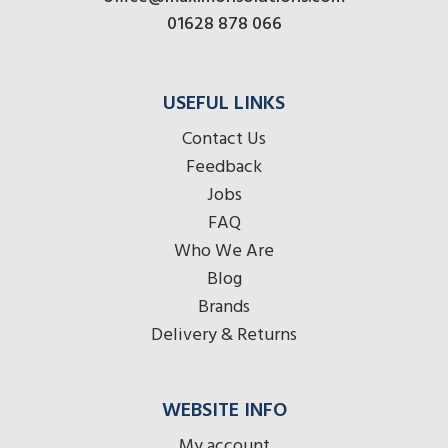
01628 878 066
USEFUL LINKS
Contact Us
Feedback
Jobs
FAQ
Who We Are
Blog
Brands
Delivery & Returns
WEBSITE INFO
My account