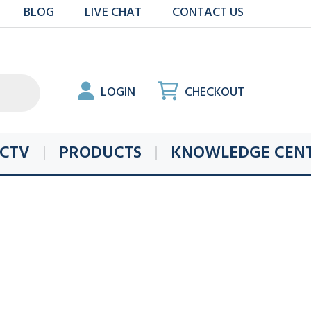
BLOG
LIVE CHAT
CONTACT US
LOGIN
CHECKOUT
CTV
PRODUCTS
KNOWLEDGE CEN