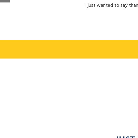
I just wanted to say than