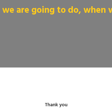
we are going to do, when we
Thank you