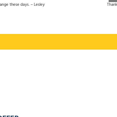
hange these days. – Lesley
Thank