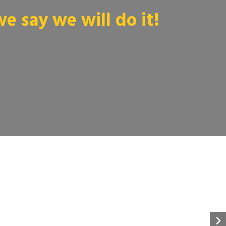
 say we will do it!