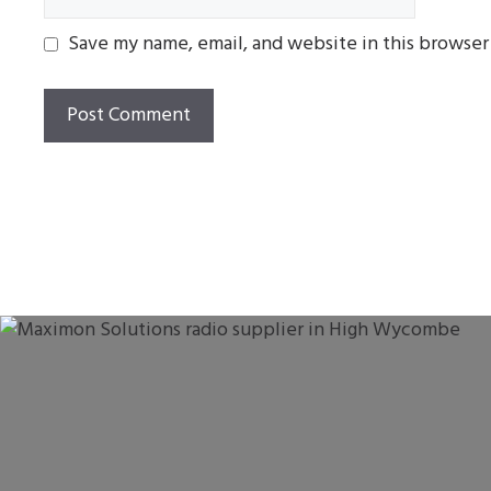
Save my name, email, and website in this browser