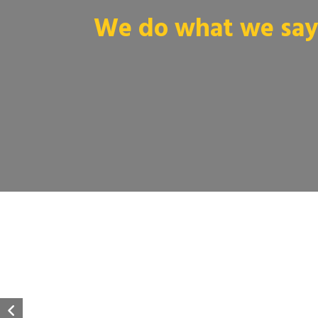
We do what we say 