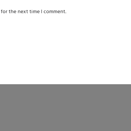
 for the next time I comment.