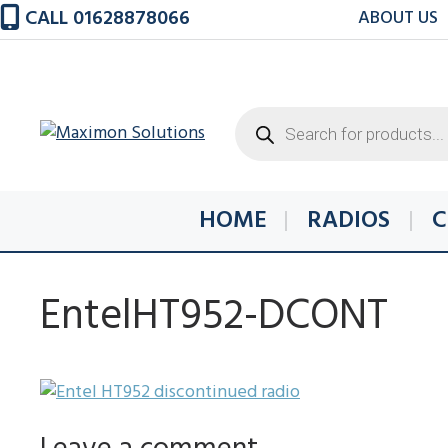
Skip
CALL 01628878066
ABOUT US
to
content
Products
search
HOME
RADIOS
C
EntelHT952-DCONT