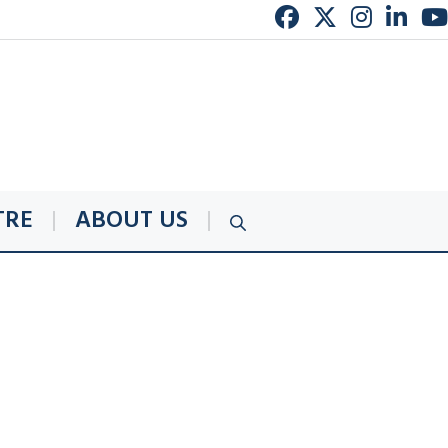
TRE
ABOUT US