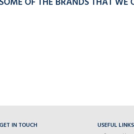
 SOME OF THE BRANDS THAT WE 
GET IN TOUCH
USEFUL LINKS