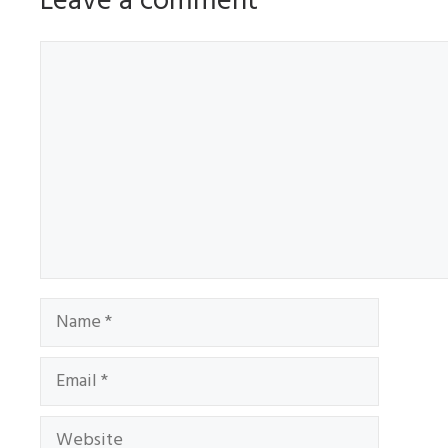
Leave a comment
Comment
Name
Email
Website