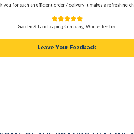
k you for such an efficient order / delivery it makes a refreshing c
Garden & Landscaping Company, Worcestershire
Leave Your Feedback