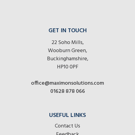
GET IN TOUCH
22 Soho Mills,
Wooburn Green,
Buckinghamshire,
HP10 0PF
office@maximonsolutions.com
01628 878 066
USEFUL LINKS
Contact Us
Feedback