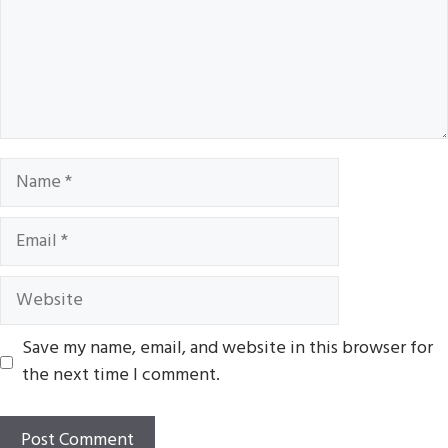
Name
Email
Website
Save my name, email, and website in this browser for
the next time I comment.