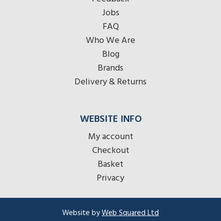
Jobs
FAQ
Who We Are
Blog
Brands
Delivery & Returns
WEBSITE INFO
My account
Checkout
Basket
Privacy
Website by
Web Squared Ltd