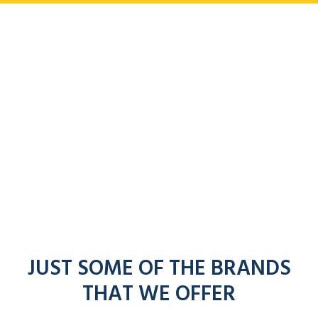
JUST SOME OF THE BRANDS
THAT WE OFFER