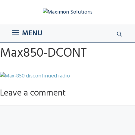
Skip
to
content
MENU
Max850-DCONT
Leave a comment
Comment