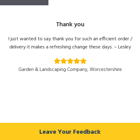
Thank you
I just wanted to say thank you for such an efficient order /
delivery it makes a refreshing change these days. – Lesley
Garden & Landscaping Company, Worcestershire
Leave Your Feedback