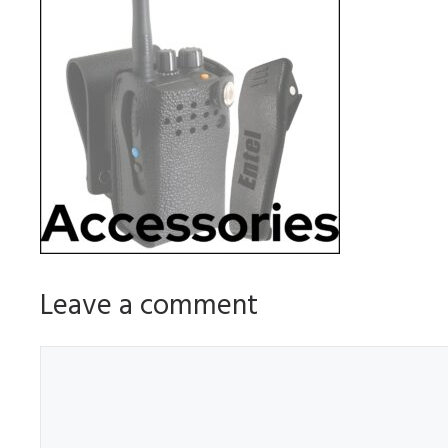
Leave a comment
Comment