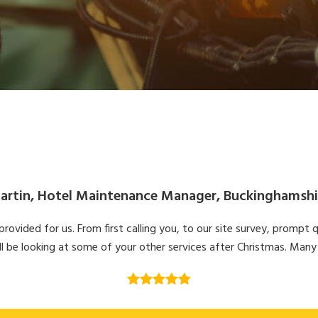
artin, Hotel Maintenance Manager, Buckinghamshi
ovided for us. From first calling you, to our site survey, prompt q
l be looking at some of your other services after Christmas. Many