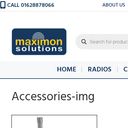
Skip
CALL 01628878066
ABOUT US
to
content
Products
search
HOME
RADIOS
C
Accessories-img