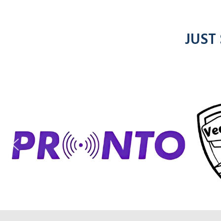
JUST
ic
entel
radios
rad