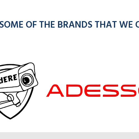
 SOME OF THE BRANDS THAT WE 
om
kenwoo
ios
radios