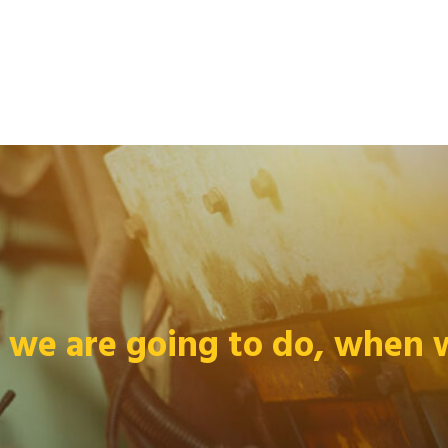
we are going to do, when we