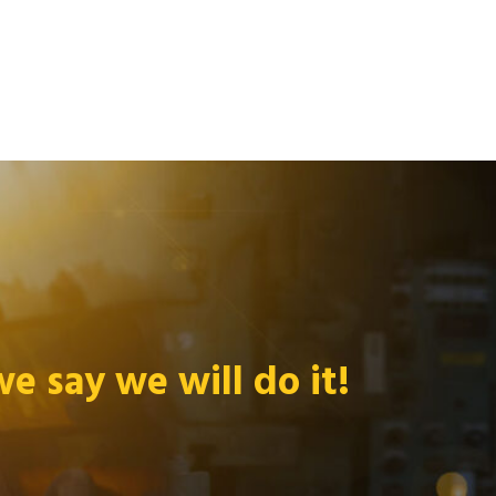
 say we will do it!