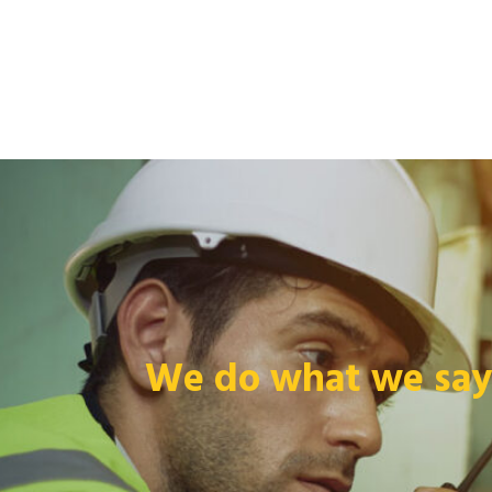
We do what we say 