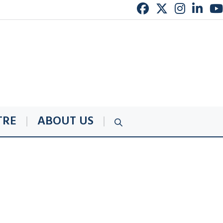
TRE
ABOUT US