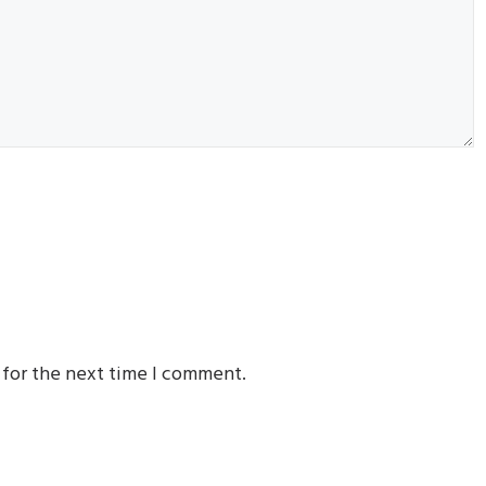
 for the next time I comment.