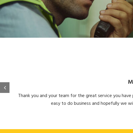
M
Thank you and your team for the great service you have pr
easy to do business and hopefully we wil