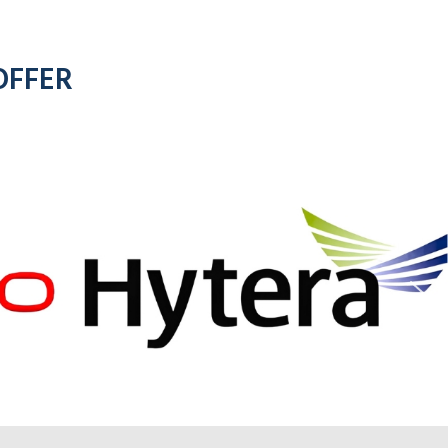
OFFER
for all
motorola
d
radios