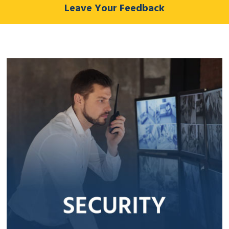
Leave Your Feedback