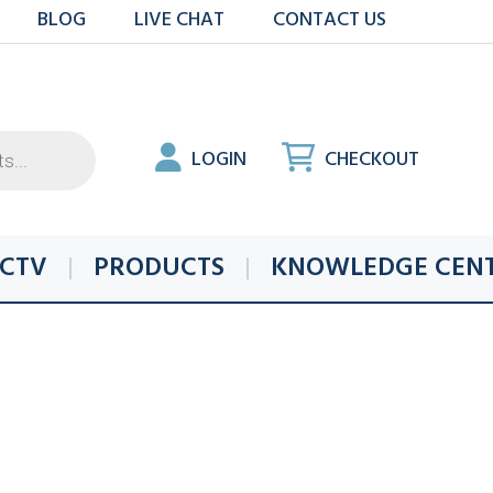
BLOG
LIVE CHAT
CONTACT US
LOGIN
CHECKOUT
CTV
PRODUCTS
KNOWLEDGE CEN