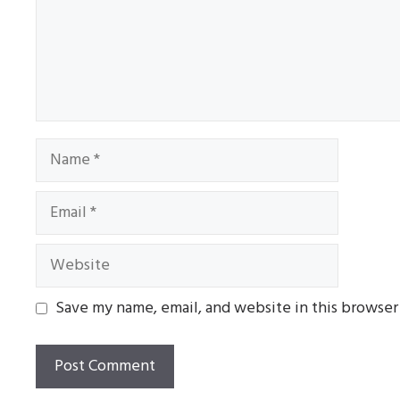
Name
Email
Website
Save my name, email, and website in this browser