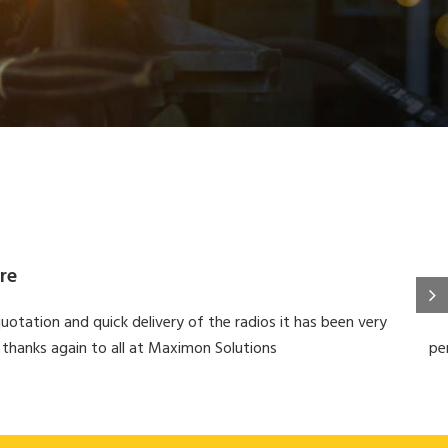
re
uotation and quick delivery of the radios it has been very
 thanks again to all at Maximon Solutions
pe