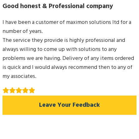
Good honest & Professional company
I have been a customer of maximon solutions ltd for a
number of years.
The service they provide is highly professional and
always willing to come up with solutions to any
problems we are having. Delivery of any items ordered
is quick and I would always recommend then to any of
my associates.
Leave Your Feedback