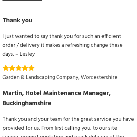
Thank you
I just wanted to say thank you for such an efficient
order / delivery it makes a refreshing change these
days. – Lesley
Garden & Landscaping Company, Worcestershire
Martin, Hotel Maintenance Manager,
Buckinghamshire
Thank you and your team for the great service you have
provided for us. From first calling you, to our site