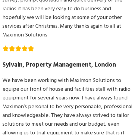
survey, prompt quotation and quick delivery of the
radios it has been very easy to do business and
hopefully we will be looking at some of your other
services after Christmas. Many thanks again to all at
Maximon Solutions
Sylvain, Property Management, London
We have been working with Maximon Solutions to
equipe our front of house and facilities staff with radio
equipment for several years now. I have always found
Maximon’s personal to be very personable, professional
and knowledgeable. They have always strived to tailor
solutions to meet our needs and our budget, even
allowing us to trial equipment to make sure that is it