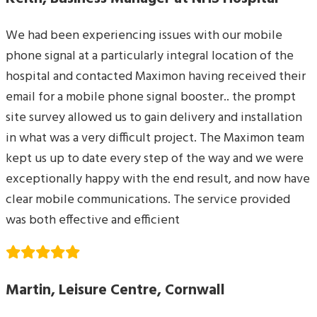
We had been experiencing issues with our mobile
phone signal at a particularly integral location of the
hospital and contacted Maximon having received their
email for a mobile phone signal booster.. the prompt
site survey allowed us to gain delivery and installation
in what was a very difficult project. The Maximon team
kept us up to date every step of the way and we were
exceptionally happy with the end result, and now have
clear mobile communications. The service provided
was both effective and efficient
Martin, Leisure Centre, Cornwall