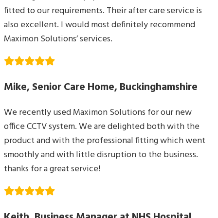
fitted to our requirements. Their after care service is
also excellent. I would most definitely recommend
Maximon Solutions’ services.
Mike, Senior Care Home, Buckinghamshire
We recently used Maximon Solutions for our new
office CCTV system. We are delighted both with the
product and with the professional fitting which went
smoothly and with little disruption to the business.
thanks for a great service!
Keith, Business Manager at NHS Hospital