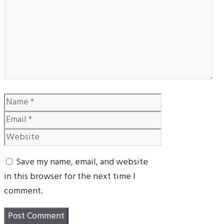
Name
Email
Website
Save my name, email, and website
in this browser for the next time I
comment.