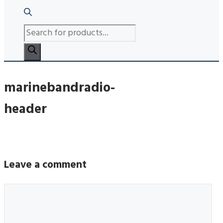
PRODUCTS
SEARCH
marinebandradio-
header
Leave a comment
Comment