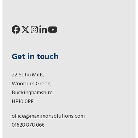
Get in touch
22 Soho Mills,
Wooburn Green,
Buckinghamshire,
HP10 0PF
office@maximonsolutions.com
01628 878 066