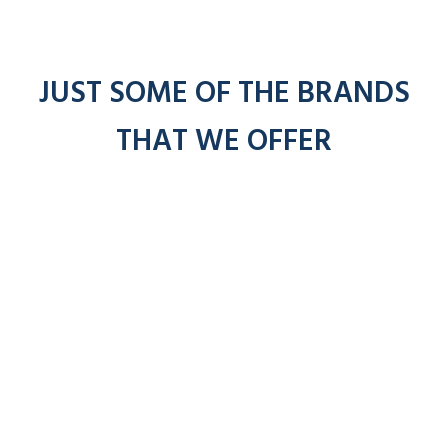
JUST SOME OF THE BRANDS
THAT WE OFFER