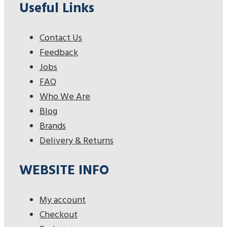
Useful Links
Contact Us
Feedback
Jobs
FAQ
Who We Are
Blog
Brands
Delivery & Returns
WEBSITE INFO
My account
Checkout