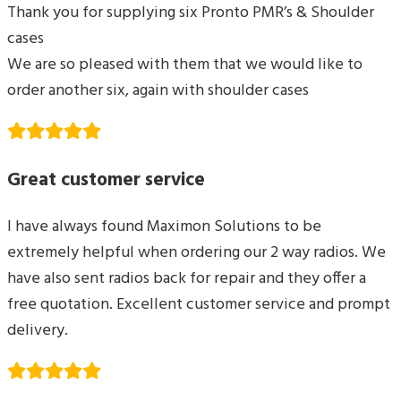
Thank you for supplying six Pronto PMR’s & Shoulder
cases
We are so pleased with them that we would like to
order another six, again with shoulder cases
Great customer service
I have always found Maximon Solutions to be
extremely helpful when ordering our 2 way radios. We
have also sent radios back for repair and they offer a
free quotation. Excellent customer service and prompt
delivery.