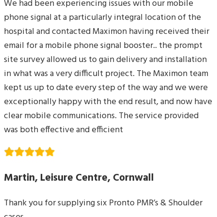
We had been experiencing issues with our mobile
phone signal at a particularly integral location of the
hospital and contacted Maximon having received their
email for a mobile phone signal booster.. the prompt
site survey allowed us to gain delivery and installation
in what was a very difficult project. The Maximon team
kept us up to date every step of the way and we were
exceptionally happy with the end result, and now have
clear mobile communications. The service provided
was both effective and efficient
Martin, Leisure Centre, Cornwall
Thank you for supplying six Pronto PMR’s & Shoulder