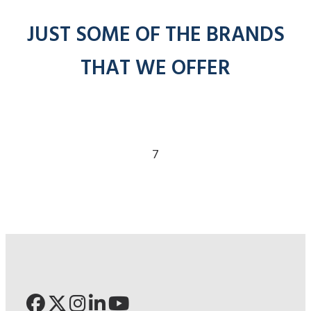
JUST SOME OF THE BRANDS
THAT WE OFFER
7
Click for Pronto
Click for Ade
Click for 