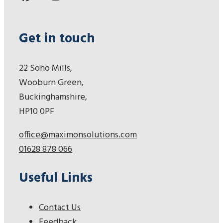
Get in touch
22 Soho Mills,
Wooburn Green,
Buckinghamshire,
HP10 0PF
office@maximonsolutions.com
01628 878 066
Useful Links
Contact Us
Feedback