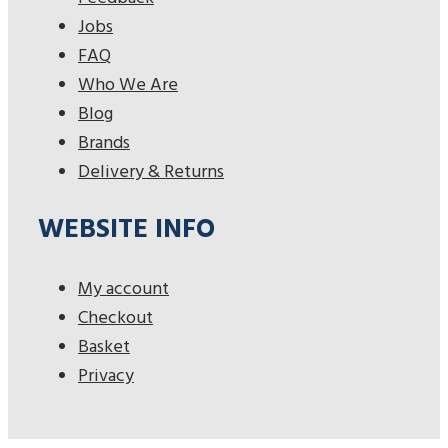
Jobs
FAQ
Who We Are
Blog
Brands
Delivery & Returns
WEBSITE INFO
My account
Checkout
Basket
Privacy