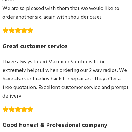
cases
We are so pleased with them that we would like to
order another six, again with shoulder cases
Great customer service
I have always found Maximon Solutions to be
extremely helpful when ordering our 2 way radios. We
have also sent radios back for repair and they offer a
free quotation. Excellent customer service and prompt
delivery.
Good honest & Professional company