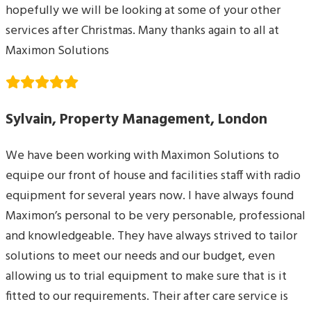
hopefully we will be looking at some of your other
services after Christmas. Many thanks again to all at
Maximon Solutions
Sylvain, Property Management, London
We have been working with Maximon Solutions to
equipe our front of house and facilities staff with radio
equipment for several years now. I have always found
Maximon’s personal to be very personable, professional
and knowledgeable. They have always strived to tailor
solutions to meet our needs and our budget, even
allowing us to trial equipment to make sure that is it
fitted to our requirements. Their after care service is