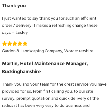
Thank you
I just wanted to say thank you for such an efficient
order / delivery it makes a refreshing change these
days. – Lesley
Garden & Landscaping Company, Worcestershire
Martin, Hotel Maintenance Manager,
Buckinghamshire
Thank you and your team for the great service you have
provided for us. From first calling you, to our site
survey, prompt quotation and quick delivery of the
radios it has been very easy to do business and