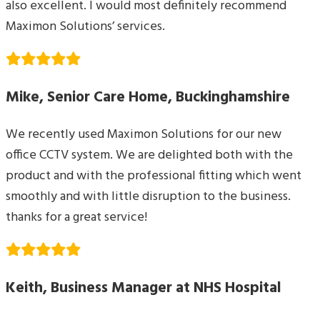
also excellent. I would most definitely recommend
Maximon Solutions’ services.
Mike, Senior Care Home, Buckinghamshire
We recently used Maximon Solutions for our new
office CCTV system. We are delighted both with the
product and with the professional fitting which went
smoothly and with little disruption to the business.
thanks for a great service!
Keith, Business Manager at NHS Hospital