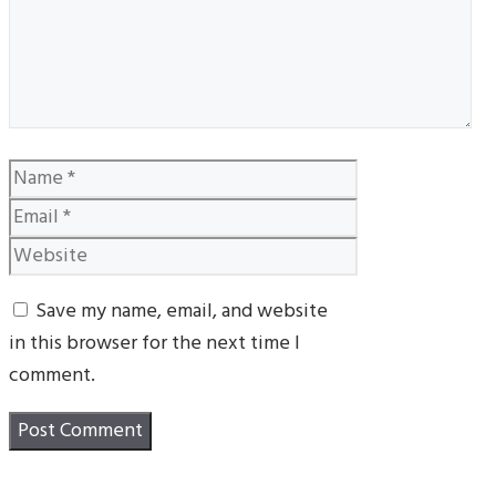
Name
Email
Website
Save my name, email, and website
in this browser for the next time I
comment.