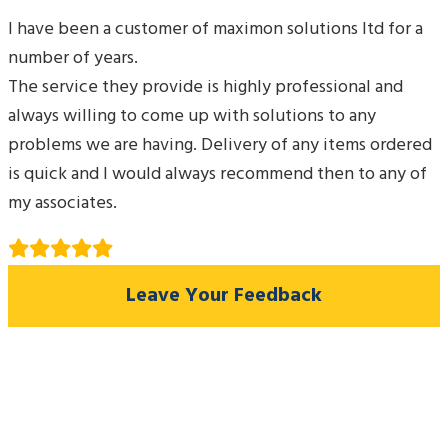
I have been a customer of maximon solutions ltd for a
number of years.
The service they provide is highly professional and
always willing to come up with solutions to any
problems we are having. Delivery of any items ordered
is quick and I would always recommend then to any of
my associates.
Leave Your Feedback