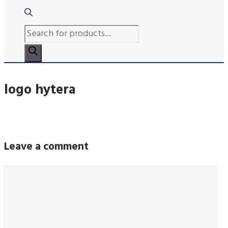
PRODUCTS
SEARCH
logo hytera
Leave a comment
Comment