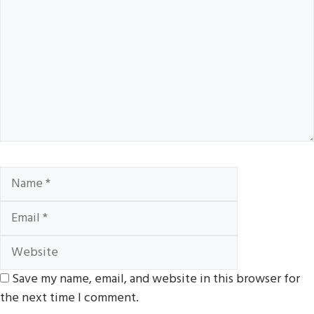
Name
Email
Website
Save my name, email, and website in this browser for
the next time I comment.