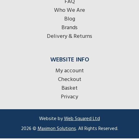
FAQ
Who We Are
Blog
Brands
Delivery & Returns
WEBSITE INFO
My account
Checkout
Basket
Privacy
Website by
Web Squared Ltd
Item added to cart.
2026 ©
Maximon Solutions
. All Rights Reserved.
Checkout
0 items -
£
0.00