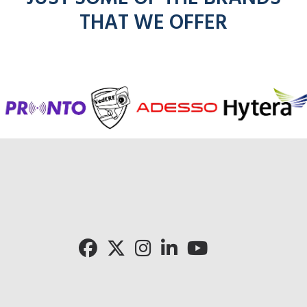
THAT WE OFFER
Cli
Click for 
Click for Pronto rad