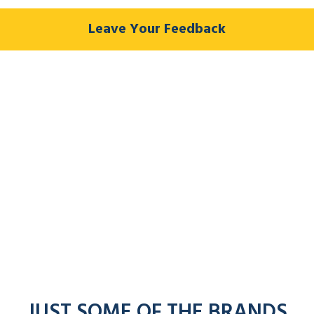
Leave Your Feedback
JUST SOME OF THE BRANDS