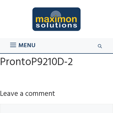
Skip
to
content
MENU
ProntoP9210D-2
Leave a comment
Comment