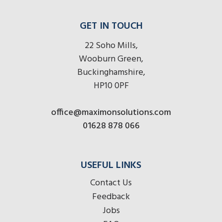
GET IN TOUCH
22 Soho Mills,
Wooburn Green,
Buckinghamshire,
HP10 0PF
office@maximonsolutions.com
01628 878 066
USEFUL LINKS
Contact Us
Feedback
Jobs