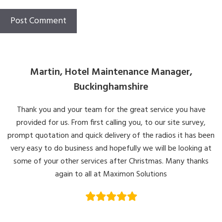
Martin, Hotel Maintenance Manager,
Buckinghamshire
Thank you and your team for the great service you have
provided for us. From first calling you, to our site survey,
prompt quotation and quick delivery of the radios it has been
very easy to do business and hopefully we will be looking at
some of your other services after Christmas. Many thanks
again to all at Maximon Solutions